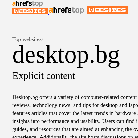
Top websites
/
desktop.bg
Explicit content
Desktop.bg offers a variety of computer-related content
reviews, technology news, and tips for desktop and lapt
features articles that cover the latest trends in hardwar
insights into performance and usability. Users can find
guides, and resources that are aimed at enhancing the o
experience. Additionally, the site hosts discussions on