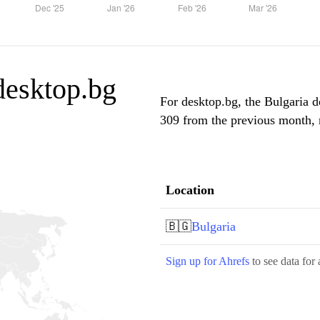
 desktop.bg
For desktop.bg, the Bulgaria d
309 from the previous month, m
Location
🇧🇬
Bulgaria
Sign up for Ahrefs
to see data for 