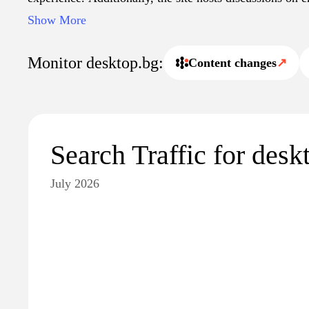
innovations within the desktop computing sphere.
Show More
Monitor desktop.bg:
Content changes
↗
Search Traffic for desk
July 2026