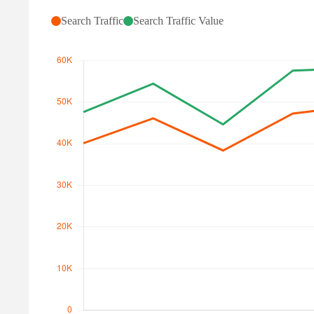
Search Traffic
Search Traffic Value