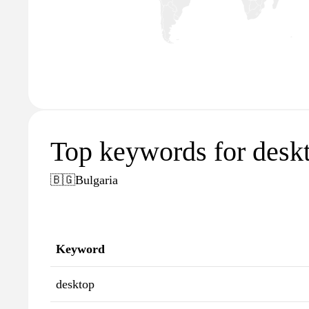
Top keywords for desk
🇧🇬
Bulgaria
Keyword
desktop