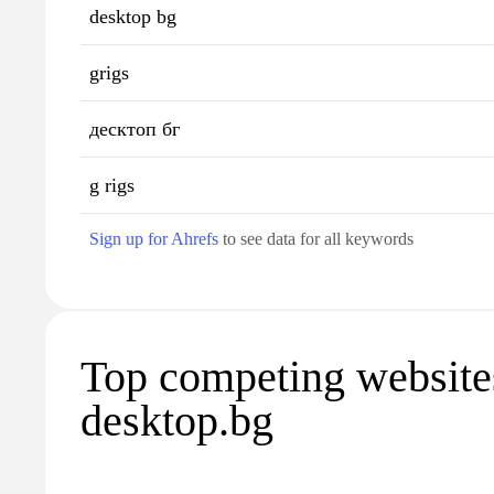
desktop bg
grigs
десктоп бг
g rigs
Sign up for Ahrefs
to see data for all keywords
Top competing website
desktop.bg