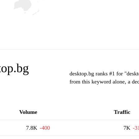
top.bg
desktop.bg ranks #1 for "deskt
from this keyword alone, a de
Volume
Traffic
7.8K
-400
7K
-3