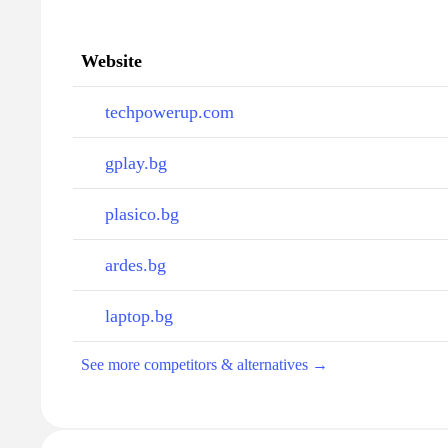
Website
techpowerup.com
gplay.bg
plasico.bg
ardes.bg
laptop.bg
See more competitors & alternatives →