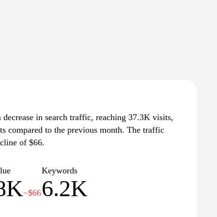
decrease in search traffic, reaching 37.3K visits,
its compared to the previous month. The traffic
cline of $66.
alue
Keywords
.8K
6.2K
−$66