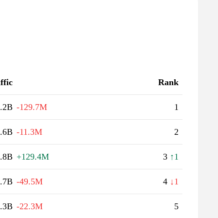
ffic
Rank
.2B
-129.7M
1
.6B
-11.3M
2
.8B
+129.4M
3
↑1
.7B
-49.5M
4
↓1
.3B
-22.3M
5