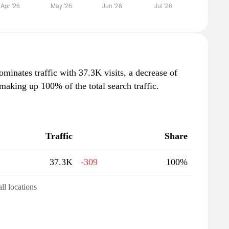
ominates traffic with 37.3K visits, a decrease of
aking up 100% of the total search traffic.
Traffic
Share
37.3K
-309
100%
all locations