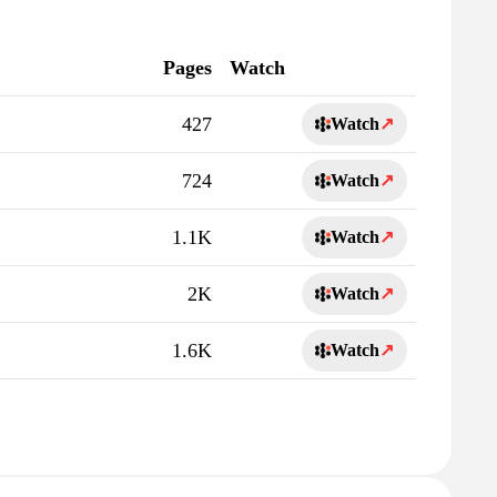
Pages
Watch
427
Watch
↗
724
Watch
↗
1.1K
Watch
↗
2K
Watch
↗
1.6K
Watch
↗