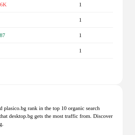
.6K
1
1
87
1
1
 plasico.bg rank in the top 10 organic search
that desktop.bg gets the most traffic from. Discover
g.