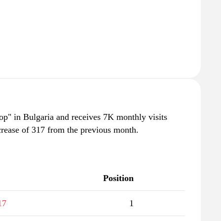
op" in Bulgaria and receives 7K monthly visits
crease of 317 from the previous month.
Position
17
1