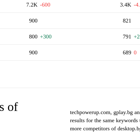
7.2K
-600
3.4K
-4
900
821
800
+300
791
+2
900
689
0
s of
techpowerup.com, gplay.bg and
results for the same keywords 
more competitors of desktop.b