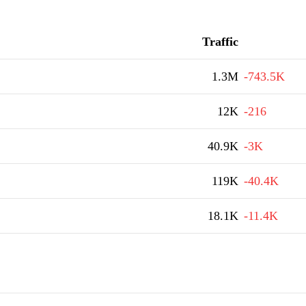
Traffic
1.3M
-743.5K
12K
-216
40.9K
-3K
119K
-40.4K
18.1K
-11.4K