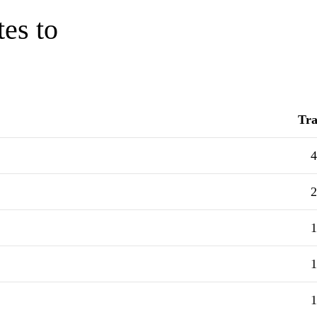
tes to
Tra
4
2
1
1
1