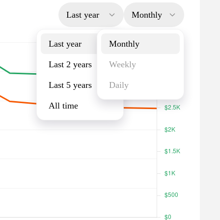
Last year
Monthly
Last year
Monthly
Last 2 years
Weekly
Last 5 years
Daily
All time