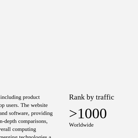
Rank by traffic
 including product
op users. The website
>1000
e and software, providing
 in-depth comparisons,
Worldwide
verall computing
 emerging technologies and