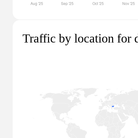
Traffic by location for