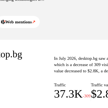
Web mentions
↗
top.bg
In July 2026, desktop.bg saw a 
which is a decrease of 309 vis
value decreased to $2.8K, a de
Traffic
Traffic v
37.3K
$2
-309