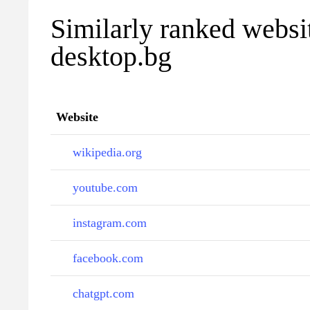
Similarly ranked websi
desktop.bg
Website
wikipedia.org
youtube.com
instagram.com
facebook.com
chatgpt.com