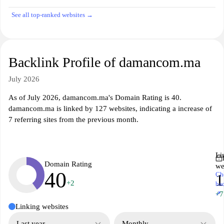
See all top-ranked websites →
Backlink Profile of damancom.ma
July 2026
As of July 2026, damancom.ma's Domain Rating is 40.
damancom.ma is linked by 127 websites, indicating a increase of
7 referring sites from the previous month.
Li
Domain Rating
we
40
Ch
1
+2
ba
↗
+7
Linking websites
Last year
Monthly