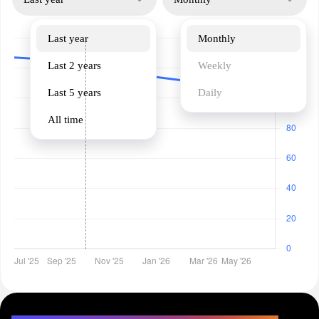
Last year
Monthly
Last 2 years
Weekly
Last 5 years
Daily
All time