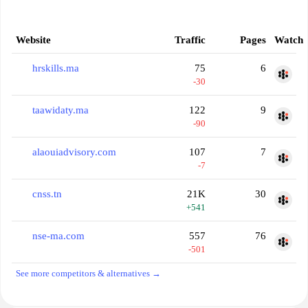
Website
Traffic
Pages
Watch
hrskills.ma
75
6
-30
taawidaty.ma
122
9
-90
alaouiadvisory.com
107
7
-7
cnss.tn
21K
30
+541
nse-ma.com
557
76
-501
See more competitors & alternatives →