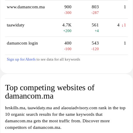
www.damancom.ma
900
803
1
-300
-287
taawidaty
4.7K
561
4
↓1
+200
+4
damancom login
400
543
1
-100
-120
Sign up for Ahrefs
to see data for all keywords
Top competing websites of
damancom.ma
hrskills.ma, taawidaty.ma and alaouiadvisory.com rank in the top
10 organic search results for the same keywords that
damancom.ma gets the most traffic from. Discover more
competitors of damancom.ma.