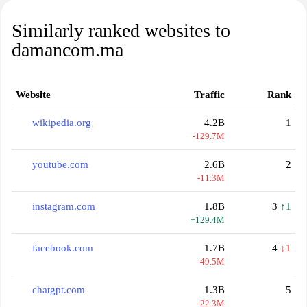
Similarly ranked websites to
damancom.ma
Website
Traffic
Rank
wikipedia.org
4.2B
1
-129.7M
youtube.com
2.6B
2
-11.3M
instagram.com
1.8B
3
↑1
+129.4M
facebook.com
1.7B
4
↓1
-49.5M
chatgpt.com
1.3B
5
-22.3M