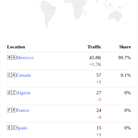
Location
Traffic
Share
🇲🇦
Morocco
45.8K
99.7%
+1.7K
🇨🇦
Canada
57
0.1%
+1
🇩🇿
Algeria
27
0%
-5
🇫🇷
France
24
0%
-4
🇪🇸
Spain
15
0%
+1