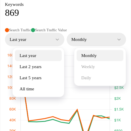
Keywords
869
Search Traffic
Search Traffic Value
Last year
Monthly
Last year
Monthly
Last 2 years
Weekly
Last 5 years
Daily
All time