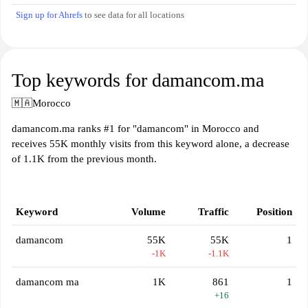
Sign up for Ahrefs
to see data for all locations
Top keywords for damancom.ma
🇲🇦
Morocco
damancom.ma ranks #1 for "damancom" in Morocco and
receives 55K monthly visits from this keyword alone, a decrease
of 1.1K from the previous month.
Keyword
Volume
Traffic
Position
damancom
55K
55K
1
-1K
-1.1K
damancom ma
1K
861
1
+16