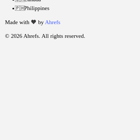
Philippines
🇵🇭
Made with 🧡️ by
Ahrefs
© 2026 Ahrefs. All rights reserved.