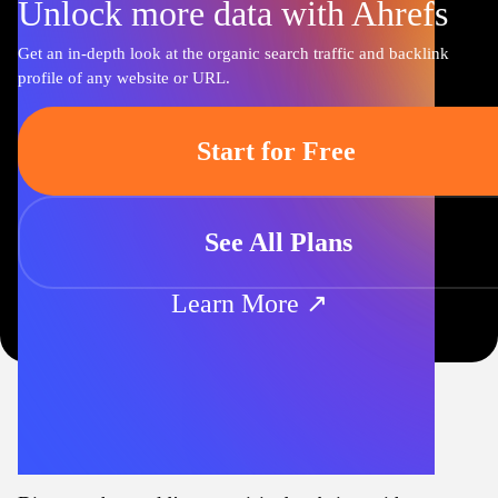
Unlock more data with Ahrefs
Get an in-depth look at the organic search traffic and backlink
profile of any website or URL.
Start for Free
See All Plans
Learn More ↗