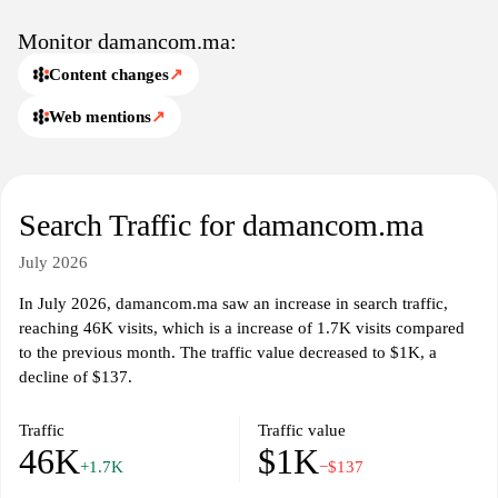
Monitor damancom.ma:
Content changes
↗
Web mentions
↗
Search Traffic for damancom.ma
July 2026
In July 2026, damancom.ma saw an increase in search traffic,
reaching 46K visits, which is a increase of 1.7K visits compared
to the previous month. The traffic value decreased to $1K, a
decline of $137.
Traffic
Traffic value
46K
$1K
+1.7K
−$137