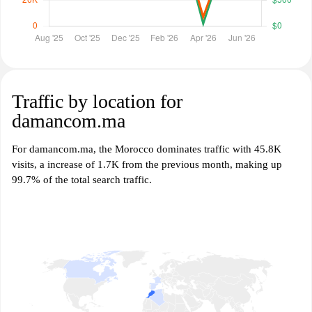
Traffic by location for
damancom.ma
For damancom.ma, the Morocco dominates traffic with 45.8K
visits, a increase of 1.7K from the previous month, making up
99.7% of the total search traffic.