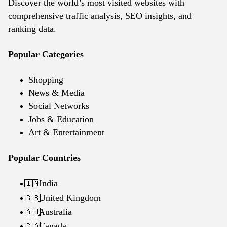
Discover the world’s most visited websites with
comprehensive traffic analysis, SEO insights, and
ranking data.
Popular Categories
Shopping
News & Media
Social Networks
Jobs & Education
Art & Entertainment
Popular Countries
India
🇮🇳
United Kingdom
🇬🇧
Australia
🇦🇺
Canada
🇨🇦