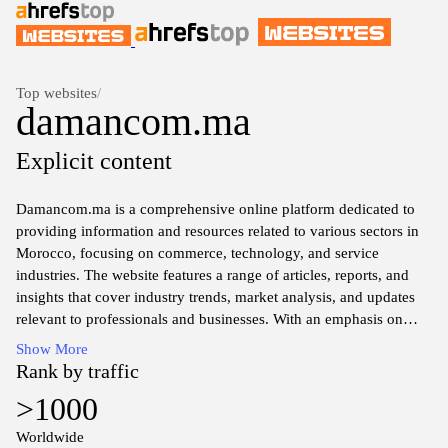
Top websites
/
damancom.ma
Explicit content
Damancom.ma is a comprehensive online platform dedicated to
providing information and resources related to various sectors in
Morocco, focusing on commerce, technology, and service
industries. The website features a range of articles, reports, and
insights that cover industry trends, market analysis, and updates
relevant to professionals and businesses. With an emphasis on
data-driven content, Damancom aims to facilitate access to
Show More
information that supports decision-making and fosters
Rank by traffic
connectivity within the Moroccan marketplace. The site serves as
>1000
a hub for those seeking knowledge on economic developments
and entrepreneurial opportunities in the region.
Worldwide