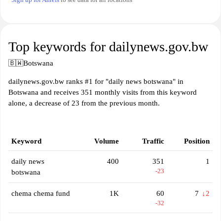
Top keywords for dailynews.gov.bw
🇧🇼
Botswana
dailynews.gov.bw ranks #1 for "daily news botswana" in
Botswana and receives 351 monthly visits from this keyword
alone, a decrease of 23 from the previous month.
Keyword
Volume
Traffic
Position
daily news
400
351
1
-23
botswana
chema chema fund
1K
60
7
↓2
-32