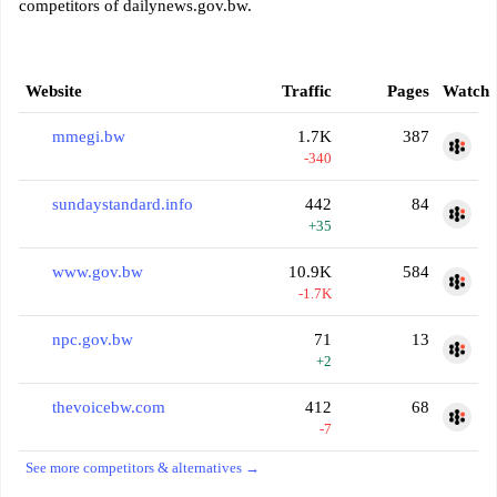
competitors of dailynews.gov.bw.
Website
Traffic
Pages
Watch
mmegi.bw
1.7K
387
-340
sundaystandard.info
442
84
+35
www.gov.bw
10.9K
584
-1.7K
npc.gov.bw
71
13
+2
thevoicebw.com
412
68
-7
See more competitors & alternatives →