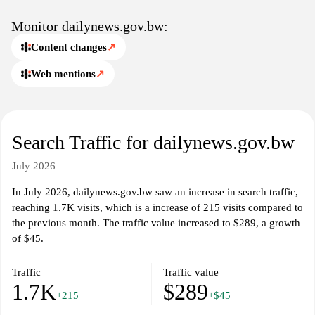
Monitor dailynews.gov.bw:
Content changes
↗
Web mentions
↗
Search Traffic for dailynews.gov.bw
July 2026
In July 2026, dailynews.gov.bw saw an increase in search traffic,
reaching 1.7K visits, which is a increase of 215 visits compared to
the previous month. The traffic value increased to $289, a growth
of $45.
Traffic
Traffic value
1.7K
$289
+215
+$45