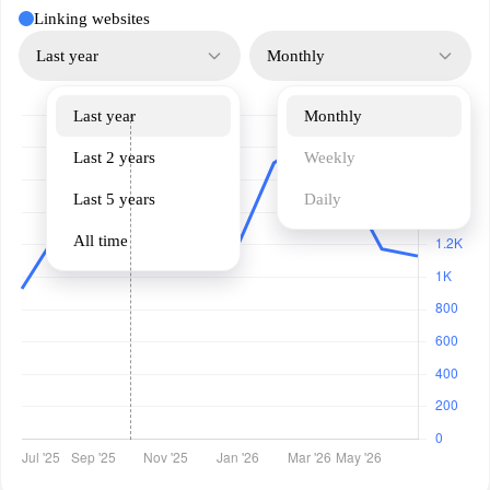
Linking websites
Last year
Monthly
Last year
Monthly
Last 2 years
Weekly
Last 5 years
Daily
All time