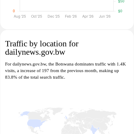
Traffic by location for
dailynews.gov.bw
For dailynews.gov.bw, the Botswana dominates traffic with 1.4K
visits, a increase of 197 from the previous month, making up
83.8% of the total search traffic.