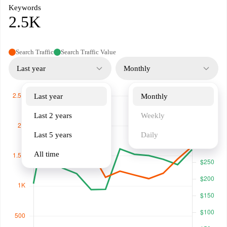
Keywords
2.5K
Search Traffic
Search Traffic Value
Last year
Monthly
Last year
Monthly
Last 2 years
Weekly
Last 5 years
Daily
All time