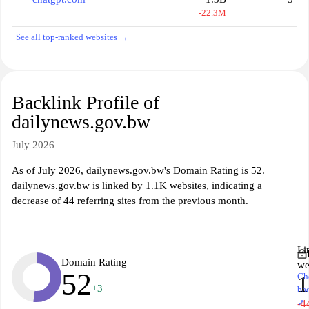
-22.3M
See all top-ranked websites →
Backlink Profile of
dailynews.gov.bw
July 2026
As of July 2026, dailynews.gov.bw's Domain Rating is 52.
dailynews.gov.bw is linked by 1.1K websites, indicating a
decrease of 44 referring sites from the previous month.
Li
Domain Rating
we
52
Ch
1
+3
ba
↗
-4