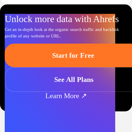
Unlock more data with Ahrefs
Get an in-depth look at the organic search traffic and backlink
profile of any website or URL.
Start for Free
See All Plans
Learn More ↗