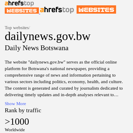
Top websites
/
dailynews.gov.bw
Daily News Botswana
The website "dailynews.gov.bw" serves as the official online
platform for Botswana's national newspaper, providing a
comprehensive range of news and information pertaining to
various sectors including politics, economy, health, and culture.
The content is generated and curated by journalists dedicated to
delivering timely updates and in-depth analyses relevant to
Botswana and its citizens. Visitors can find articles, press releases,
Show More
and official statements that reflect the current state of affairs within
Rank by traffic
the country. Additionally, the website may include features and
>1000
discussions on events shaping the local and national landscape,
ensuring a broad spectrum of topics for interested readers.
Worldwide