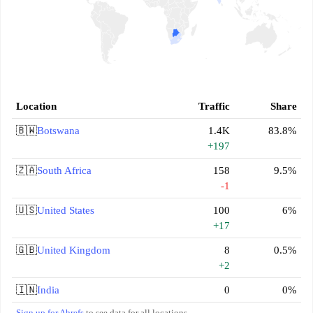
Location
Traffic
Share
🇧🇼
Botswana
1.4K
83.8%
+197
🇿🇦
South Africa
158
9.5%
-1
🇺🇸
United States
100
6%
+17
🇬🇧
United Kingdom
8
0.5%
+2
🇮🇳
India
0
0%
Sign up for Ahrefs
to see data for all locations