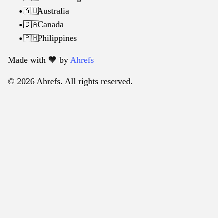
Australia
🇦🇺
Canada
🇨🇦
Philippines
🇵🇭
Made with 🧡️ by
Ahrefs
© 2026 Ahrefs. All rights reserved.