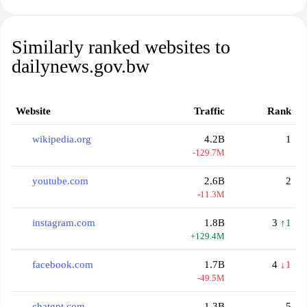
Similarly ranked websites to
dailynews.gov.bw
Website
Traffic
Rank
wikipedia.org
4.2B
1
-129.7M
youtube.com
2.6B
2
-11.3M
instagram.com
1.8B
3
↑1
+129.4M
facebook.com
1.7B
4
↓1
-49.5M
chatgpt.com
1.3B
5