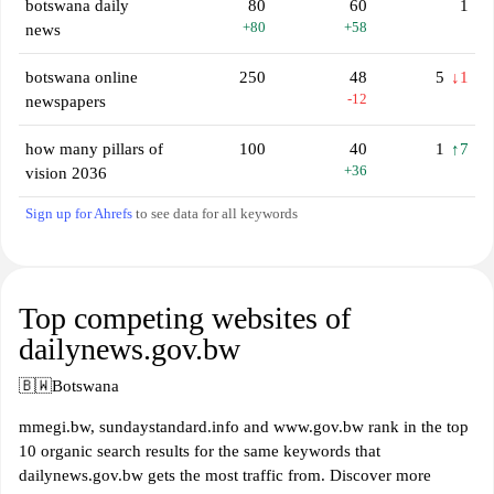
botswana daily
80
60
1
+80
+58
news
botswana online
250
48
5
↓1
-12
newspapers
how many pillars of
100
40
1
↑7
+36
vision 2036
Sign up for Ahrefs
to see data for all keywords
Top competing websites of
dailynews.gov.bw
🇧🇼
Botswana
mmegi.bw, sundaystandard.info and www.gov.bw rank in the top
10 organic search results for the same keywords that
dailynews.gov.bw gets the most traffic from. Discover more