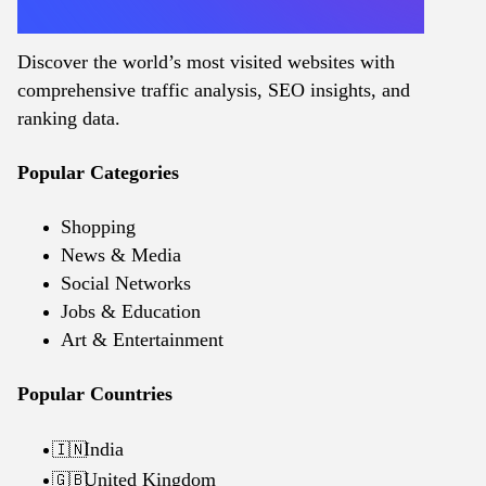
Discover the world’s most visited websites with
comprehensive traffic analysis, SEO insights, and
ranking data.
Popular Categories
Shopping
News & Media
Social Networks
Jobs & Education
Art & Entertainment
Popular Countries
India
🇮🇳
United Kingdom
🇬🇧