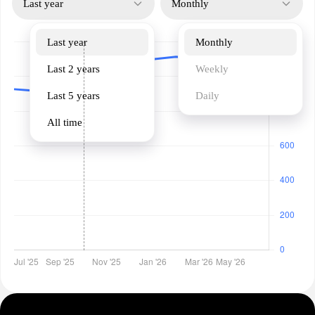
Last year
Monthly
Last year
Monthly
Last 2 years
Weekly
Last 5 years
Daily
All time