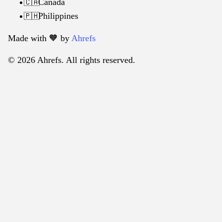
Canada
🇨🇦
Philippines
🇵🇭
Made with 🧡️ by
Ahrefs
© 2026 Ahrefs. All rights reserved.