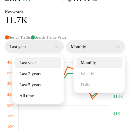
Keywords
11.7K
Search Traffic
Search Traffic Value
Last year
Monthly
Last year
Monthly
Last 2 years
Weekly
Last 5 years
Daily
All time