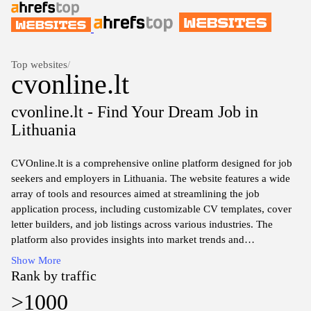
Top websites
/
cvonline.lt
cvonline.lt - Find Your Dream Job in
Lithuania
CVOnline.lt is a comprehensive online platform designed for job
seekers and employers in Lithuania. The website features a wide
array of tools and resources aimed at streamlining the job
application process, including customizable CV templates, cover
letter builders, and job listings across various industries. The
platform also provides insights into market trends and
employment statistics, facilitating informed decision-making for
Show More
both job seekers and recruiters. Through its user-friendly
Rank by traffic
interface, CVOnline.lt aims to connect talent with opportunities in
>1000
an efficient manner, supporting the evolving landscape of the job