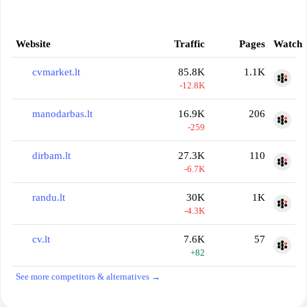
Website
Traffic
Pages
Watch
cvmarket.lt
85.8K
1.1K
-12.8K
manodarbas.lt
16.9K
206
-259
dirbam.lt
27.3K
110
-6.7K
randu.lt
30K
1K
-4.3K
cv.lt
7.6K
57
+82
See more competitors & alternatives →