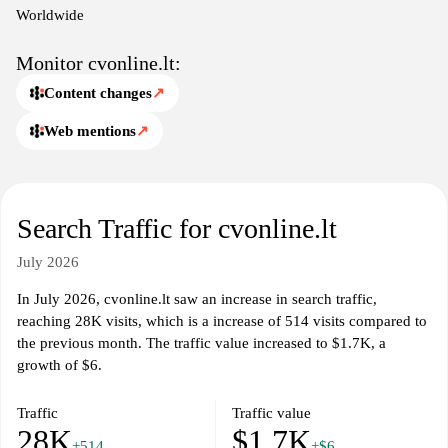
market in Lithuania.
Worldwide
Monitor cvonline.lt:
Content changes
↗
Web mentions
↗
Search Traffic for cvonline.lt
July 2026
In July 2026, cvonline.lt saw an increase in search traffic,
reaching 28K visits, which is a increase of 514 visits compared to
the previous month. The traffic value increased to $1.7K, a
growth of $6.
Traffic
Traffic value
28K
$1.7K
+514
+$6