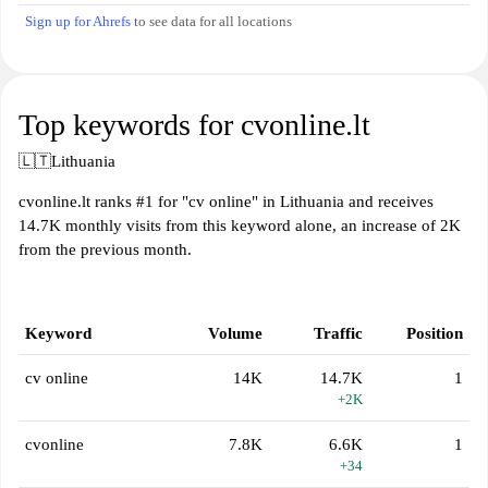
Sign up for Ahrefs
to see data for all locations
Top keywords for cvonline.lt
🇱🇹
Lithuania
cvonline.lt ranks #1 for "cv online" in Lithuania and receives
14.7K monthly visits from this keyword alone, an increase of 2K
from the previous month.
Keyword
Volume
Traffic
Position
cv online
14K
14.7K
1
+2K
cvonline
7.8K
6.6K
1
+34