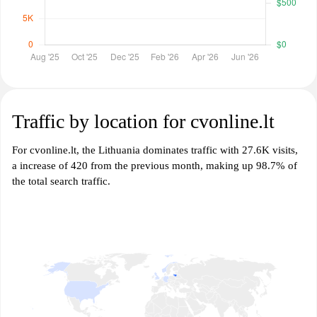
Traffic by location for cvonline.lt
For cvonline.lt, the Lithuania dominates traffic with 27.6K visits,
a increase of 420 from the previous month, making up 98.7% of
the total search traffic.