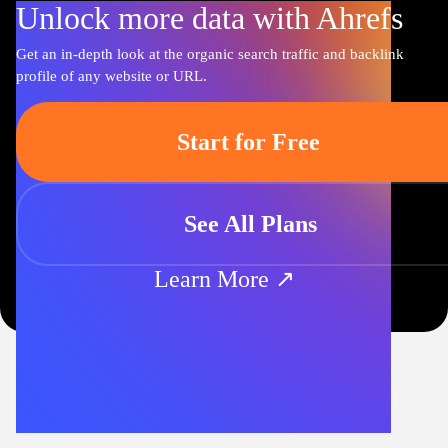
Unlock more data with Ahrefs
Get an in-depth look at the organic search traffic and backlink
profile of any website or URL.
Start for Free
See All Plans
Learn More ↗