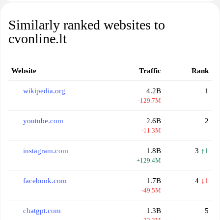
Similarly ranked websites to
cvonline.lt
Website
Traffic
Rank
wikipedia.org
4.2B
1
-129.7M
youtube.com
2.6B
2
-11.3M
instagram.com
1.8B
3
↑1
+129.4M
facebook.com
1.7B
4
↓1
-49.5M
chatgpt.com
1.3B
5