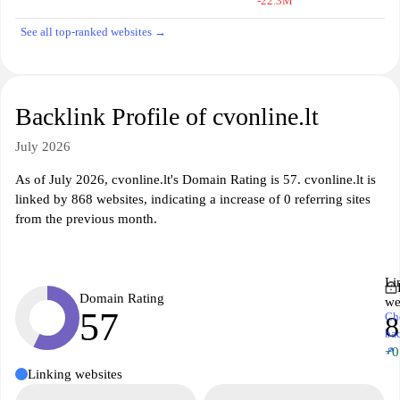
-22.3M
See all top-ranked websites →
Backlink Profile of cvonline.lt
July 2026
As of July 2026, cvonline.lt's Domain Rating is 57. cvonline.lt is
linked by 868 websites, indicating a increase of 0 referring sites
from the previous month.
Li
Domain Rating
we
57
Ch
8
ba
↗
+0
Linking websites