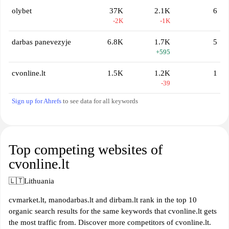
olybet
37K
2.1K
6
-2K
-1K
darbas panevezyje
6.8K
1.7K
5
+595
cvonline.lt
1.5K
1.2K
1
-39
Sign up for Ahrefs
to see data for all keywords
Top competing websites of
cvonline.lt
🇱🇹
Lithuania
cvmarket.lt, manodarbas.lt and dirbam.lt rank in the top 10
organic search results for the same keywords that cvonline.lt gets
the most traffic from. Discover more competitors of cvonline.lt.