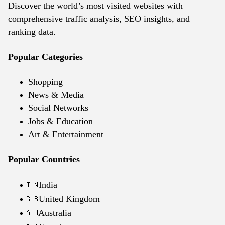
Discover the world’s most visited websites with
comprehensive traffic analysis, SEO insights, and
ranking data.
Popular Categories
Shopping
News & Media
Social Networks
Jobs & Education
Art & Entertainment
Popular Countries
India
🇮🇳
United Kingdom
🇬🇧
Australia
🇦🇺