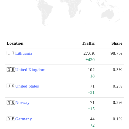
Location
Traffic
Share
🇱🇹
Lithuania
27.6K
98.7%
+420
🇬🇧
United Kingdom
102
0.3%
+18
🇺🇸
United States
71
0.2%
+31
🇳🇴
Norway
71
0.2%
+15
🇩🇪
Germany
44
0.1%
+2