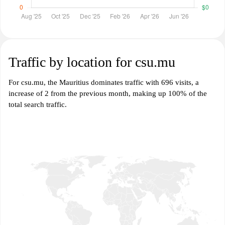
Traffic by location for csu.mu
For csu.mu, the Mauritius dominates traffic with 696 visits, a
increase of 2 from the previous month, making up 100% of the
total search traffic.