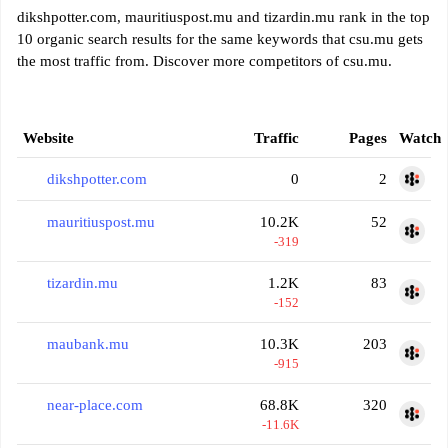
dikshpotter.com, mauritiuspost.mu and tizardin.mu rank in the top
10 organic search results for the same keywords that csu.mu gets
the most traffic from. Discover more competitors of csu.mu.
Website
Traffic
Pages
Watch
dikshpotter.com
0
2
mauritiuspost.mu
10.2K
52
-319
tizardin.mu
1.2K
83
-152
maubank.mu
10.3K
203
-915
near-place.com
68.8K
320
-11.6K