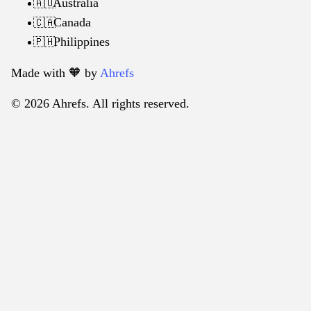
Australia
🇦🇺
Canada
🇨🇦
Philippines
🇵🇭
Made with 🧡️ by
Ahrefs
© 2026 Ahrefs. All rights reserved.