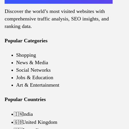
Discover the world’s most visited websites with
comprehensive traffic analysis, SEO insights, and
ranking data.
Popular Categories
Shopping
News & Media
Social Networks
Jobs & Education
Art & Entertainment
Popular Countries
India
🇮🇳
United Kingdom
🇬🇧