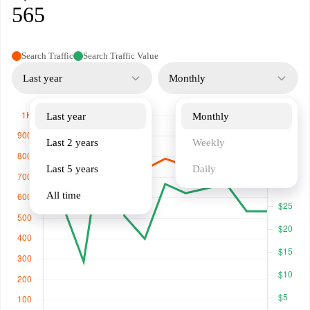
565
Search Traffic
Search Traffic Value
Last year
Monthly
Last year
Monthly
Last 2 years
Weekly
Last 5 years
Daily
All time