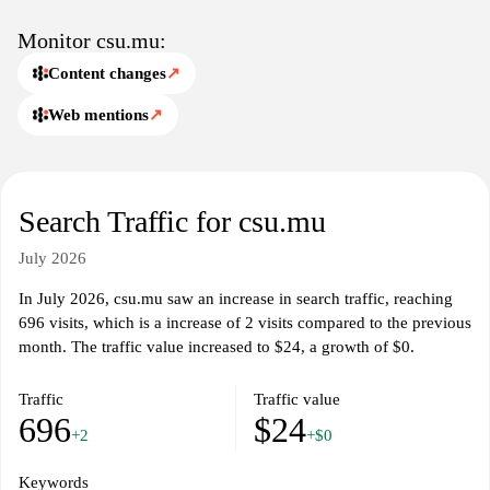
excellence.
Monitor csu.mu:
Content changes
↗
Web mentions
↗
Search Traffic for csu.mu
July 2026
In July 2026, csu.mu saw an increase in search traffic, reaching
696 visits, which is a increase of 2 visits compared to the previous
month. The traffic value increased to $24, a growth of $0.
Traffic
Traffic value
696
$24
+2
+$0
Keywords