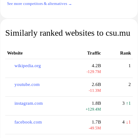
See more competitors & alternatives →
Similarly ranked websites to csu.mu
Website
Traffic
Rank
wikipedia.org
4.2B
1
-129.7M
youtube.com
2.6B
2
-11.3M
instagram.com
1.8B
3
↑1
+129.4M
facebook.com
1.7B
4
↓1
-49.5M