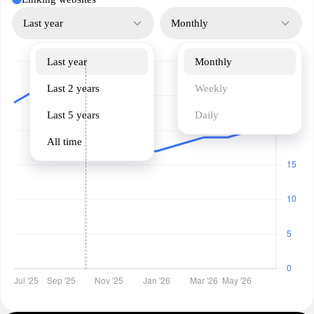
Last year
Monthly
Last year
Monthly
Last 2 years
Weekly
Last 5 years
Daily
All time