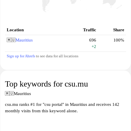
Location
Traffic
Share
🇲🇺
Mauritius
696
100%
+2
Sign up for Ahrefs
to see data for all locations
Top keywords for csu.mu
🇲🇺
Mauritius
csu.mu ranks #1 for "csu portal" in Mauritius and receives 142
monthly visits from this keyword alone.