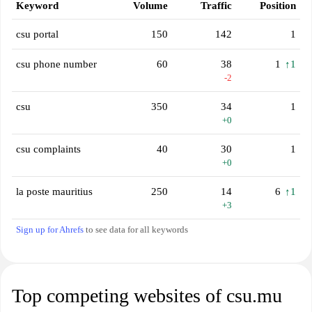
Keyword
Volume
Traffic
Position
csu portal
150
142
1
csu phone number
60
38
1
↑1
-2
csu
350
34
1
+0
csu complaints
40
30
1
+0
la poste mauritius
250
14
6
↑1
+3
Sign up for Ahrefs
to see data for all keywords
Top competing websites of csu.mu