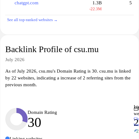
chatgpt.com
1.3B
5
-22.3M
See all top-ranked websites →
Backlink Profile of csu.mu
July 2026
As of July 2026, csu.mu's Domain Rating is 30. csu.mu is linked
by 22 websites, indicating a increase of 2 referring sites from the
previous month.
Li
Domain Rating
we
30
Ch
2
ba
↗
+2
Linking websites