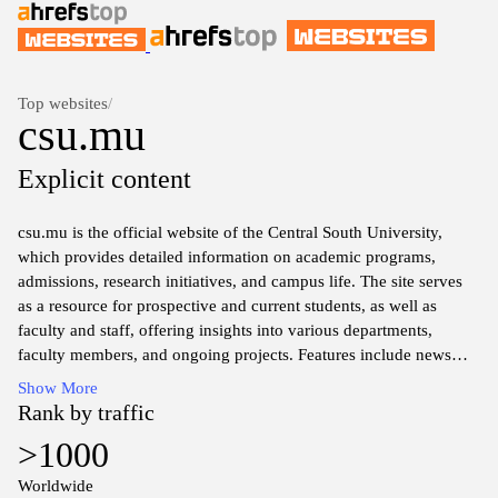
Top websites
/
csu.mu
Explicit content
csu.mu is the official website of the Central South University,
which provides detailed information on academic programs,
admissions, research initiatives, and campus life. The site serves
as a resource for prospective and current students, as well as
faculty and staff, offering insights into various departments,
faculty members, and ongoing projects. Features include news
updates, event announcements, and access to digital resources,
Show More
reflecting the university's emphasis on education, innovation, and
Rank by traffic
community engagement. Information regarding international
>1000
collaborations and partnerships can also be found, highlighting
the institution's global presence and commitment to academic
Worldwide