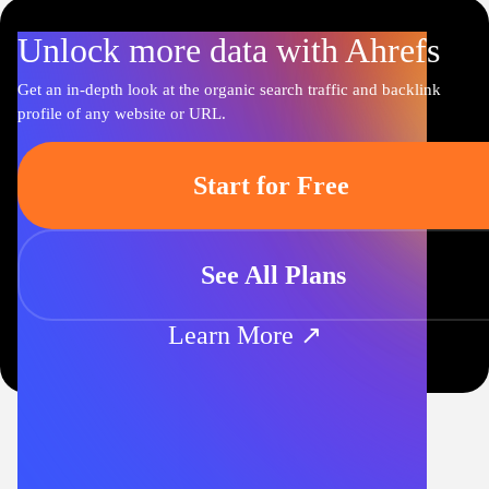
Unlock more data with Ahrefs
Get an in-depth look at the organic search traffic and backlink
profile of any website or URL.
Start for Free
See All Plans
Learn More ↗