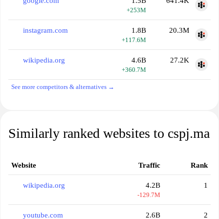
google.com
1.5B
641.4K
+253M
instagram.com
1.8B
20.3M
+117.6M
wikipedia.org
4.6B
27.2K
+360.7M
See more competitors & alternatives →
Similarly ranked websites to cspj.ma
Website
Traffic
Rank
wikipedia.org
4.2B
1
-129.7M
youtube.com
2.6B
2