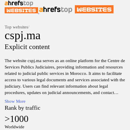
Top websites
/
cspj.ma
Explicit content
The website cspj.ma serves as an online platform for the Centre de
Services Publics Judiciaires, providing information and resources
related to judicial public services in Morocco. It aims to facilitate
access to various legal documents and services associated with the
judiciary. Users can find relevant information about legal
procedures, updates on judicial announcements, and contact
details for various judicial offices across the country. The site may
Show More
also include sections dedicated to frequently asked questions and
Rank by traffic
guidance on navigating the public judicial system in Morocco.
>1000
Worldwide