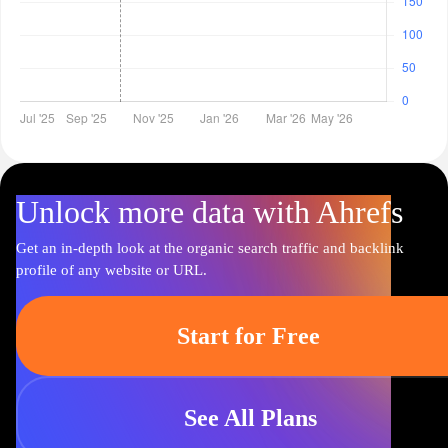
Unlock more data with Ahrefs
Get an in-depth look at the organic search traffic and backlink
profile of any website or URL.
Start for Free
See All Plans