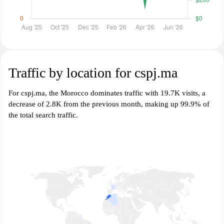
Traffic by location for cspj.ma
For cspj.ma, the Morocco dominates traffic with 19.7K visits, a
decrease of 2.8K from the previous month, making up 99.9% of
the total search traffic.