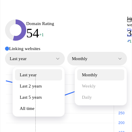
Li
Domain Rating
we
54
Ch
3
+1
ba
↗
+1
Linking websites
Last year
Monthly
Last year
Monthly
Last 2 years
Weekly
Last 5 years
Daily
All time