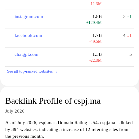
-11.3M
instagram.com
1.8B
3
↑1
+129.4M
facebook.com
1.7B
4
↓1
-49.5M
chatgpt.com
1.3B
5
-22.3M
See all top-ranked websites →
Backlink Profile of cspj.ma
July 2026
As of July 2026, cspj.ma's Domain Rating is 54. cspj.ma is linked
by 394 websites, indicating a increase of 12 referring sites from
the previous month.