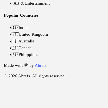
Art & Entertainment
Popular Countries
India
🇮🇳
United Kingdom
🇬🇧
Australia
🇦🇺
Canada
🇨🇦
Philippines
🇵🇭
Made with 🧡️ by
Ahrefs
© 2026 Ahrefs. All rights reserved.