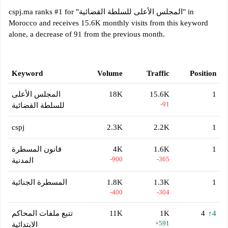
cspj.ma ranks #1 for "المجلس الأعلى للسلطة القضائية" in
Morocco and receives 15.6K monthly visits from this keyword
alone, a decrease of 91 from the previous month.
Keyword
Volume
Traffic
Position
المجلس الأعلى
18K
15.6K
1
-91
للسلطة القضائية
cspj
2.3K
2.2K
1
قانون المسطرة
4K
1.6K
1
-900
-365
المدنية
المسطرة الجنائية
1.8K
1.3K
1
-400
-304
تتبع ملفات المحاكم
11K
1K
4
↑4
+591
الابتدائية