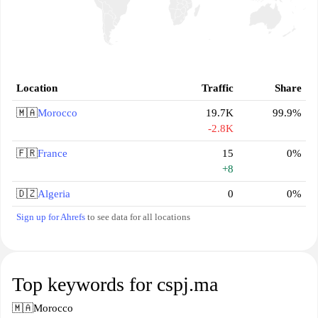
Location
Traffic
Share
🇲🇦
Morocco
19.7K
99.9%
-2.8K
🇫🇷
France
15
0%
+8
🇩🇿
Algeria
0
0%
Sign up for Ahrefs
to see data for all locations
Top keywords for cspj.ma
🇲🇦
Morocco