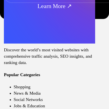
Learn More ↗
Discover the world’s most visited websites with
comprehensive traffic analysis, SEO insights, and
ranking data.
Popular Categories
Shopping
News & Media
Social Networks
Jobs & Education