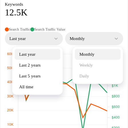
Keywords
12.5K
Search Traffic
Search Traffic Value
Last year
Monthly
Last year
Monthly
Last 2 years
Weekly
Last 5 years
Daily
All time