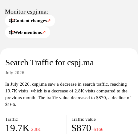
Monitor cspj.ma:
Content changes
↗
Web mentions
↗
Search Traffic for cspj.ma
July 2026
In July 2026, cspj.ma saw a decrease in search traffic, reaching
19.7K visits, which is a decrease of 2.8K visits compared to the
previous month. The traffic value decreased to $870, a decline of
$166.
Traffic
Traffic value
19.7K
$870
-2.8K
−$166