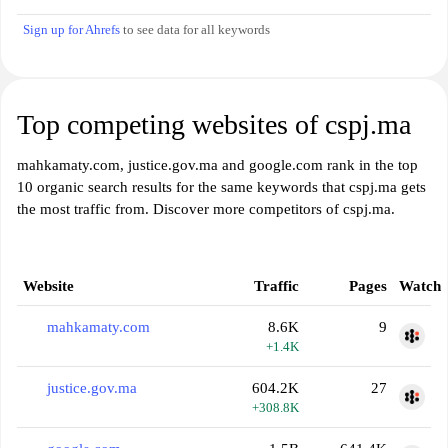
Sign up for Ahrefs
to see data for all keywords
Top competing websites of cspj.ma
mahkamaty.com, justice.gov.ma and google.com rank in the top
10 organic search results for the same keywords that cspj.ma gets
the most traffic from. Discover more competitors of cspj.ma.
Website
Traffic
Pages
Watch
mahkamaty.com
8.6K
9
+1.4K
justice.gov.ma
604.2K
27
+308.8K