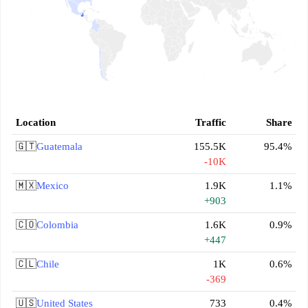
Location
Traffic
Share
🇬🇹
Guatemala
155.5K
95.4%
-10K
🇲🇽
Mexico
1.9K
1.1%
+903
🇨🇴
Colombia
1.6K
0.9%
+447
🇨🇱
Chile
1K
0.6%
-369
🇺🇸
United States
733
0.4%