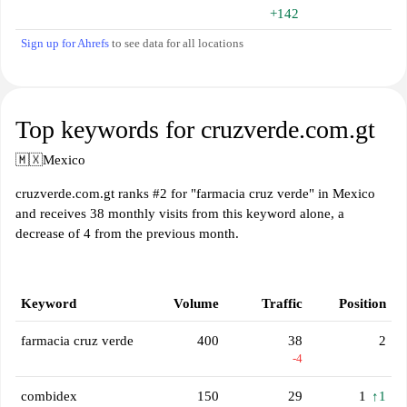
+142
Sign up for Ahrefs
to see data for all locations
Top keywords for cruzverde.com.gt
🇲🇽
Mexico
cruzverde.com.gt ranks #2 for "farmacia cruz verde" in Mexico
and receives 38 monthly visits from this keyword alone, a
decrease of 4 from the previous month.
Keyword
Volume
Traffic
Position
farmacia cruz verde
400
38
2
-4
combidex
150
29
1
↑1