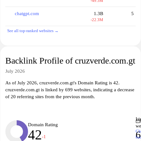
-49.5M
chatgpt.com
1.3B
5
-22.3M
See all top-ranked websites →
Backlink Profile of cruzverde.com.gt
July 2026
As of July 2026, cruzverde.com.gt's Domain Rating is 42.
cruzverde.com.gt is linked by 699 websites, indicating a decrease
of 20 referring sites from the previous month.
Li
Domain Rating
we
42
Ch
6
-1
ba