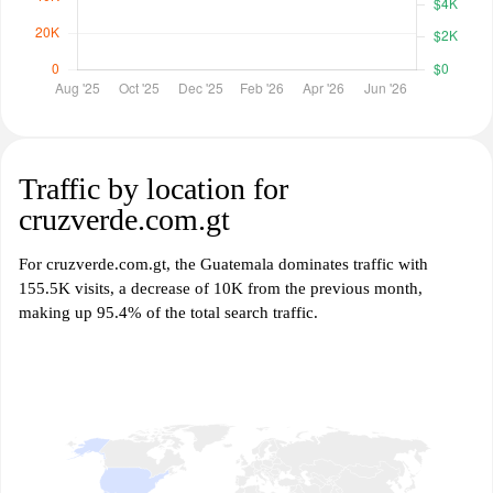
Traffic by location for
cruzverde.com.gt
For cruzverde.com.gt, the Guatemala dominates traffic with
155.5K visits, a decrease of 10K from the previous month,
making up 95.4% of the total search traffic.