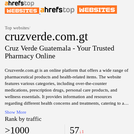
Top websites
/
cruzverde.com.gt
Cruz Verde Guatemala - Your Trusted
Pharmacy Online
Cruzverde.com.gt is an online platform that offers a wide range of
pharmaceutical products and health-related items. The website
features various categories, including over-the-counter
medications, prescription drugs, personal care products, and
wellness essentials. It provides information and resources
regarding different health concerns and treatments, catering to a
diverse audience seeking reliable healthcare solutions. Users can
Show More
explore the inventory, availability, and pricing of various
Rank by traffic
products, along with detailed descriptions and specifications to
>1000
57
assist their decision-making process. The site aims to facilitate
↓1