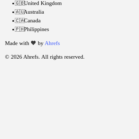
United Kingdom
🇬🇧
Australia
🇦🇺
Canada
🇨🇦
Philippines
🇵🇭
Made with 🧡️ by
Ahrefs
© 2026 Ahrefs. All rights reserved.