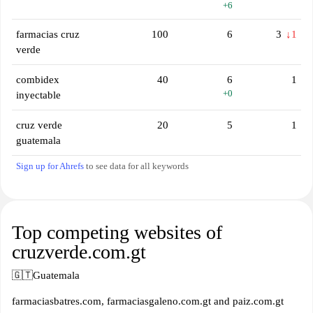
+6
farmacias cruz
100
6
3
↓1
verde
combidex
40
6
1
+0
inyectable
cruz verde
20
5
1
guatemala
Sign up for Ahrefs
to see data for all keywords
Top competing websites of
cruzverde.com.gt
🇬🇹
Guatemala
farmaciasbatres.com, farmaciasgaleno.com.gt and paiz.com.gt