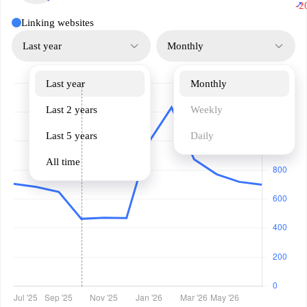
↗
-2
Linking websites
Last year
Monthly
Last year
Monthly
Last 2 years
Weekly
Last 5 years
Daily
All time