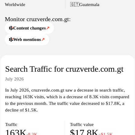
access to necessary healthcare products while ensuring clarity and
Worldwide
🇬🇹
Guatemala
transparency in the information presented.
Monitor cruzverde.com.gt:
Content changes
↗
Web mentions
↗
Search Traffic for cruzverde.com.gt
July 2026
In July 2026, cruzverde.com.gt saw a decrease in search traffic,
reaching 163K visits, which is a decrease of 8.3K visits compared
to the previous month. The traffic value decreased to $17.8K, a
decline of $1.5K.
Traffic
Traffic value
163K
$17.8K
-8.3K
−$1.5K