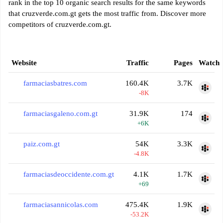
rank in the top 10 organic search results for the same keywords
that cruzverde.com.gt gets the most traffic from. Discover more
competitors of cruzverde.com.gt.
Website
Traffic
Pages
Watch
farmaciasbatres.com
160.4K
3.7K
-8K
farmaciasgaleno.com.gt
31.9K
174
+6K
paiz.com.gt
54K
3.3K
-4.8K
farmaciasdeoccidente.com.gt
4.1K
1.7K
+69
farmaciasannicolas.com
475.4K
1.9K
-53.2K