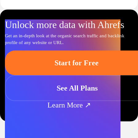
Unlock more data with Ahrefs
Get an in-depth look at the organic search traffic and backlink
profile of any website or URL.
Start for Free
See All Plans
Learn More ↗