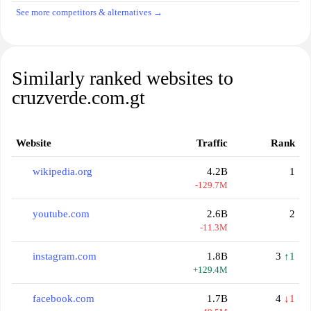
See more competitors & alternatives →
Similarly ranked websites to
cruzverde.com.gt
Website
Traffic
Rank
wikipedia.org
4.2B
1
-129.7M
youtube.com
2.6B
2
-11.3M
instagram.com
1.8B
3
↑1
+129.4M
facebook.com
1.7B
4
↓1