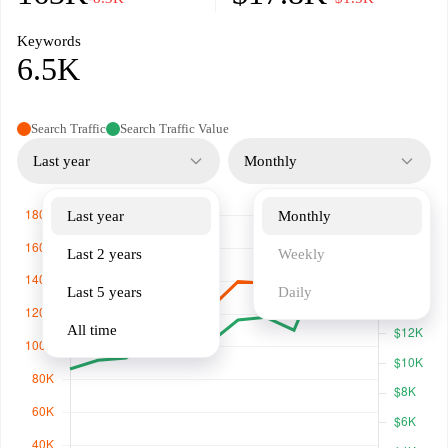
Keywords
6.5K
Search Traffic
Search Traffic Value
Last year
Monthly
Last year
Monthly
Last 2 years
Weekly
Last 5 years
Daily
All time