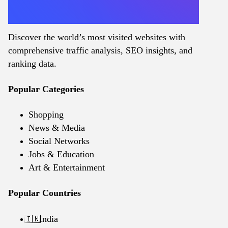
Discover the world’s most visited websites with
comprehensive traffic analysis, SEO insights, and
ranking data.
Popular Categories
Shopping
News & Media
Social Networks
Jobs & Education
Art & Entertainment
Popular Countries
India
🇮🇳