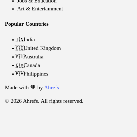
Jobs & Education
Art & Entertainment
Popular Countries
India
🇮🇳
United Kingdom
🇬🇧
Australia
🇦🇺
Canada
🇨🇦
Philippines
🇵🇭
Made with 🧡️ by
Ahrefs
© 2026 Ahrefs. All rights reserved.