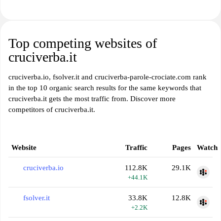
Top competing websites of
cruciverba.it
cruciverba.io, fsolver.it and cruciverba-parole-crociate.com rank
in the top 10 organic search results for the same keywords that
cruciverba.it gets the most traffic from. Discover more
competitors of cruciverba.it.
Website
Traffic
Pages
Watch
cruciverba.io
112.8K
29.1K
+44.1K
fsolver.it
33.8K
12.8K
+2.2K