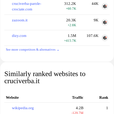
cruciverba-parole-
312.2K
44K
+60.7K
crociate.com
zazoom.it
20.3K
9K
+2.8K
dizy.com
1.5M
107.6K
+415.7K
See more competitors & alternatives →
Similarly ranked websites to
cruciverba.it
Website
Traffic
Rank
wikipedia.org
4.2B
1
-129.7M