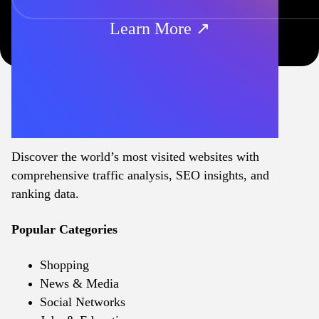
Learn More ↗
Discover the world’s most visited websites with
comprehensive traffic analysis, SEO insights, and
ranking data.
Popular Categories
Shopping
News & Media
Social Networks