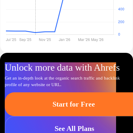
Unlock more data with Ahrefs
Get an in-depth look at the organic search traffic and backlink
profile of any website or URL.
Start for Free
See All Plans