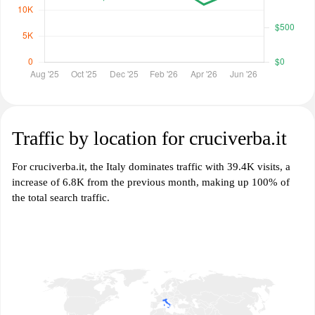
Traffic by location for cruciverba.it
For cruciverba.it, the Italy dominates traffic with 39.4K visits, a
increase of 6.8K from the previous month, making up 100% of
the total search traffic.