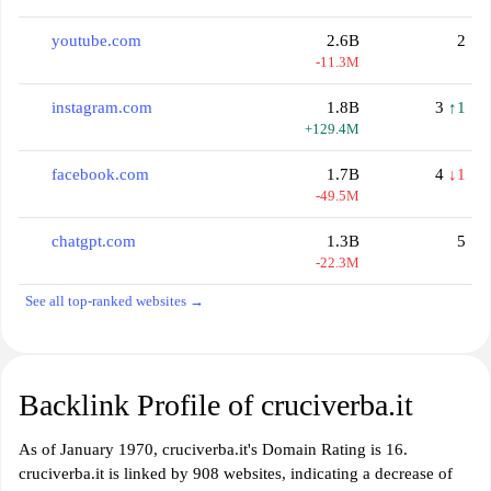
youtube.com
2.6B
2
-11.3M
instagram.com
1.8B
3
↑1
+129.4M
facebook.com
1.7B
4
↓1
-49.5M
chatgpt.com
1.3B
5
-22.3M
See all top-ranked websites →
Backlink Profile of cruciverba.it
As of January 1970, cruciverba.it's Domain Rating is 16.
cruciverba.it is linked by 908 websites, indicating a decrease of