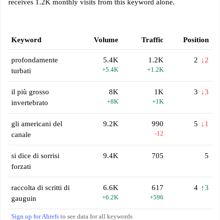
receives 1.2K monthly visits from this keyword alone.
Keyword
Volume
Traffic
Position
profondamente
5.4K
1.2K
2
↓2
+5.4K
+1.2K
turbati
il più grosso
8K
1K
3
↓3
+8K
+1K
invertebrato
gli americani del
9.2K
990
5
↓1
-12
canale
si dice di sorrisi
9.4K
705
5
forzati
raccolta di scritti di
6.6K
617
4
↑3
+6.2K
+596
gauguin
Sign up for Ahrefs
to see data for all keywords