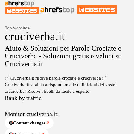
Top websites
/
cruciverba.it
Aiuto & Soluzioni per Parole Crociate e
Cruciverba - Soluzioni gratis e veloci su
Cruciverba.it
✅ Cruciverba.it risolve parole crociate e cruciverba ✅
Cruciverba.it vi aiuta a rispondere alle definizioni dei vostri
cruciverba! Risolvi i livelli da facile a esperto.
Rank by traffic
Monitor cruciverba.it:
Content changes
↗