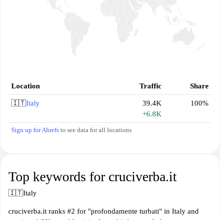
Location
Traffic
Share
🇮🇹
Italy
39.4K
100%
+6.8K
Sign up for Ahrefs
to see data for all locations
Top keywords for cruciverba.it
🇮🇹
Italy
cruciverba.it ranks #2 for "profondamente turbati" in Italy and