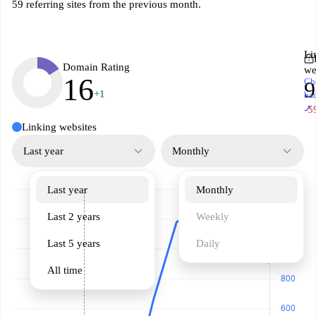
59 referring sites from the previous month.
Li
Domain Rating
we
16
Ch
9
+1
ba
↗
-5
Linking websites
Last year
Monthly
Last year
Monthly
Last 2 years
Weekly
Last 5 years
Daily
All time