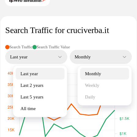
Web mentions
↗
Search Traffic for cruciverba.it
Search Traffic
Search Traffic Value
Last year
Monthly
Last year
Monthly
Last 2 years
Weekly
Last 5 years
Daily
All time