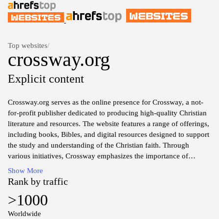
Top websites
/
crossway.org
Explicit content
Crossway.org serves as the online presence for Crossway, a not-
for-profit publisher dedicated to producing high-quality Christian
literature and resources. The website features a range of offerings,
including books, Bibles, and digital resources designed to support
the study and understanding of the Christian faith. Through
various initiatives, Crossway emphasizes the importance of
biblical truth and the communication of the gospel message. The
Show More
site also provides access to information about their publications,
Rank by traffic
authors, and ongoing projects in the realm of Christian education
>1000
and discipleship.
Worldwide