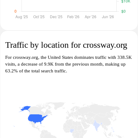
Traffic by location for crossway.org
For crossway.org, the United States dominates traffic with 338.5K
visits, a decrease of 9.9K from the previous month, making up
63.2% of the total search traffic.