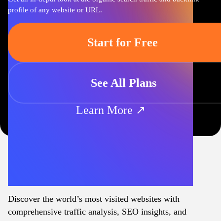
profile of any website or URL.
Start for Free
See All Plans
Learn More ↗
Discover the world’s most visited websites with
comprehensive traffic analysis, SEO insights, and