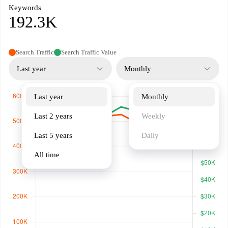
Keywords
192.3K
Search Traffic
Search Traffic Value
Last year
Monthly
Last year
Monthly
Last 2 years
Weekly
Last 5 years
Daily
All time