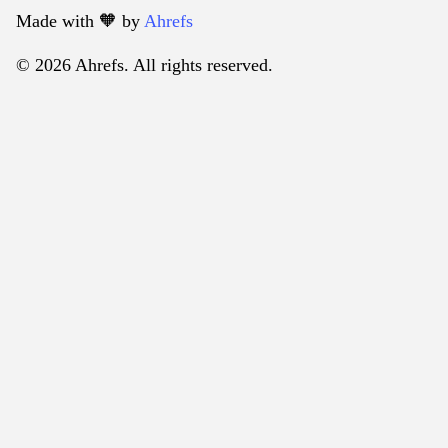
Made with 🧡️ by
Ahrefs
© 2026 Ahrefs. All rights reserved.