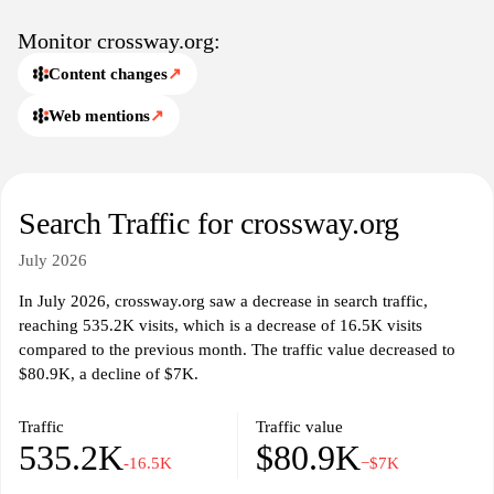
Monitor crossway.org:
Content changes
↗
Web mentions
↗
Search Traffic for crossway.org
July 2026
In July 2026, crossway.org saw a decrease in search traffic,
reaching 535.2K visits, which is a decrease of 16.5K visits
compared to the previous month. The traffic value decreased to
$80.9K, a decline of $7K.
Traffic
Traffic value
535.2K
$80.9K
-16.5K
−$7K