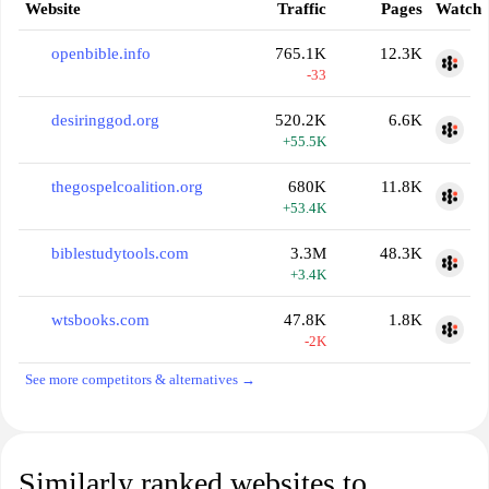
Website
Traffic
Pages
Watch
openbible.info
765.1K
12.3K
-33
desiringgod.org
520.2K
6.6K
+55.5K
thegospelcoalition.org
680K
11.8K
+53.4K
biblestudytools.com
3.3M
48.3K
+3.4K
wtsbooks.com
47.8K
1.8K
-2K
See more competitors & alternatives →
Similarly ranked websites to