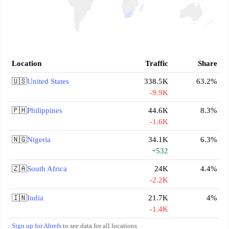
Location
Traffic
Share
🇺🇸
United States
338.5K
63.2%
-9.9K
🇵🇭
Philippines
44.6K
8.3%
-1.6K
🇳🇬
Nigeria
34.1K
6.3%
+532
🇿🇦
South Africa
24K
4.4%
-2.2K
🇮🇳
India
21.7K
4%
-1.4K
Sign up for Ahrefs
to see data for all locations