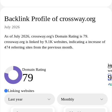
Backlink Profile of crossway.org
July 2026
As of July 2026, crossway.org's Domain Rating is 79.
crossway.org is linked by 9.1K websites, indicating a increase of
474 referring sites from the previous month.
Li
Domain Rating
we
79
Ch
9
ba
↗
+4
Linking websites
Last year
Monthly