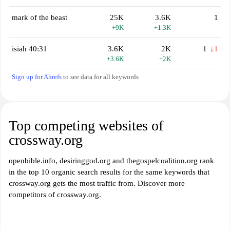
mark of the beast
25K
3.6K
1
+9K
+1.3K
isiah 40:31
3.6K
2K
1
↓1
+3.6K
+2K
Sign up for Ahrefs
to see data for all keywords
Top competing websites of
crossway.org
openbible.info, desiringgod.org and thegospelcoalition.org rank
in the top 10 organic search results for the same keywords that
crossway.org gets the most traffic from. Discover more
competitors of crossway.org.