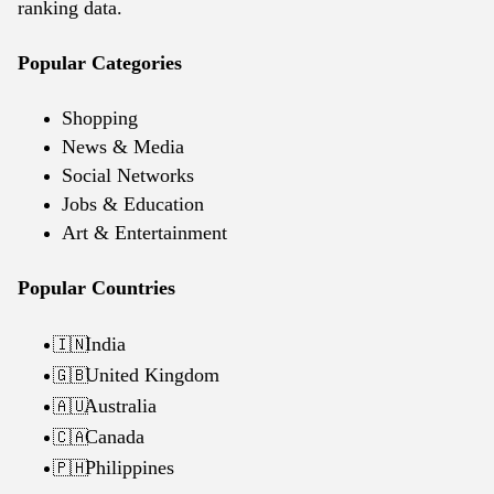
ranking data.
Popular Categories
Shopping
News & Media
Social Networks
Jobs & Education
Art & Entertainment
Popular Countries
India
🇮🇳
United Kingdom
🇬🇧
Australia
🇦🇺
Canada
🇨🇦
Philippines
🇵🇭