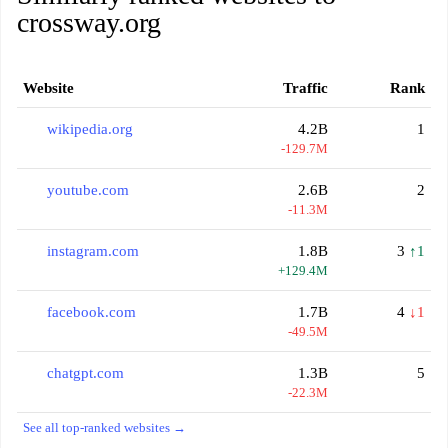
crossway.org
Website
Traffic
Rank
wikipedia.org
4.2B
1
-129.7M
youtube.com
2.6B
2
-11.3M
instagram.com
1.8B
3
↑1
+129.4M
facebook.com
1.7B
4
↓1
-49.5M
chatgpt.com
1.3B
5
-22.3M
See all top-ranked websites →