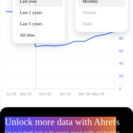
Last year
Monthly
Last 2 years
Weekly
Last 5 years
Daily
All time
Unlock more data with Ahrefs
Get an in-depth look at the organic search traffic and backlink