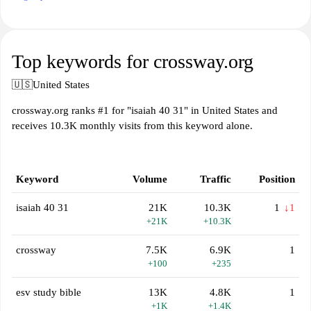
Top keywords for crossway.org
🇺🇸
United States
crossway.org ranks #1 for "isaiah 40 31" in United States and
receives 10.3K monthly visits from this keyword alone.
Keyword
Volume
Traffic
Position
isaiah 40 31
21K
10.3K
1
↓1
+21K
+10.3K
crossway
7.5K
6.9K
1
+100
+235
esv study bible
13K
4.8K
1
+1K
+1.4K