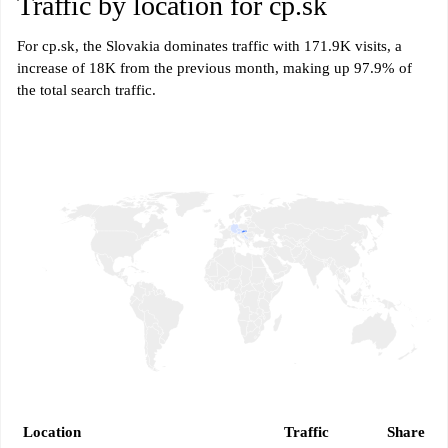
Traffic by location for cp.sk
For cp.sk, the Slovakia dominates traffic with 171.9K visits, a
increase of 18K from the previous month, making up 97.9% of
the total search traffic.
Location
Traffic
Share