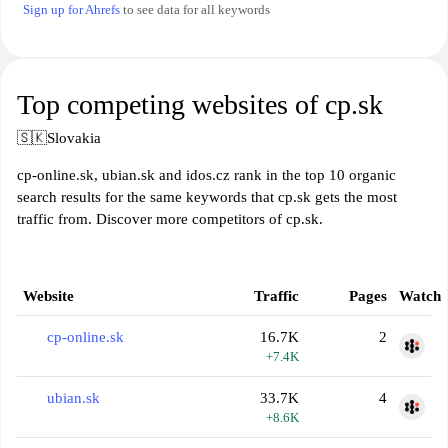
Sign up for Ahrefs
to see data for all keywords
Top competing websites of cp.sk
🇸🇰
Slovakia
cp-online.sk, ubian.sk and idos.cz rank in the top 10 organic
search results for the same keywords that cp.sk gets the most
traffic from. Discover more competitors of cp.sk.
Website
Traffic
Pages
Watch
cp-online.sk
16.7K
2
+7.4K
ubian.sk
33.7K
4
+8.6K