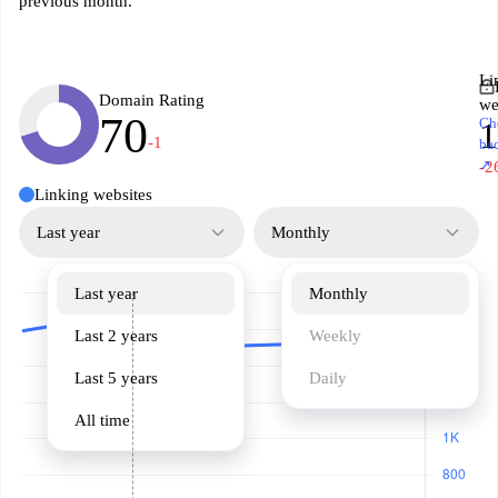
previous month.
Li
Domain Rating
we
70
Ch
1
-1
ba
↗
-2
Linking websites
Last year
Monthly
Last year
Monthly
Last 2 years
Weekly
Last 5 years
Daily
All time