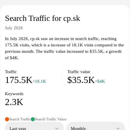
Search Traffic for cp.sk
July 2026
In July 2026, cp.sk saw an increase in search traffic, reaching
175.5K visits, which is a increase of 18.1K visits compared to the
previous month. The traffic value increased to $35.5K, a growth
of $4K.
Traffic
Traffic value
175.5K
$35.5K
+18.1K
+$4K
Keywords
2.3K
Search Traffic
Search Traffic Value
Last year
Monthly