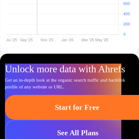
Unlock more data with Ahrefs
Get an in-depth look at the organic search traffic and backlink
profile of any website or URL.
Start for Free
See All Plans