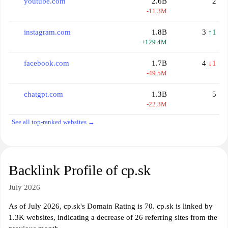
youtube.com
2.6B
2
-11.3M
instagram.com
1.8B
3
↑1
+129.4M
facebook.com
1.7B
4
↓1
-49.5M
chatgpt.com
1.3B
5
-22.3M
See all top-ranked websites →
Backlink Profile of cp.sk
July 2026
As of July 2026, cp.sk's Domain Rating is 70. cp.sk is linked by
1.3K websites, indicating a decrease of 26 referring sites from the