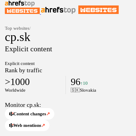
Top websites
/
cp.sk
Explicit content
Explicit content
Rank by traffic
>1000
96
↑10
Worldwide
🇸🇰
Slovakia
Monitor cp.sk:
Content changes
↗
Web mentions
↗