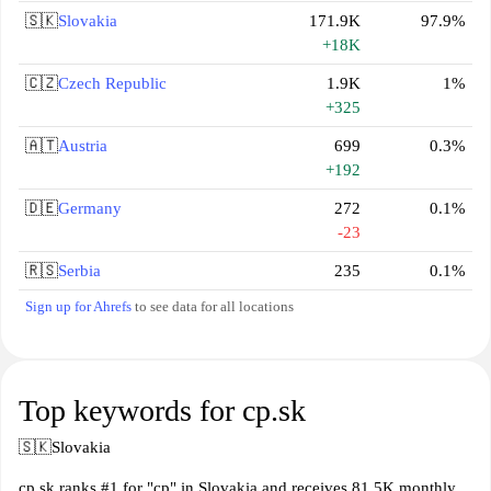
🇸🇰
Slovakia
171.9K
97.9%
+18K
🇨🇿
Czech Republic
1.9K
1%
+325
🇦🇹
Austria
699
0.3%
+192
🇩🇪
Germany
272
0.1%
-23
🇷🇸
Serbia
235
0.1%
Sign up for Ahrefs
to see data for all locations
Top keywords for cp.sk
🇸🇰
Slovakia
cp.sk ranks #1 for "cp" in Slovakia and receives 81.5K monthly