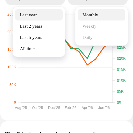
Last year
Monthly
Last 2 years
Weekly
Last 5 years
Daily
All time