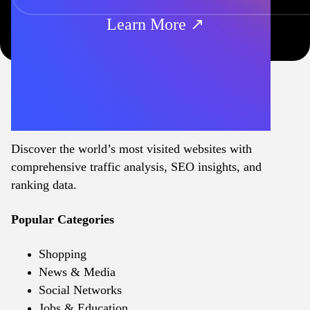
Learn More ↗
Discover the world’s most visited websites with
comprehensive traffic analysis, SEO insights, and
ranking data.
Popular Categories
Shopping
News & Media
Social Networks
Jobs & Education