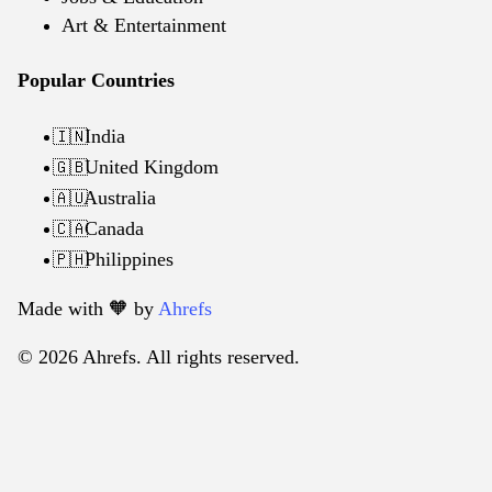
Art & Entertainment
Popular Countries
India
🇮🇳
United Kingdom
🇬🇧
Australia
🇦🇺
Canada
🇨🇦
Philippines
🇵🇭
Made with 🧡️ by
Ahrefs
© 2026 Ahrefs. All rights reserved.