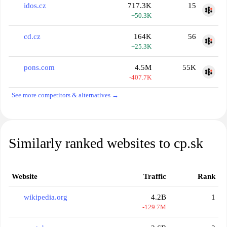
idos.cz
717.3K
15
+50.3K
cd.cz
164K
56
+25.3K
pons.com
4.5M
55K
-407.7K
See more competitors & alternatives →
Similarly ranked websites to cp.sk
Website
Traffic
Rank
wikipedia.org
4.2B
1
-129.7M