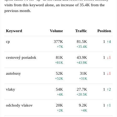
visits from this keyword alone, an increase of 35.4K from the
previous month.
Keyword
Volume
Traffic
Position
cp
377K
81.5K
1
↑4
+7K
+35.4K
cestovný poriadok
81K
43.9K
1
↓1
+81K
+43.9K
autobusy
52K
31K
1
↓1
+52K
+31K
vlaky
54K
27.7K
1
↑2
+4K
+20.5K
odchody vlakov
20K
9.2K
1
↑1
+2K
+4K