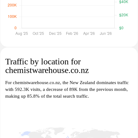
Traffic by location for
chemistwarehouse.co.nz
For chemistwarehouse.co.nz, the New Zealand dominates traffic
with 592.3K visits, a decrease of 89K from the previous month,
making up 85.8% of the total search traffic.