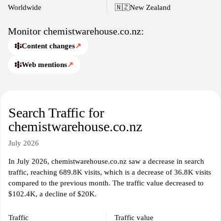
Worldwide
🇳🇿
New Zealand
Monitor chemistwarehouse.co.nz:
Content changes
↗
Web mentions
↗
Search Traffic for
chemistwarehouse.co.nz
July 2026
In July 2026, chemistwarehouse.co.nz saw a decrease in search
traffic, reaching 689.8K visits, which is a decrease of 36.8K visits
compared to the previous month. The traffic value decreased to
$102.4K, a decline of $20K.
Traffic
Traffic value