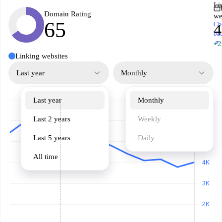
Li
Domain Rating
we
65
Ch
ba
↗
+2
Linking websites
Last year
Monthly
Last year
Monthly
Last 2 years
Weekly
Last 5 years
Daily
All time