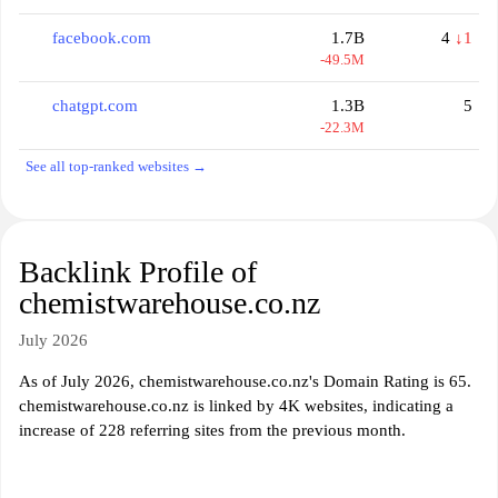
facebook.com
1.7B
4
↓1
-49.5M
chatgpt.com
1.3B
5
-22.3M
See all top-ranked websites →
Backlink Profile of
chemistwarehouse.co.nz
July 2026
As of July 2026, chemistwarehouse.co.nz's Domain Rating is 65.
chemistwarehouse.co.nz is linked by 4K websites, indicating a
increase of 228 referring sites from the previous month.