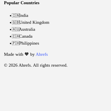
Popular Countries
India
🇮🇳
United Kingdom
🇬🇧
Australia
🇦🇺
Canada
🇨🇦
Philippines
🇵🇭
Made with 🧡️ by
Ahrefs
© 2026 Ahrefs. All rights reserved.