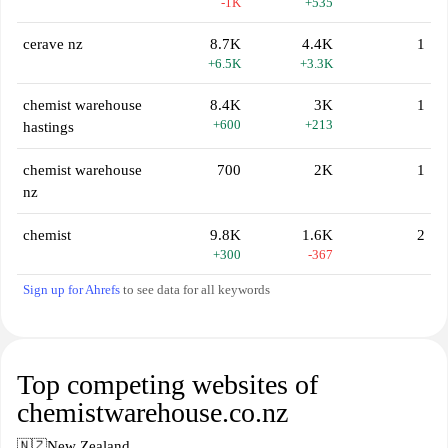
-1K
+535
cerave nz
8.7K
4.4K
1
+6.5K
+3.3K
chemist warehouse
8.4K
3K
1
+600
+213
hastings
chemist warehouse
700
2K
1
nz
chemist
9.8K
1.6K
2
+300
-367
Sign up for Ahrefs
to see data for all keywords
Top competing websites of
chemistwarehouse.co.nz
🇳🇿
New Zealand