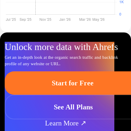
Unlock more data with Ahrefs
Get an in-depth look at the organic search traffic and backlink
profile of any website or URL.
Start for Free
See All Plans
Learn More ↗