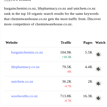
bargainchemist.co.nz, lifepharmacy.co.nz and unichem.co.nz
rank in the top 10 organic search results for the same keywords
that chemistwarehouse.co.nz gets the most traffic from. Discover
more competitors of chemistwarehouse.co.nz.
Website
Traffic
Pages
Watch
bargainchemist.co.nz
104.9K
5.5K
+18.3K
lifepharmacy.co.nz
79.5K
4.4K
-4K
unichem.co.nz
36.2K
2K
-4.7K
woolworths.co.nz
713.8K
16.3K
-9.7K