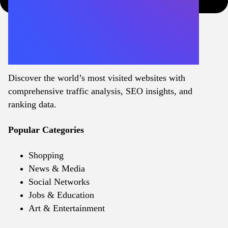
Discover the world’s most visited websites with
comprehensive traffic analysis, SEO insights, and
ranking data.
Popular Categories
Shopping
News & Media
Social Networks
Jobs & Education
Art & Entertainment