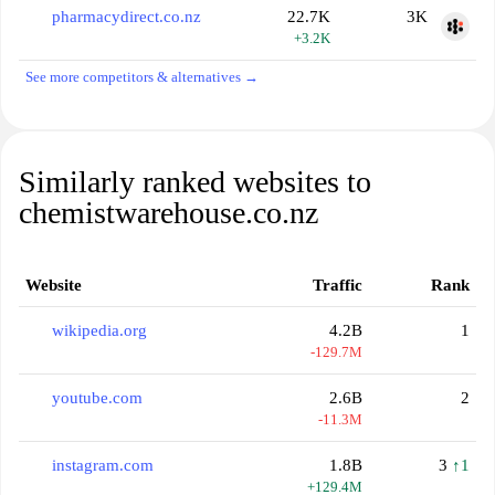
pharmacydirect.co.nz
22.7K
3K
+3.2K
See more competitors & alternatives →
Similarly ranked websites to
chemistwarehouse.co.nz
Website
Traffic
Rank
wikipedia.org
4.2B
1
-129.7M
youtube.com
2.6B
2
-11.3M
instagram.com
1.8B
3
↑1
+129.4M