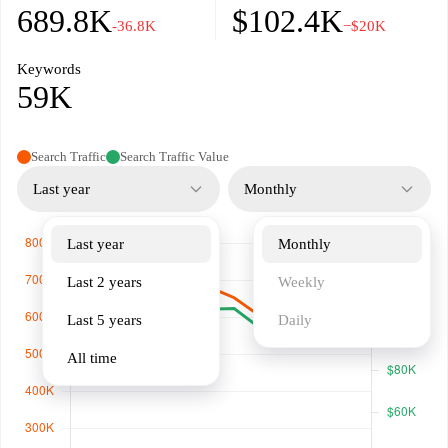
689.8K
$102.4K
-36.8K
−$20K
Keywords
59K
Search Traffic
Search Traffic Value
Last year
Monthly
Last year
Monthly
Last 2 years
Weekly
Last 5 years
Daily
All time