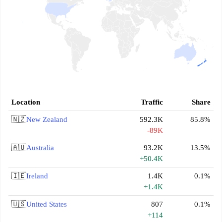
Location
Traffic
Share
🇳🇿
New Zealand
592.3K
85.8%
-89K
🇦🇺
Australia
93.2K
13.5%
+50.4K
🇮🇪
Ireland
1.4K
0.1%
+1.4K
🇺🇸
United States
807
0.1%
+114