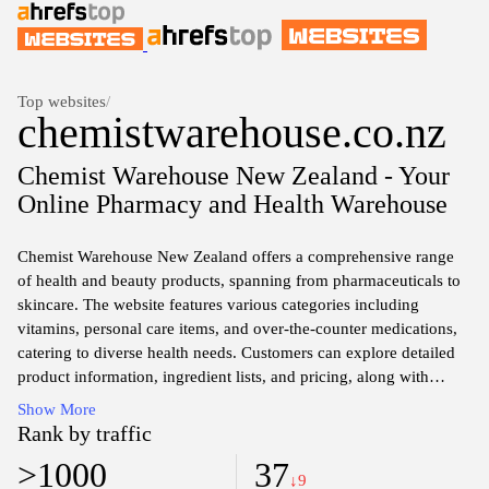
Top websites
/
chemistwarehouse.co.nz
Chemist Warehouse New Zealand - Your
Online Pharmacy and Health Warehouse
Chemist Warehouse New Zealand offers a comprehensive range
of health and beauty products, spanning from pharmaceuticals to
skincare. The website features various categories including
vitamins, personal care items, and over-the-counter medications,
catering to diverse health needs. Customers can explore detailed
product information, ingredient lists, and pricing, along with
online purchasing options for convenience. Regular updates on
Show More
promotions and sales may also be available, reflecting the store’s
Rank by traffic
commitment to accessibility in health and wellness.
>1000
37
↓9