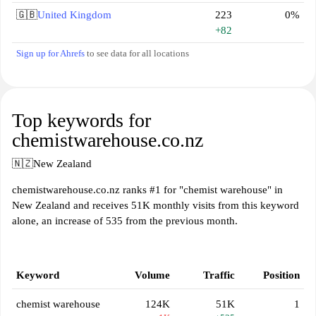
🇬🇧
United Kingdom
223
0%
+82
Sign up for Ahrefs
to see data for all locations
Top keywords for
chemistwarehouse.co.nz
🇳🇿
New Zealand
chemistwarehouse.co.nz ranks #1 for "chemist warehouse" in
New Zealand and receives 51K monthly visits from this keyword
alone, an increase of 535 from the previous month.
Keyword
Volume
Traffic
Position
chemist warehouse
124K
51K
1