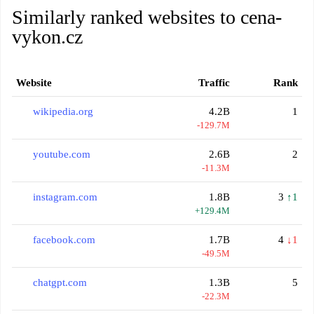
Similarly ranked websites to cena-
vykon.cz
Website
Traffic
Rank
wikipedia.org
4.2B
1
-129.7M
youtube.com
2.6B
2
-11.3M
instagram.com
1.8B
3
↑1
+129.4M
facebook.com
1.7B
4
↓1
-49.5M
chatgpt.com
1.3B
5
-22.3M