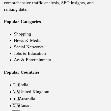
comprehensive traffic analysis, SEO insights, and
ranking data.
Popular Categories
Shopping
News & Media
Social Networks
Jobs & Education
Art & Entertainment
Popular Countries
India
🇮🇳
United Kingdom
🇬🇧
Australia
🇦🇺
Canada
🇨🇦