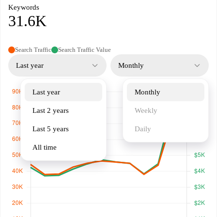
Keywords
31.6K
Search Traffic
Search Traffic Value
Last year
Monthly
Last year
Monthly
Last 2 years
Weekly
Last 5 years
Daily
All time