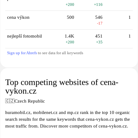
+200
+116
cena výkon
500
546
1
-17
nejlepší fotomobil
1.4K
451
1
+200
+35
Sign up for Ahrefs
to see data for all keywords
Top competing websites of cena-
vykon.cz
🇨🇿
Czech Republic
huramobil.cz, mobilenet.cz and mp.cz rank in the top 10 organic
search results for the same keywords that cena-vykon.cz gets the
most traffic from. Discover more competitors of cena-vykon.cz.