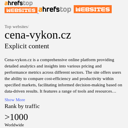
Top websites
/
cena-vykon.cz
Explicit content
Cena-vykon.cz is a comprehensive online platform providing
detailed analytics and insights into various pricing and
performance metrics across different sectors. The site offers users
the ability to compare cost-efficiency and productivity within
specified markets, facilitating informed decision-making based on
data-driven results. It features a range of tools and resources
designed for professionals seeking to optimize operational
Show More
strategies by examining the relationship between price and
Rank by traffic
performance.
>1000
Through its user-friendly interface, cena-vykon.cz enables access
Worldwide