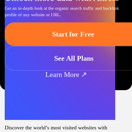
Get an in-depth look at the organic search traffic and backlink
profile of any website or URL.
Start for Free
See All Plans
Learn More ↗
Discover the world’s most visited websites with