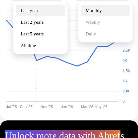
Last year
Monthly
Last 2 years
Weekly
Last 5 years
Daily
All time
Unlock more data with Ahrefs