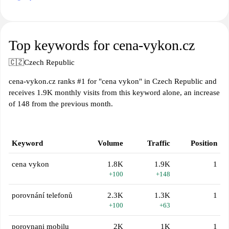
Top keywords for cena-vykon.cz
🇨🇿
Czech Republic
cena-vykon.cz ranks #1 for "cena vykon" in Czech Republic and
receives 1.9K monthly visits from this keyword alone, an increase
of 148 from the previous month.
Keyword
Volume
Traffic
Position
cena vykon
1.8K
1.9K
1
+100
+148
porovnání telefonů
2.3K
1.3K
1
+100
+63
porovnani mobilu
2K
1K
1