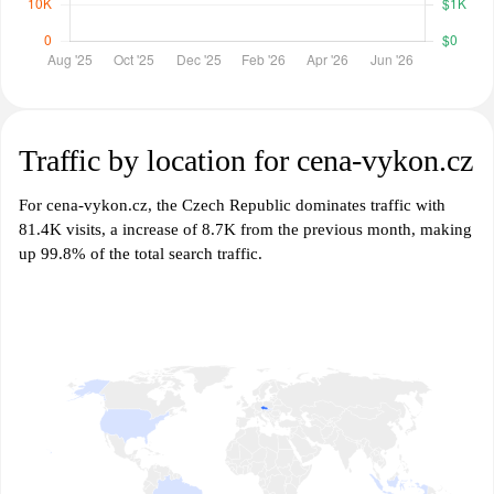
Traffic by location for cena-vykon.cz
For cena-vykon.cz, the Czech Republic dominates traffic with
81.4K visits, a increase of 8.7K from the previous month, making
up 99.8% of the total search traffic.