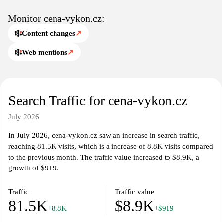
to a vast database of information, including comparative studies
and market trends. The platform specializes in delivering
Monitor cena-vykon.cz:
quantitative analyses that illustrate the dynamics of pricing
Content changes
↗
structures and performance indicators, aiding businesses in
assessing their competitive positioning. Extensive reports and
Web mentions
↗
articles on market fluctuations contribute to a deeper
understanding of the financial landscape within various industries.
The website also includes functionalities for monitoring changes
Search Traffic for cena-vykon.cz
in pricing strategies and performance levels over time, allowing
stakeholders to track progress and adapt to shifting market
July 2026
conditions. By presenting clear, data-centric reports, cena-
vykon.cz acts as a valuable resource for professionals aiming to
In July 2026, cena-vykon.cz saw an increase in search traffic,
enhance their strategic planning and execution in a competitive
reaching 81.5K visits, which is a increase of 8.8K visits compared
environment.
to the previous month. The traffic value increased to $8.9K, a
growth of $919.
Traffic
Traffic value
81.5K
$8.9K
+8.8K
+$919