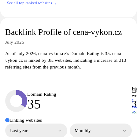
See all top-ranked websites →
Backlink Profile of cena-vykon.cz
July 2026
As of July 2026, cena-vykon.cz's Domain Rating is 35. cena-
vykon.cz is linked by 3K websites, indicating a increase of 313
referring sites from the previous month.
Li
Domain Rating
we
35
Ch
ba
↗
+3
Linking websites
Last year
Monthly