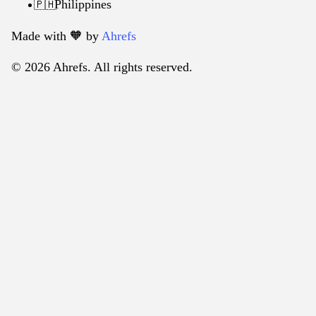
Philippines
🇵🇭
Made with 🧡️ by
Ahrefs
© 2026 Ahrefs. All rights reserved.