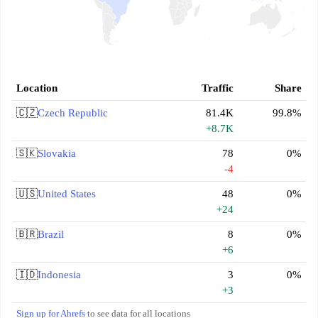
Location
Traffic
Share
🇨🇿
Czech Republic
81.4K
99.8%
+8.7K
🇸🇰
Slovakia
78
0%
-4
🇺🇸
United States
48
0%
+24
🇧🇷
Brazil
8
0%
+6
🇮🇩
Indonesia
3
0%
+3
Sign up for Ahrefs
to see data for all locations