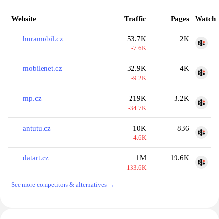
Website
Traffic
Pages
Watch
huramobil.cz
53.7K
2K
-7.6K
mobilenet.cz
32.9K
4K
-9.2K
mp.cz
219K
3.2K
-34.7K
antutu.cz
10K
836
-4.6K
datart.cz
1M
19.6K
-133.6K
See more competitors & alternatives →