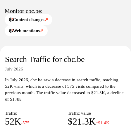
sections dedicated to lifestyle and community, reflecting the
interests and values of the Belgian populace. Multimedia content,
Monitor cbc.be:
including videos and podcasts, further enriches the user
Content changes
↗
experience, allowing for a varied consumption of information.
Web mentions
↗
The design and layout of CBC.be prioritize user accessibility,
making it easy for visitors to navigate between different sections
and discover content tailored to their interests. The site
emphasizes journalistic integrity and factual reporting,
Search Traffic for cbc.be
contributing to the public discourse in Belgium. Overall, CBC.be
functions as an essential online resource for understanding the
July 2026
complexities of contemporary life in Belgium.
In July 2026, cbc.be saw a decrease in search traffic, reaching
52K visits, which is a decrease of 575 visits compared to the
previous month. The traffic value decreased to $21.3K, a decline
of $1.4K.
Traffic
Traffic value
52K
$21.3K
-575
−$1.4K