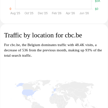
Traffic by location for cbc.be
For cbc.be, the Belgium dominates traffic with 48.4K visits, a
decrease of 536 from the previous month, making up 93% of the
total search traffic.