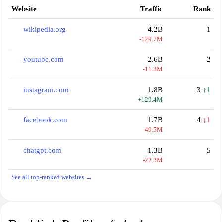
Website
Traffic
Rank
wikipedia.org
4.2B
1
-129.7M
youtube.com
2.6B
2
-11.3M
instagram.com
1.8B
3
↑1
+129.4M
facebook.com
1.7B
4
↓1
-49.5M
chatgpt.com
1.3B
5
-22.3M
See all top-ranked websites →