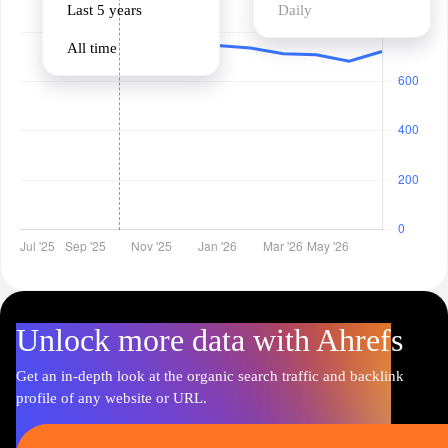
Last 5 years
Daily
All time
Unlock more data with Ahrefs
Get an in-depth look at the organic search traffic and backlink
profile of any website or URL.