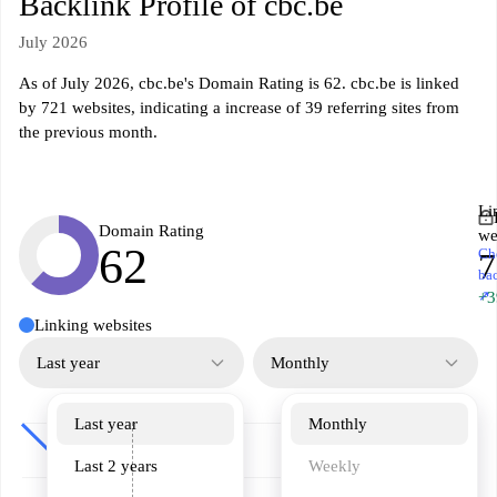
Backlink Profile of cbc.be
July 2026
As of July 2026, cbc.be's Domain Rating is 62. cbc.be is linked
by 721 websites, indicating a increase of 39 referring sites from
the previous month.
Li
Domain Rating
we
62
Ch
7
ba
↗
+3
Linking websites
Last year
Monthly
Last year
Monthly
Last 2 years
Weekly