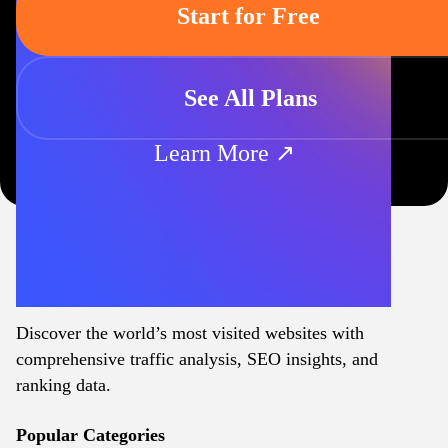
Start for Free
See All Plans
Learn More ↗
Discover the world’s most visited websites with
comprehensive traffic analysis, SEO insights, and
ranking data.
Popular Categories