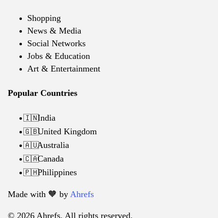
Shopping
News & Media
Social Networks
Jobs & Education
Art & Entertainment
Popular Countries
India
🇮🇳
United Kingdom
🇬🇧
Australia
🇦🇺
Canada
🇨🇦
Philippines
🇵🇭
Made with 🧡️ by
Ahrefs
© 2026 Ahrefs. All rights reserved.