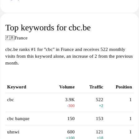
Top keywords for cbc.be
🇫🇷
France
cbc.be ranks #1 for "cbc" in France and receives 522 monthly
visits from this keyword alone, an increase of 2 from the previous
month.
Keyword
Volume
Traffic
Position
cbc
3.9K
522
1
-300
+2
cbc banque
150
153
1
uhnwi
600
121
1
+100
+18