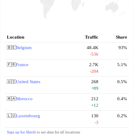
Location
Traffic
Share
🇧🇪
Belgium
48.4K
93%
-536
🇫🇷
France
2.7K
5.1%
-204
🇺🇸
United States
268
0.5%
+89
🇲🇦
Morocco
212
0.4%
+12
🇱🇺
Luxembourg
130
0.2%
-3
Sign up for Ahrefs
to see data for all locations