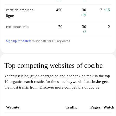
carte de crédit en
450
30
7
↑15
+29
ligne
cbc mouscron
70
30
2
+2
Sign up for Ahrefs
to see data for all keywords
Top competing websites of cbc.be
kbcbrussels.be, guide-epargne.be and beobank.be rank in the top
10 organic search results for the same keywords that cbc.be gets
the most traffic from. Discover more competitors of cbc.be.
Website
Traffic
Pages
Watch