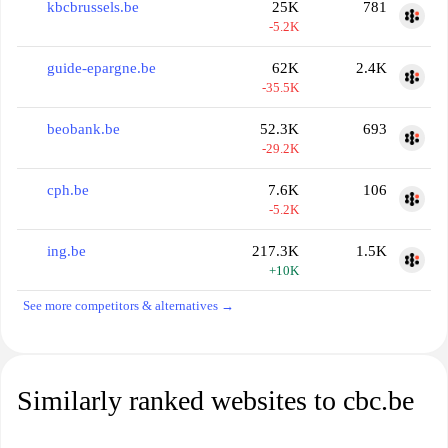
kbcbrussels.be
25K
781
-5.2K
guide-epargne.be
62K
2.4K
-35.5K
beobank.be
52.3K
693
-29.2K
cph.be
7.6K
106
-5.2K
ing.be
217.3K
1.5K
+10K
See more competitors & alternatives →
Similarly ranked websites to cbc.be