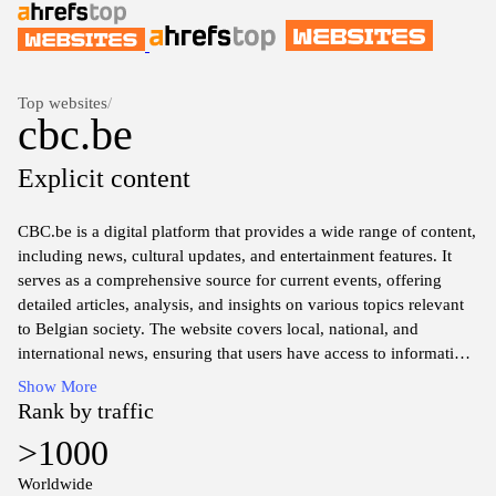
Top websites
/
cbc.be
Explicit content
CBC.be is a digital platform that provides a wide range of content,
including news, cultural updates, and entertainment features. It
serves as a comprehensive source for current events, offering
detailed articles, analysis, and insights on various topics relevant
to Belgian society. The website covers local, national, and
international news, ensuring that users have access to informative
and diverse perspectives.
Show More
Rank by traffic
In addition to news coverage, CBC.be explores cultural aspects,
>1000
such as art, music, and literature, presenting information about
events, exhibitions, and local artists. The platform also includes
Worldwide