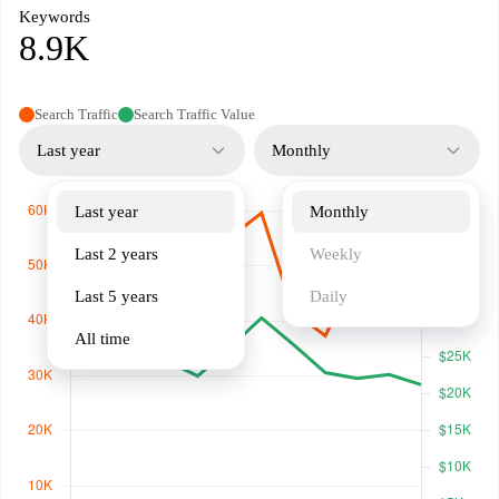
Keywords
8.9K
Search Traffic
Search Traffic Value
Last year
Monthly
Last year
Monthly
Last 2 years
Weekly
Last 5 years
Daily
All time