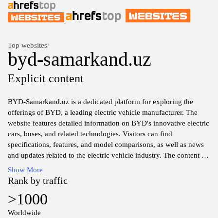
Top websites
/
byd-samarkand.uz
Explicit content
BYD-Samarkand.uz is a dedicated platform for exploring the
offerings of BYD, a leading electric vehicle manufacturer. The
website features detailed information on BYD's innovative electric
cars, buses, and related technologies. Visitors can find
specifications, features, and model comparisons, as well as news
and updates related to the electric vehicle industry. The content is
designed to provide insights into BYD's commitment to
Show More
sustainable transportation solutions and advancements in electric
Rank by traffic
mobility. Additionally, the site may include resources for potential
>1000
customers and stakeholders in the automotive sector.
Worldwide