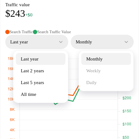
Traffic value
$243
+$0
Search Traffic
Search Traffic Value
Last year
Monthly
Last year
Monthly
Last 2 years
Weekly
Last 5 years
Daily
All time