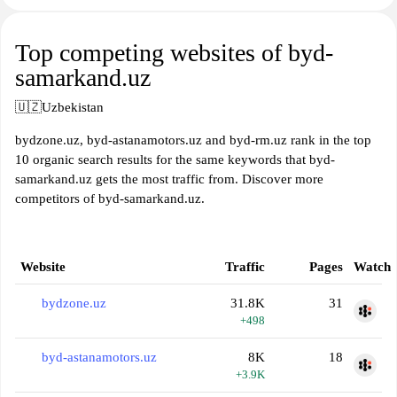
Top competing websites of byd-
samarkand.uz
🇺🇿
Uzbekistan
bydzone.uz, byd-astanamotors.uz and byd-rm.uz rank in the top
10 organic search results for the same keywords that byd-
samarkand.uz gets the most traffic from. Discover more
competitors of byd-samarkand.uz.
Website
Traffic
Pages
Watch
bydzone.uz
31.8K
31
+498
byd-astanamotors.uz
8K
18
+3.9K