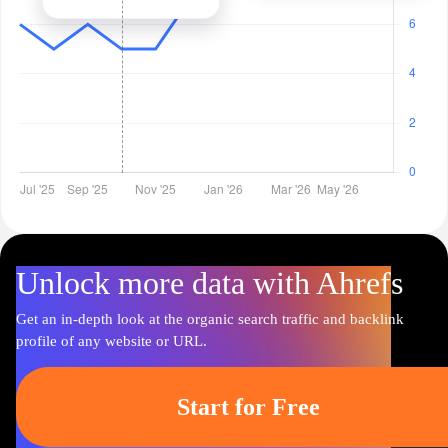
Unlock more data with Ahrefs
Get an in-depth look at the organic search traffic and backlink
profile of any website or URL.
Start for Free