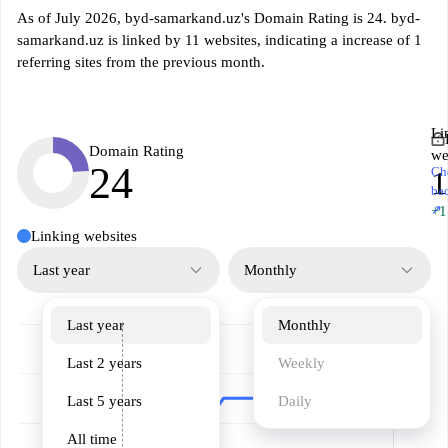
As of July 2026, byd-samarkand.uz's Domain Rating is 24. byd-
samarkand.uz is linked by 11 websites, indicating a increase of 1
referring sites from the previous month.
Li
Domain Rating
we
24
Ch
1
ba
↗
+1
Linking websites
Last year
Monthly
Last year
Monthly
Last 2 years
Weekly
Last 5 years
Daily
All time