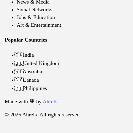
News & Media
Social Networks
Jobs & Education
Art & Entertainment
Popular Countries
India
🇮🇳
United Kingdom
🇬🇧
Australia
🇦🇺
Canada
🇨🇦
Philippines
🇵🇭
Made with 🧡️ by
Ahrefs
© 2026 Ahrefs. All rights reserved.