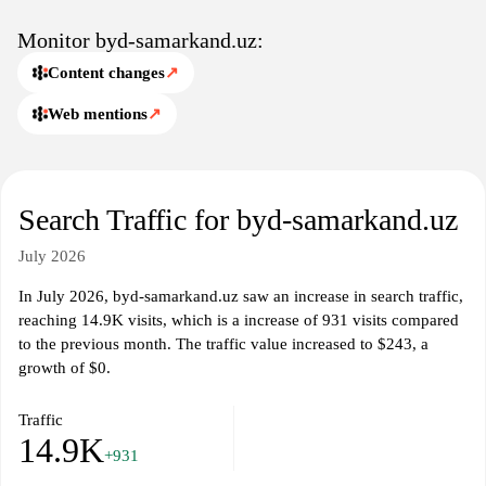
Monitor byd-samarkand.uz:
Content changes
↗
Web mentions
↗
Search Traffic for byd-samarkand.uz
July 2026
In July 2026, byd-samarkand.uz saw an increase in search traffic,
reaching 14.9K visits, which is a increase of 931 visits compared
to the previous month. The traffic value increased to $243, a
growth of $0.
Traffic
14.9K
+931