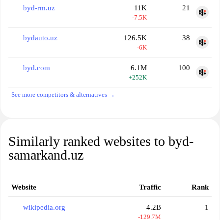
byd-rm.uz
11K
21
-7.5K
bydauto.uz
126.5K
38
-6K
byd.com
6.1M
100
+252K
See more competitors & alternatives →
Similarly ranked websites to byd-
samarkand.uz
Website
Traffic
Rank
wikipedia.org
4.2B
1
-129.7M