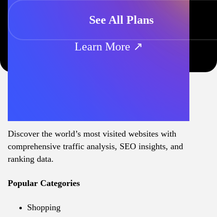
See All Plans
Learn More ↗
Discover the world’s most visited websites with
comprehensive traffic analysis, SEO insights, and
ranking data.
Popular Categories
Shopping