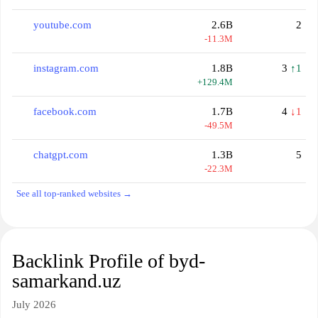
youtube.com
2.6B
2
-11.3M
instagram.com
1.8B
3
↑1
+129.4M
facebook.com
1.7B
4
↓1
-49.5M
chatgpt.com
1.3B
5
-22.3M
See all top-ranked websites →
Backlink Profile of byd-
samarkand.uz
July 2026