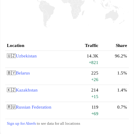
Location
Traffic
Share
🇺🇿
Uzbekistan
14.3K
96.2%
+821
🇧🇾
Belarus
225
1.5%
+26
🇰🇿
Kazakhstan
214
1.4%
+15
🇷🇺
Russian Federation
119
0.7%
+69
Sign up for Ahrefs
to see data for all locations