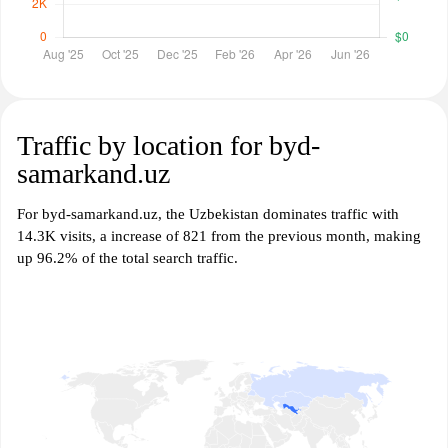
Traffic by location for byd-
samarkand.uz
For byd-samarkand.uz, the Uzbekistan dominates traffic with
14.3K visits, a increase of 821 from the previous month, making
up 96.2% of the total search traffic.