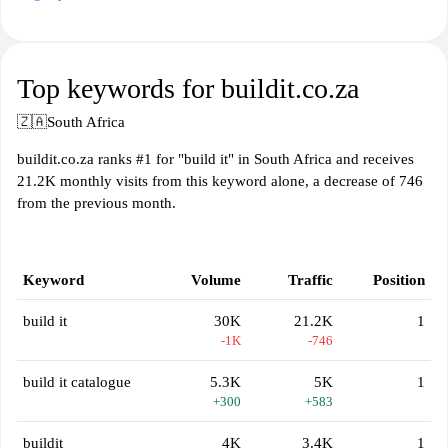
Top keywords for buildit.co.za
🇿🇦
South Africa
buildit.co.za ranks #1 for "build it" in South Africa and receives
21.2K monthly visits from this keyword alone, a decrease of 746
from the previous month.
Keyword
Volume
Traffic
Position
build it
30K
21.2K
1
-1K
-746
build it catalogue
5.3K
5K
1
+300
+583
buildit
4K
3.4K
1