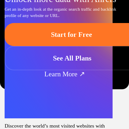
Get an in-depth look at the organic search traffic and backlink
profile of any website or URL.
Start for Free
See All Plans
Learn More ↗
Discover the world’s most visited websites with