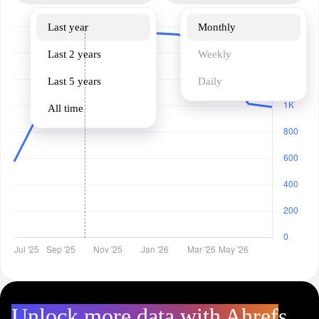
Last year
Monthly
Last 2 years
Weekly
Last 5 years
Daily
All time
Unlock more data with Ahrefs