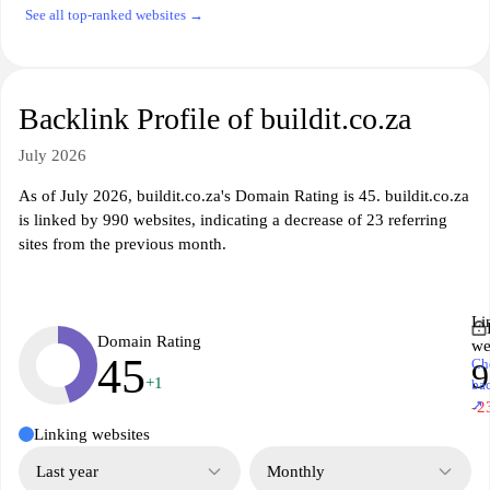
See all top-ranked websites →
Backlink Profile of buildit.co.za
July 2026
As of July 2026, buildit.co.za's Domain Rating is 45. buildit.co.za
is linked by 990 websites, indicating a decrease of 23 referring
sites from the previous month.
Li
Domain Rating
we
45
Ch
9
+1
ba
↗
-2
Linking websites
Last year
Monthly