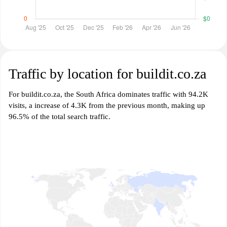
Traffic by location for buildit.co.za
For buildit.co.za, the South Africa dominates traffic with 94.2K
visits, a increase of 4.3K from the previous month, making up
96.5% of the total search traffic.