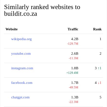
Similarly ranked websites to
buildit.co.za
Website
Traffic
Rank
wikipedia.org
4.2B
1
-129.7M
youtube.com
2.6B
2
-11.3M
instagram.com
1.8B
3
↑1
+129.4M
facebook.com
1.7B
4
↓1
-49.5M
chatgpt.com
1.3B
5
-22.3M