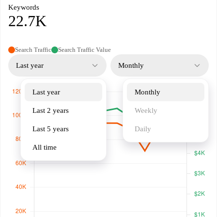
Keywords
22.7K
Search Traffic
Search Traffic Value
Last year
Monthly
Last year
Monthly
Last 2 years
Weekly
Last 5 years
Daily
All time