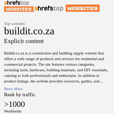
Top websites
/
buildit.co.za
Explicit content
Buildit.co.za is a construction and building supply website that
offers a wide range of products and services for residential and
commercial projects. The site features various categories,
including tools, hardware, building materials, and DIY essentials,
catering to both professionals and enthusiasts. In addition to
product listings, the website provides resources, guides, and
industry insights to assist users in making informed choices for
Show More
their building needs. The platform emphasizes quality, reliability,
Rank by traffic
and convenience in sourcing construction supplies and services
>1000
within South Africa.
Worldwide