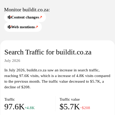
Monitor buildit.co.za:
Content changes
↗
Web mentions
↗
Search Traffic for buildit.co.za
July 2026
In July 2026, buildit.co.za saw an increase in search traffic,
reaching 97.6K visits, which is a increase of 4.8K visits compared
to the previous month. The traffic value decreased to $5.7K, a
decline of $208.
Traffic
Traffic value
97.6K
$5.7K
+4.8K
−$208