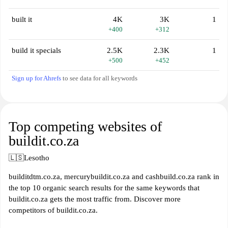
built it
4K
3K
1
+400
+312
build it specials
2.5K
2.3K
1
+500
+452
Sign up for Ahrefs
to see data for all keywords
Top competing websites of
buildit.co.za
🇱🇸
Lesotho
builditdtm.co.za, mercurybuildit.co.za and cashbuild.co.za rank in
the top 10 organic search results for the same keywords that
buildit.co.za gets the most traffic from. Discover more
competitors of buildit.co.za.