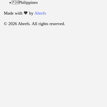
Philippines
🇵🇭
Made with 🧡️ by
Ahrefs
© 2026 Ahrefs. All rights reserved.