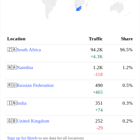
Location
Traffic
Share
🇿🇦
South Africa
94.2K
96.5%
+4.3K
🇳🇦
Namibia
1.2K
1.2%
-118
🇷🇺
Russian Federation
490
0.5%
+465
🇮🇳
India
351
0.3%
+74
🇬🇧
United Kingdom
252
0.2%
-29
Sign up for Ahrefs
to see data for all locations