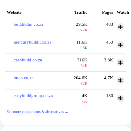
Website
Traffic
Pages
Watch
builditdtm.co.za
29.5K
483
-5.2K
mercurybuildit.co.za
11.6K
453
+1.8K
cashbuild.co.za
316K
3.8K
-34K
buco.co.za
204.6K
4.7K
-32K
easybuildgroup.co.za
4K
180
-50
See more competitors & alternatives →