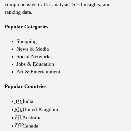
comprehensive traffic analysis, SEO insights, and
ranking data.
Popular Categories
Shopping
News & Media
Social Networks
Jobs & Education
Art & Entertainment
Popular Countries
India
🇮🇳
United Kingdom
🇬🇧
Australia
🇦🇺
Canada
🇨🇦