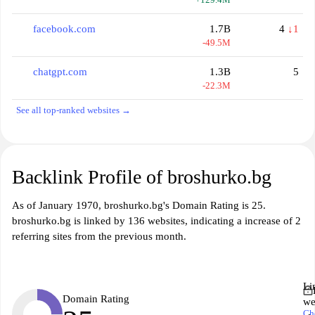
facebook.com
1.7B
4
↓1
-49.5M
chatgpt.com
1.3B
5
-22.3M
See all top-ranked websites →
Backlink Profile of broshurko.bg
As of January 1970, broshurko.bg's Domain Rating is 25.
broshurko.bg is linked by 136 websites, indicating a increase of 2
referring sites from the previous month.
Li
Domain Rating
we
Ch