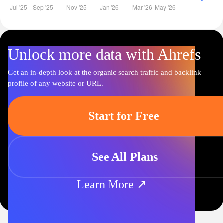
Unlock more data with Ahrefs
Get an in-depth look at the organic search traffic and backlink
profile of any website or URL.
Start for Free
See All Plans
Learn More ↗