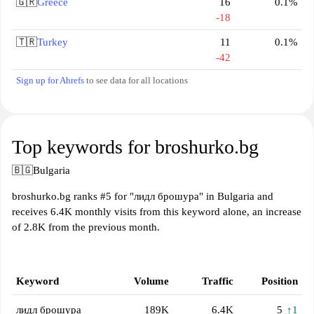
🇬🇷
Greece
16
0.1%
-18
🇹🇷
Turkey
11
0.1%
-42
Sign up for Ahrefs
to see data for all locations
Top keywords for broshurko.bg
🇧🇬
Bulgaria
broshurko.bg ranks #5 for "лидл брошура" in Bulgaria and
receives 6.4K monthly visits from this keyword alone, an increase
of 2.8K from the previous month.
Keyword
Volume
Traffic
Position
лидл брошура
189K
6.4K
5
↑1