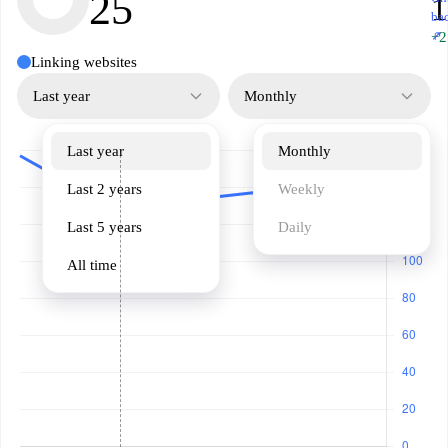
25
1
ba
↗
+2
Linking websites
Last year
Monthly
Last year
Monthly
Last 2 years
Weekly
Last 5 years
Daily
All time