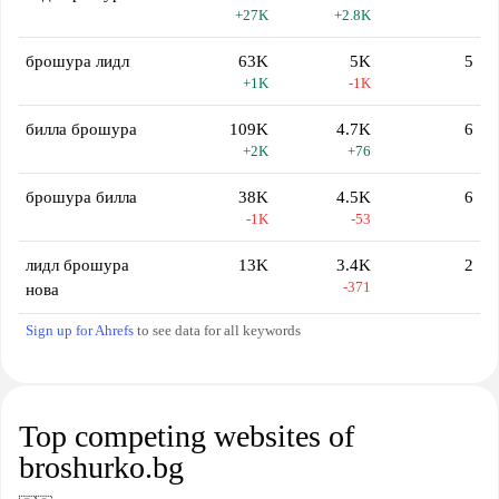
+27K
+2.8K
брошура лидл
63K
5K
5
+1K
-1K
билла брошура
109K
4.7K
6
+2K
+76
брошура билла
38K
4.5K
6
-1K
-53
лидл брошура
13K
3.4K
2
-371
нова
Sign up for Ahrefs
to see data for all keywords
Top competing websites of
broshurko.bg