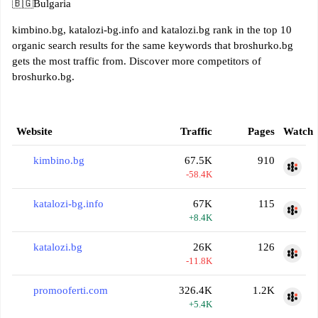
🇧🇬
Bulgaria
kimbino.bg, katalozi-bg.info and katalozi.bg rank in the top 10
organic search results for the same keywords that broshurko.bg
gets the most traffic from. Discover more competitors of
broshurko.bg.
Website
Traffic
Pages
Watch
kimbino.bg
67.5K
910
-58.4K
katalozi-bg.info
67K
115
+8.4K
katalozi.bg
26K
126
-11.8K
promooferti.com
326.4K
1.2K
+5.4K