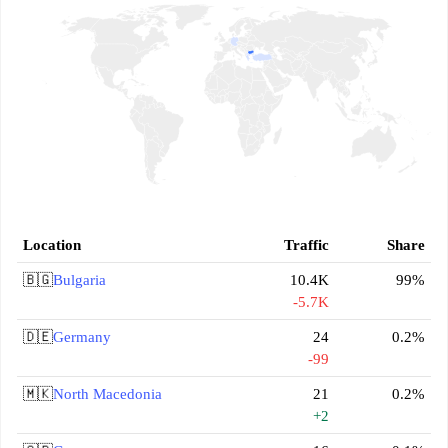
Location
Traffic
Share
🇧🇬
Bulgaria
10.4K
99%
-5.7K
🇩🇪
Germany
24
0.2%
-99
🇲🇰
North Macedonia
21
0.2%
+2