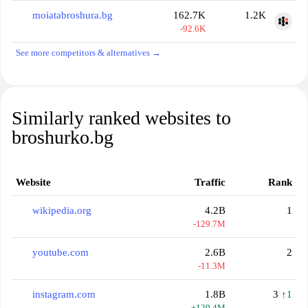
moiatabroshura.bg
162.7K
1.2K
-92.6K
See more competitors & alternatives →
Similarly ranked websites to
broshurko.bg
Website
Traffic
Rank
wikipedia.org
4.2B
1
-129.7M
youtube.com
2.6B
2
-11.3M
instagram.com
1.8B
3
↑1
+129.4M