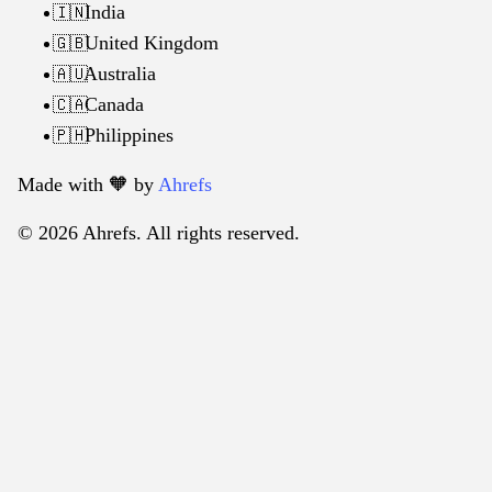
India
🇮🇳
United Kingdom
🇬🇧
Australia
🇦🇺
Canada
🇨🇦
Philippines
🇵🇭
Made with 🧡️ by
Ahrefs
© 2026 Ahrefs. All rights reserved.