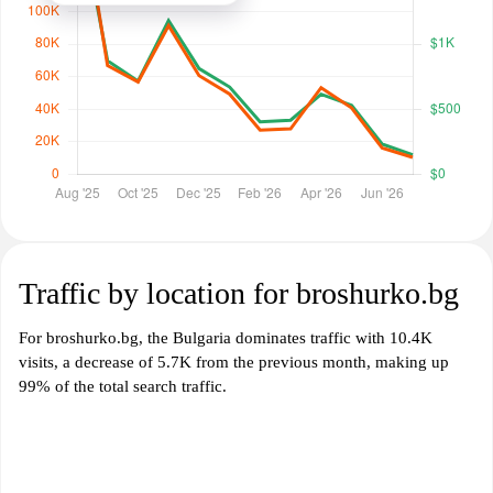
Traffic by location for broshurko.bg
For broshurko.bg, the Bulgaria dominates traffic with 10.4K
visits, a decrease of 5.7K from the previous month, making up
99% of the total search traffic.