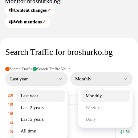
Monitor broshurko.bg:
services and expert design support.
Content changes
↗
Web mentions
↗
Search Traffic for broshurko.bg
Search Traffic
Search Traffic Value
Last year
Monthly
Last year
Monthly
Last 2 years
Weekly
Last 5 years
Daily
All time