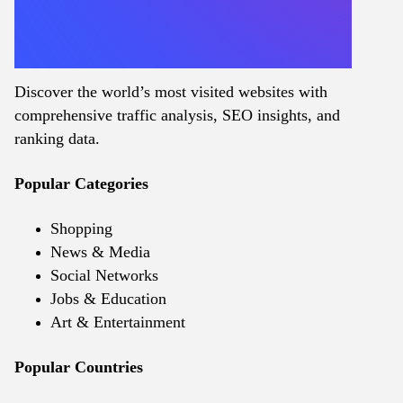
Discover the world’s most visited websites with
comprehensive traffic analysis, SEO insights, and
ranking data.
Popular Categories
Shopping
News & Media
Social Networks
Jobs & Education
Art & Entertainment
Popular Countries