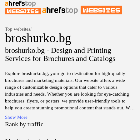
Top websites
/
broshurko.bg
broshurko.bg - Design and Printing
Services for Brochures and Catalogs
Explore broshurko.bg, your go-to destination for high-quality
brochures and marketing materials. Our website offers a wide
range of customizable design options that cater to various
industries and needs. Whether you are looking for eye-catching
brochures, flyers, or posters, we provide user-friendly tools to
help you create stunning promotional content that stands out. With
an emphasis on quality and customer satisfaction, we ensure that
Show More
your marketing materials are not only visually appealing but also
Rank by traffic
effectively communicate your brand's message. Visit us today to
elevate your marketing strategy with our professional printing