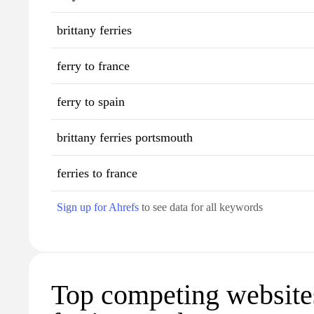
brittany ferries
ferry to france
ferry to spain
brittany ferries portsmouth
ferries to france
Sign up for Ahrefs
to see data for all keywords
Top competing websites