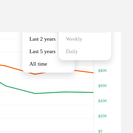
Last year
Monthly
Last year
Monthly
Last 2 years
Weekly
Last 5 years
Daily
All time