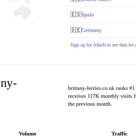
🇪🇸
Spain
🇩🇪
Germany
Sign up for Ahrefs
to see data for 
any-
brittany-ferries.co.uk ranks #1
receives 117K monthly visits 
the previous month.
Volume
Traffic