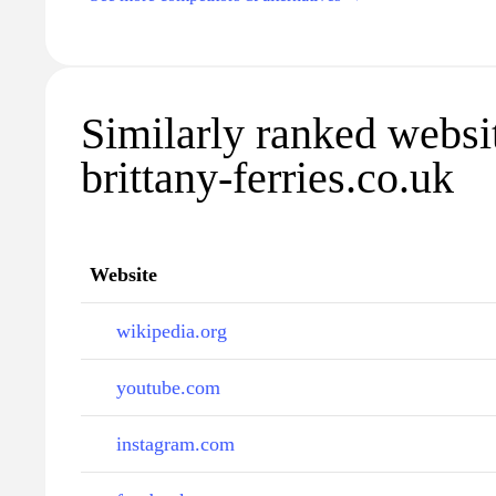
Similarly ranked websi
brittany-ferries.co.uk
Website
wikipedia.org
youtube.com
instagram.com