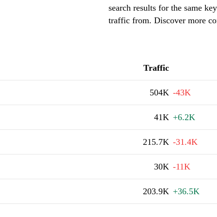
search results for the same key
traffic from. Discover more com
Traffic
504K
-43K
41K
+6.2K
215.7K
-31.4K
30K
-11K
203.9K
+36.5K