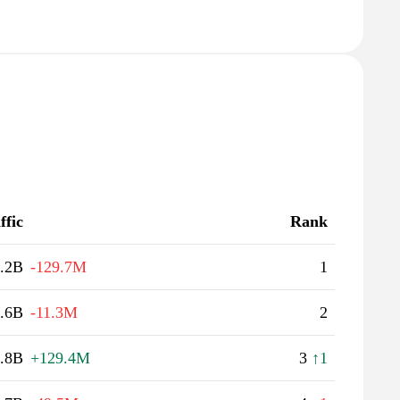
ffic
Rank
.2B
-129.7M
1
.6B
-11.3M
2
.8B
+129.4M
3
↑1