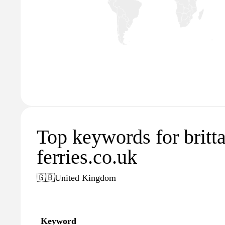
Top keywords for britt
ferries.co.uk
🇬🇧
United Kingdom
Keyword