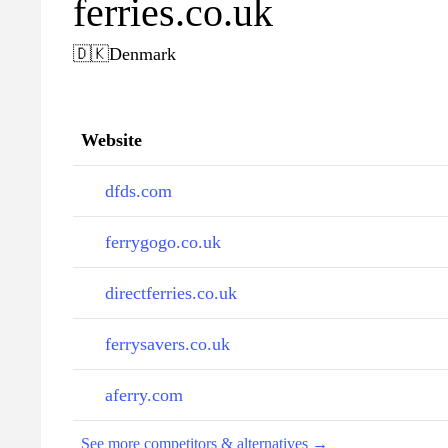
ferries.co.uk
🇩🇰
Denmark
Website
dfds.com
ferrygogo.co.uk
directferries.co.uk
ferrysavers.co.uk
aferry.com
See more competitors & alternatives →