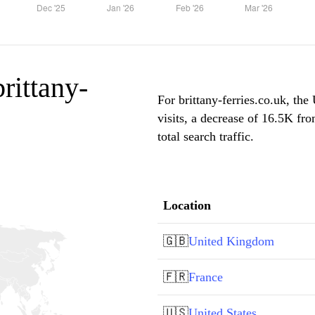
brittany-
For brittany-ferries.co.uk, th
visits, a decrease of 16.5K f
total search traffic.
Location
🇬🇧
United Kingdom
🇫🇷
France
🇺🇸
United States