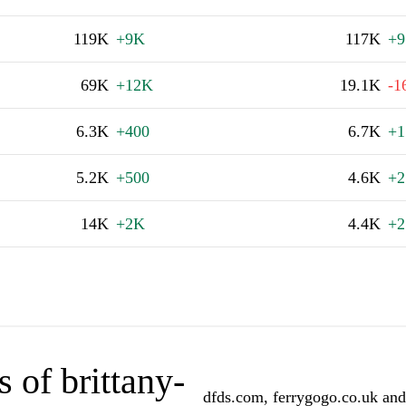
119K
+9K
117K
+9
69K
+12K
19.1K
-1
6.3K
+400
6.7K
+1
5.2K
+500
4.6K
+2
14K
+2K
4.4K
+2
 of brittany-
dfds.com, ferrygogo.co.uk and 