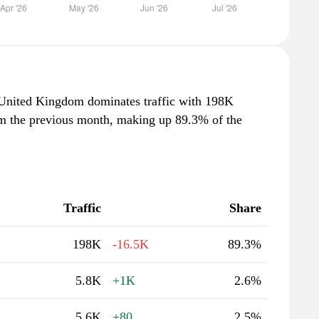
e United Kingdom dominates traffic with 198K
rom the previous month, making up 89.3% of the
Traffic
Share
198K
-16.5K
89.3%
5.8K
+1K
2.6%
5.6K
+80
2.5%