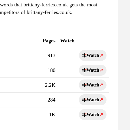
words that brittany-ferries.co.uk gets the most
petitors of brittany-ferries.co.uk.
Pages
Watch
913
Watch
↗
180
Watch
↗
2.2K
Watch
↗
284
Watch
↗
1K
Watch
↗