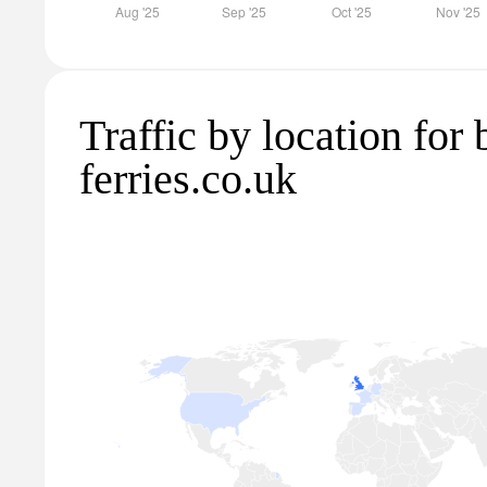
Traffic by location for 
ferries.co.uk