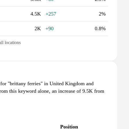
4.5K
+257
2%
2K
+90
0.8%
all locations
 for "brittany ferries" in United Kingdom and
from this keyword alone, an increase of 9.5K from
Position