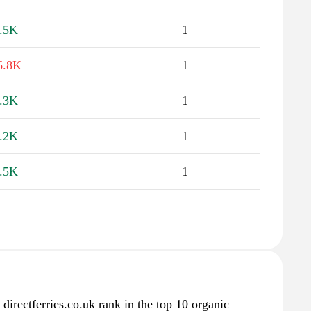
.5K
1
6.8K
1
.3K
1
.2K
1
.5K
1
directferries.co.uk rank in the top 10 organic