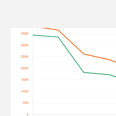
Search Traffic
Search Traffic Value