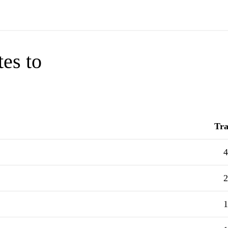
tes to
Tra
4
2
1