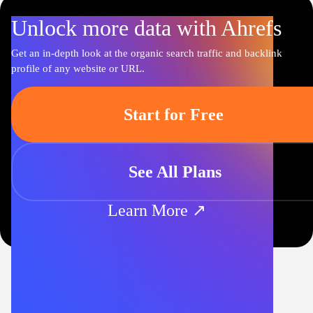
Unlock more data with Ahrefs
Get an in-depth look at the organic search traffic and backlink
profile of any website or URL.
Start for Free
See All Plans
Learn More ↗