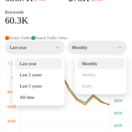
Keywords
60.3K
Search Traffic
Search Traffic Value
Last year
Monthly
Last year
Monthly
Last 2 years
Weekly
Last 5 years
Daily
All time