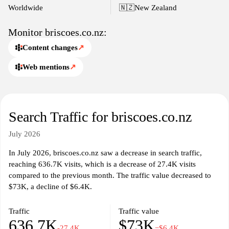
store locations, and customer service support, enhancing the
Worldwide
🇳🇿
New Zealand
overall shopping experience.
Monitor briscoes.co.nz:
Content changes
↗
Web mentions
↗
Search Traffic for briscoes.co.nz
July 2026
In July 2026, briscoes.co.nz saw a decrease in search traffic,
reaching 636.7K visits, which is a decrease of 27.4K visits
compared to the previous month. The traffic value decreased to
$73K, a decline of $6.4K.
Traffic
Traffic value
636.7K
$73K
-27.4K
−$6.4K