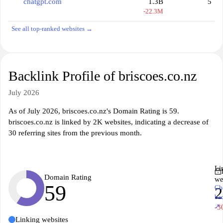
chatgpt.com
1.3B
5
-22.3M
See all top-ranked websites →
Backlink Profile of briscoes.co.nz
July 2026
As of July 2026, briscoes.co.nz's Domain Rating is 59.
briscoes.co.nz is linked by 2K websites, indicating a decrease of
30 referring sites from the previous month.
Li
Domain Rating
we
59
Ch
ba
↗
-3
Linking websites