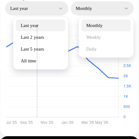
Last year
Monthly
Last year
Monthly
Last 2 years
Weekly
Last 5 years
Daily
All time