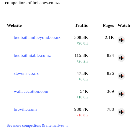
competitors of briscoes.co.nz.
Website
Traffic
Pages
Watch
bedbathandbeyond.co.nz
308.3K
2.1K
+90.8K
bedbathntable.co.nz
115.8K
824
+26.2K
stevens.co.nz
47.3K
826
+6.6K
wallacecotton.com
54K
369
+10.6K
breville.com
980.7K
788
-18.8K
See more competitors & alternatives →