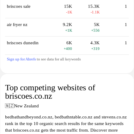
briscoes sale
15K
15.3K
1
-1K
-1.1K
air fryer nz
9.2K
5K
1
+1K
+556
briscoes dunedin
6K
4.3K
1
+400
+319
Sign up for Ahrefs
to see data for all keywords
Top competing websites of
briscoes.co.nz
🇳🇿
New Zealand
bedbathandbeyond.co.nz, bedbathntable.co.nz and stevens.co.nz
rank in the top 10 organic search results for the same keywords
that briscoes.co.nz gets the most traffic from. Discover more