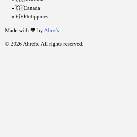
Canada
🇨🇦
Philippines
🇵🇭
Made with 🧡️ by
Ahrefs
© 2026 Ahrefs. All rights reserved.