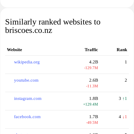
Similarly ranked websites to
briscoes.co.nz
Website
Traffic
Rank
wikipedia.org
4.2B
1
-129.7M
youtube.com
2.6B
2
-11.3M
instagram.com
1.8B
3
↑1
+129.4M
facebook.com
1.7B
4
↓1
-49.5M