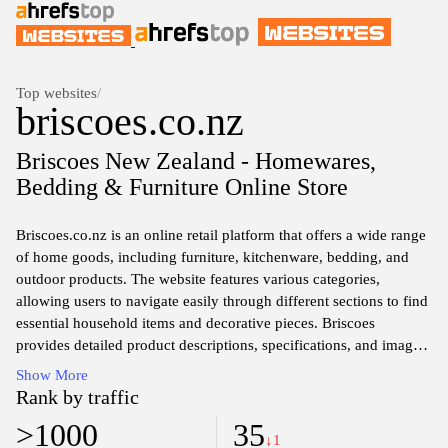
Top websites
/
briscoes.co.nz
Briscoes New Zealand - Homewares,
Bedding & Furniture Online Store
Briscoes.co.nz is an online retail platform that offers a wide range
of home goods, including furniture, kitchenware, bedding, and
outdoor products. The website features various categories,
allowing users to navigate easily through different sections to find
essential household items and decorative pieces. Briscoes
provides detailed product descriptions, specifications, and images,
facilitating informed purchasing decisions. Regular promotions
Show More
and sales events are highlighted, offering customers opportunities
Rank by traffic
to explore budget-friendly options across diverse product lines.
>1000
35
The site also includes information about the company's history,
↓1