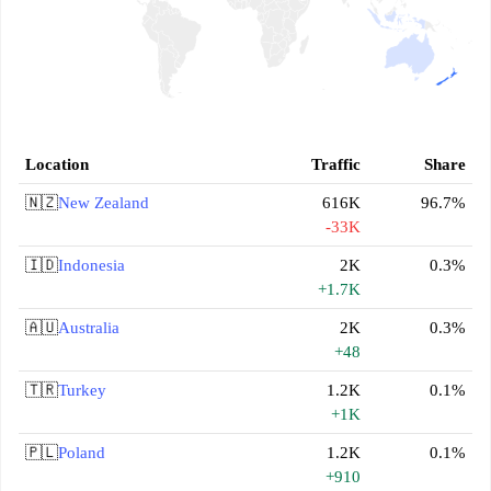
Location
Traffic
Share
🇳🇿
New Zealand
616K
96.7%
-33K
🇮🇩
Indonesia
2K
0.3%
+1.7K
🇦🇺
Australia
2K
0.3%
+48
🇹🇷
Turkey
1.2K
0.1%
+1K
🇵🇱
Poland
1.2K
0.1%
+910