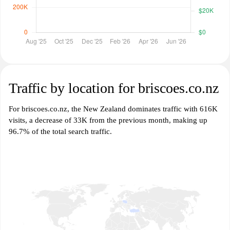
Traffic by location for briscoes.co.nz
For briscoes.co.nz, the New Zealand dominates traffic with 616K
visits, a decrease of 33K from the previous month, making up
96.7% of the total search traffic.