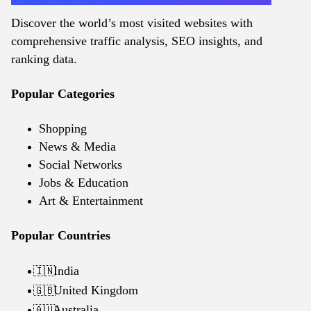
Discover the world’s most visited websites with
comprehensive traffic analysis, SEO insights, and
ranking data.
Popular Categories
Shopping
News & Media
Social Networks
Jobs & Education
Art & Entertainment
Popular Countries
India
🇮🇳
United Kingdom
🇬🇧
Australia
🇦🇺