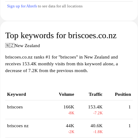
Sign up for Ahrefs
to see data for all locations
Top keywords for briscoes.co.nz
🇳🇿
New Zealand
briscoes.co.nz ranks #1 for "briscoes" in New Zealand and
receives 153.4K monthly visits from this keyword alone, a
decrease of 7.2K from the previous month.
Keyword
Volume
Traffic
Position
briscoes
166K
153.4K
1
-8K
-7.2K
briscoes nz
44K
40.6K
1
-2K
-1.8K