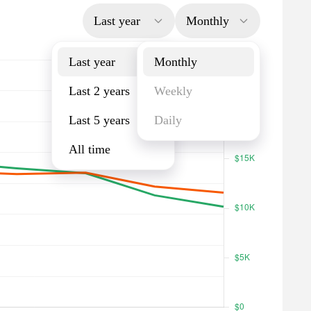
Last year
Monthly
Last year
Monthly
Last 2 years
Weekly
Last 5 years
Daily
All time