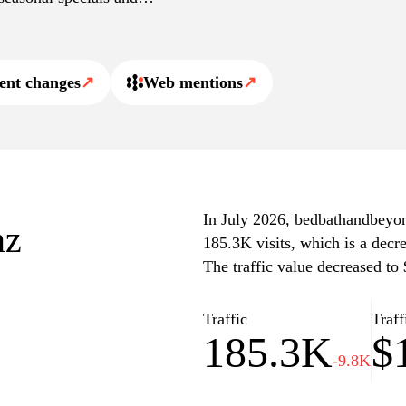
practical items for
ent changes
↗
Web mentions
↗
In July 2026, bedbathandbeyond
nz
185.3K visits, which is a decr
The traffic value decreased to
Traffic
Traff
185.3K
$
-9.8K