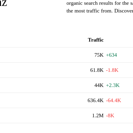
nz
organic search results for th
the most traffic from. Discov
Traffic
75K
+634
61.8K
-1.8K
44K
+2.3K
636.4K
-64.4K
1.2M
-8K