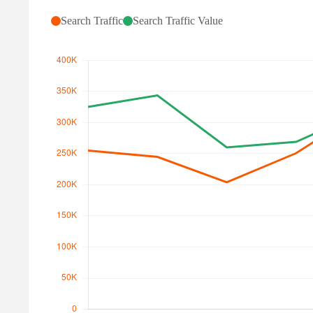
Search Traffic
Search Traffic Value