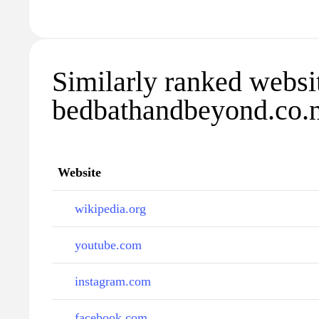
Similarly ranked websi
bedbathandbeyond.co.
Website
wikipedia.org
youtube.com
instagram.com
facebook.com