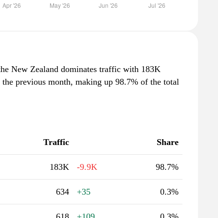
the New Zealand dominates traffic with 183K
m the previous month, making up 98.7% of the total
Traffic
Share
183K
-9.9K
98.7%
634
+35
0.3%
618
+109
0.3%