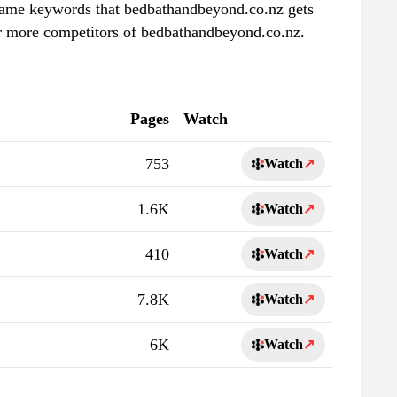
e same keywords that bedbathandbeyond.co.nz gets
er more competitors of bedbathandbeyond.co.nz.
Pages
Watch
753
Watch
↗
1.6K
Watch
↗
410
Watch
↗
7.8K
Watch
↗
6K
Watch
↗