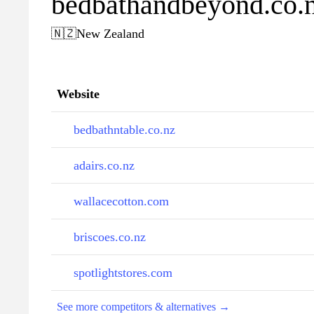
bedbathandbeyond.co.
🇳🇿
New Zealand
Website
bedbathntable.co.nz
adairs.co.nz
wallacecotton.com
briscoes.co.nz
spotlightstores.com
See more competitors & alternatives →