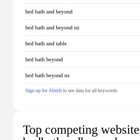
bed bath and beyond
bed bath and beyond nz
bed bath and table
bed bath beyond
bed bath beyond nz
Sign up for Ahrefs
to see data for all keywords
Top competing website