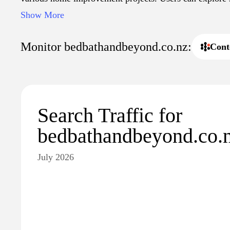
collections that reflect current design trends, as well as 
Show More
everyday use in the home.
Monitor bedbathandbeyond.co.nz:
Cont
Search Traffic for
bedbathandbeyond.co.
July 2026