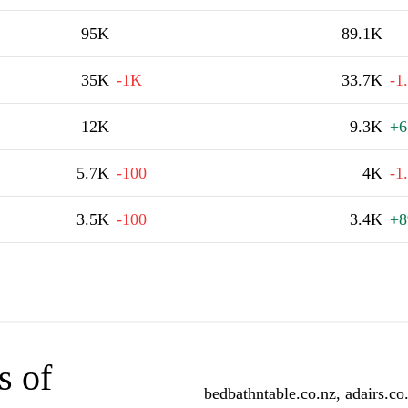
95K
89.1K
35K
-1K
33.7K
-1
12K
9.3K
+6
5.7K
-100
4K
-1
3.5K
-100
3.4K
+8
s of
bedbathntable.co.nz, adairs.co