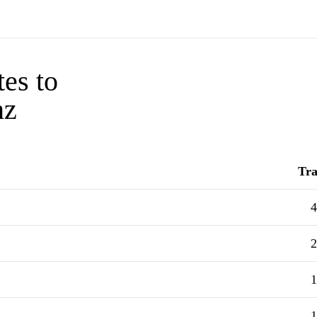
tes to
nz
Tra
4
2
1
1