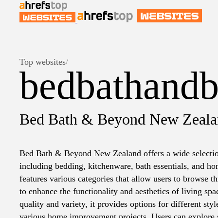
Top websites
/
bedbathandb
Bed Bath & Beyond New Zeala
Bed Bath & Beyond New Zealand offers a wide selecti
including bedding, kitchenware, bath essentials, and h
features various categories that allow users to browse 
to enhance the functionality and aesthetics of living sp
quality and variety, it provides options for different sty
various home improvement projects. Users can explore 