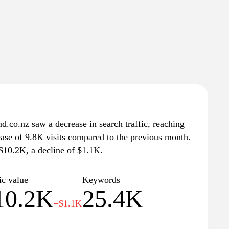
.co.nz saw a decrease in search traffic, reaching
ease of 9.8K visits compared to the previous month.
 $10.2K, a decline of $1.1K.
ic value
Keywords
10.2K
25.4K
−$1.1K