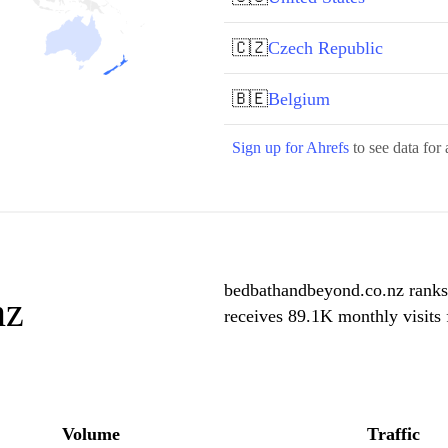
🇨🇿
Czech Republic
🇧🇪
Belgium
Sign up for Ahrefs
to see data for 
bedbathandbeyond.co.nz ranks
nz
receives 89.1K monthly visits
Volume
Traffic