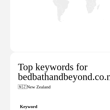
Top keywords for
bedbathandbeyond.co.
🇳🇿
New Zealand
Keyword