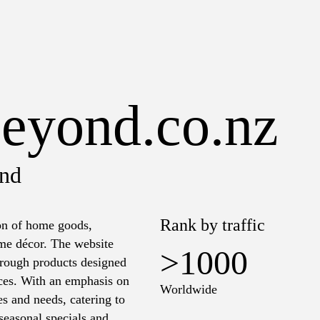
eyond.co.nz
nd
Rank by traffic
on of home goods,
ome décor. The website
>1000
through products designed
aces. With an emphasis on
Worldwide
les and needs, catering to
seasonal specials and