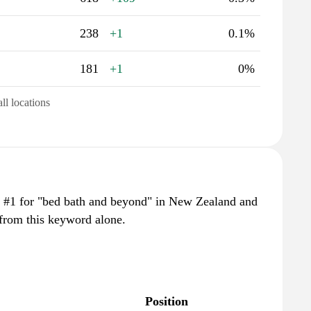
238
+1
0.1%
181
+1
0%
all locations
 #1 for "bed bath and beyond" in New Zealand and
 from this keyword alone.
Position