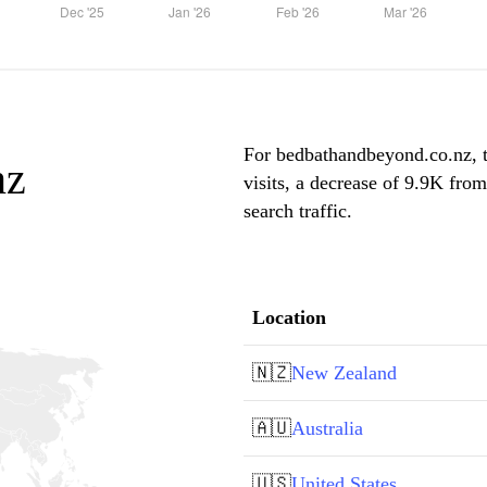
For bedbathandbeyond.co.nz, 
nz
visits, a decrease of 9.9K fro
search traffic.
Location
🇳🇿
New Zealand
🇦🇺
Australia
🇺🇸
United States