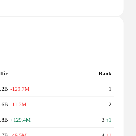
ffic
Rank
.2B
-129.7M
1
.6B
-11.3M
2
.8B
+129.4M
3
↑1
.7B
-49.5M
4
↓1