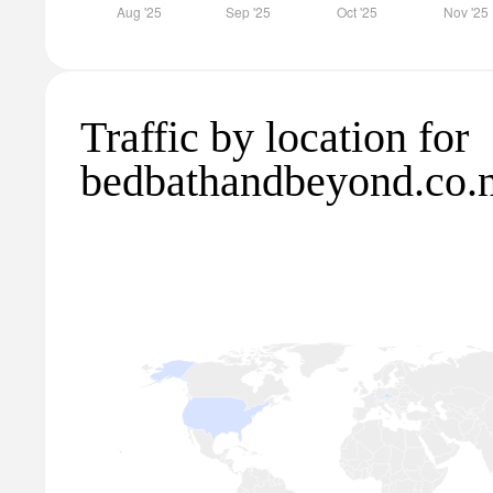
Traffic by location for
bedbathandbeyond.co.