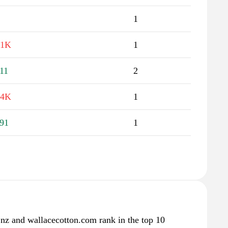
1
.1K
1
11
2
.4K
1
91
1
.nz and wallacecotton.com rank in the top 10