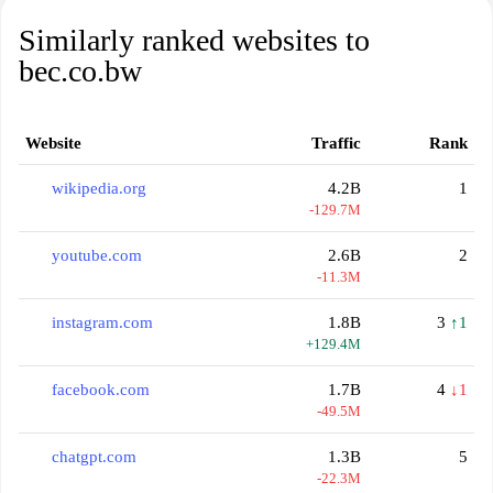
Similarly ranked websites to
bec.co.bw
Website
Traffic
Rank
wikipedia.org
4.2B
1
-129.7M
youtube.com
2.6B
2
-11.3M
instagram.com
1.8B
3
↑1
+129.4M
facebook.com
1.7B
4
↓1
-49.5M
chatgpt.com
1.3B
5
-22.3M