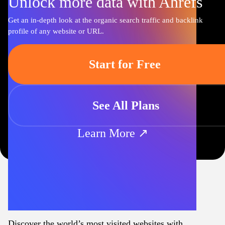
Unlock more data with Ahrefs
Get an in-depth look at the organic search traffic and backlink
profile of any website or URL.
Start for Free
See All Plans
Learn More ↗
Discover the world’s most visited websites with