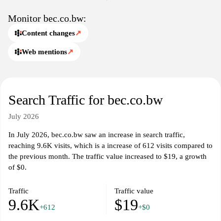
Monitor bec.co.bw:
Content changes
↗
Web mentions
↗
Search Traffic for bec.co.bw
July 2026
In July 2026, bec.co.bw saw an increase in search traffic,
reaching 9.6K visits, which is a increase of 612 visits compared to
the previous month. The traffic value increased to $19, a growth
of $0.
Traffic
Traffic value
9.6K
$19
+612
+$0