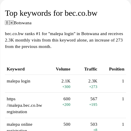
Top keywords for bec.co.bw
🇧🇼
Botswana
bec.co.bw ranks #1 for "malepa login" in Botswana and receives
2.3K monthly visits from this keyword alone, an increase of 273
from the previous month.
Keyword
Volume
Traffic
Position
malepa login
2.1K
2.3K
1
+300
+273
https
600
567
1
+200
+195
//malepa.bec.co.bw
registration
malepa online
500
503
1
+8
registration