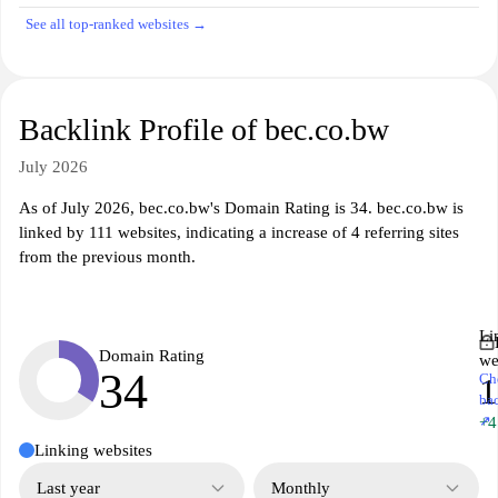
See all top-ranked websites →
Backlink Profile of bec.co.bw
July 2026
As of July 2026, bec.co.bw's Domain Rating is 34. bec.co.bw is
linked by 111 websites, indicating a increase of 4 referring sites
from the previous month.
Li
Domain Rating
we
34
Ch
1
ba
↗
+4
Linking websites
Last year
Monthly