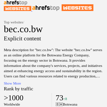
Top websites
/
bec.co.bw
Explicit content
Meta description for "bec.co.bw": The website "bec.co.bw" serves
as an online platform for the Botswana Energy Company,
focusing on the energy sector in Botswana. It provides
information about the company's services, projects, and initiatives
aimed at enhancing energy access and sustainability in the region.
Users can find various resources related to energy production,
distribution, and management, along with updates on the
Show More
company's efforts in promoting efficient energy use and
Rank by traffic
renewable energy sources. The site emphasizes its commitment to
>1000
73
supporting the energy needs of Botswana while fostering
↑8
development in alignment with national energy policies.
Worldwide
🇧🇼
Botswana