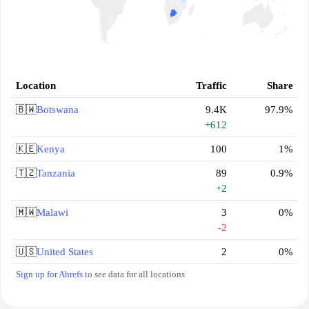
Location
Traffic
Share
🇧🇼
Botswana
9.4K
97.9%
+612
🇰🇪
Kenya
100
1%
🇹🇿
Tanzania
89
0.9%
+2
🇲🇼
Malawi
3
0%
-2
🇺🇸
United States
2
0%
Sign up for Ahrefs
to see data for all locations