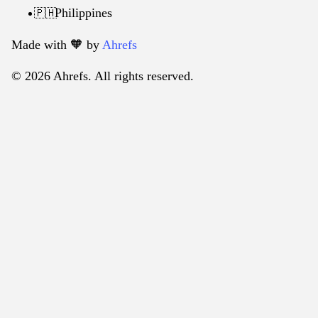
Philippines
🇵🇭
Made with 🧡️ by
Ahrefs
© 2026 Ahrefs. All rights reserved.