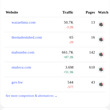
Website
Traffic
Pages
Watch
wazaelimu.com
50.7K
13
-3.2K
thestudentshed.com
65
16
-26
mabumbe.com
661.7K
142
+87.2K
studocu.com
3.6M
610
+51.3K
gov.bw
544
43
-577
See more competitors & alternatives →