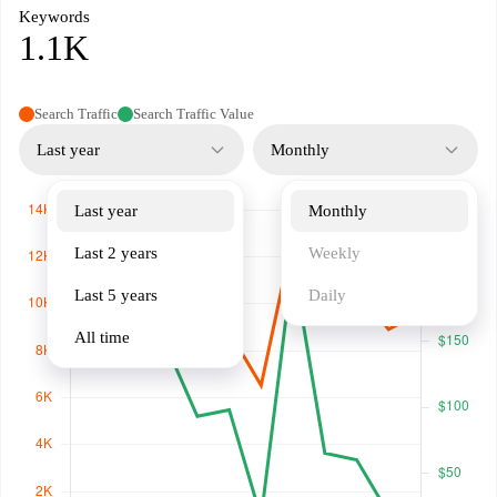
Keywords
1.1K
Search Traffic
Search Traffic Value
Last year
Monthly
Last year
Monthly
Last 2 years
Weekly
Last 5 years
Daily
All time