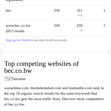
bec
350
311
1
+11
www.bec.co.bw
350
259
1
-5
2023 results
Sign up for Ahrefs
to see data for all keywords
Top competing websites of
bec.co.bw
🇹🇿
Tanzania
wazaelimu.com, thestudentshed.com and mabumbe.com rank in
the top 10 organic search results for the same keywords that
bec.co.bw gets the most traffic from. Discover more competitors
of bec.co.bw.