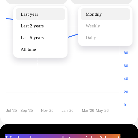
Last year
Monthly
Last 2 years
Weekly
Last 5 years
Daily
All time