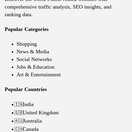
comprehensive traffic analysis, SEO insights, and
ranking data.
Popular Categories
Shopping
News & Media
Social Networks
Jobs & Education
Art & Entertainment
Popular Countries
India
🇮🇳
United Kingdom
🇬🇧
Australia
🇦🇺
Canada
🇨🇦