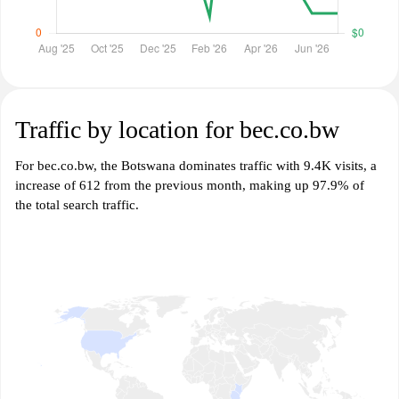
Traffic by location for bec.co.bw
For bec.co.bw, the Botswana dominates traffic with 9.4K visits, a
increase of 612 from the previous month, making up 97.9% of
the total search traffic.