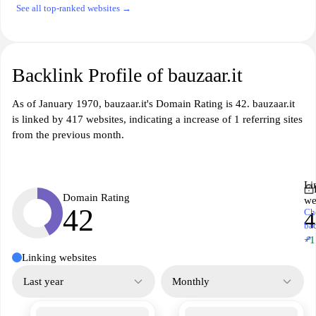
See all top-ranked websites →
Backlink Profile of bauzaar.it
As of January 1970, bauzaar.it's Domain Rating is 42. bauzaar.it
is linked by 417 websites, indicating a increase of 1 referring sites
from the previous month.
Li
Domain Rating
we
42
Ch
4
ba
↗
+1
Linking websites
Last year
Monthly