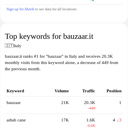
Sign up for Ahrefs
to see data for all locations
Top keywords for bauzaar.it
🇮🇹
Italy
bauzaar.it ranks #1 for "bauzaar" in Italy and receives 20.3K
monthly visits from this keyword alone, a decrease of 449 from
the previous month.
Keyword
Volume
Traffic
Position
bauzaar
21K
20.3K
1
-449
adtab cane
17K
1.6K
4
↓3
-4.6K