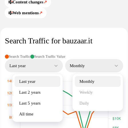
Content changes
↗
Web mentions
↗
Search Traffic for bauzaar.it
Search Traffic
Search Traffic Value
Last year
Monthly
Last year
Monthly
Last 2 years
Weekly
Last 5 years
Daily
All time