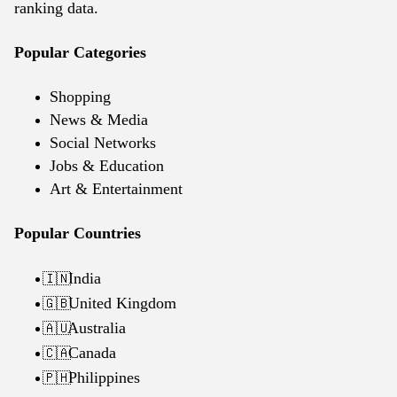
ranking data.
Popular Categories
Shopping
News & Media
Social Networks
Jobs & Education
Art & Entertainment
Popular Countries
India
🇮🇳
United Kingdom
🇬🇧
Australia
🇦🇺
Canada
🇨🇦
Philippines
🇵🇭