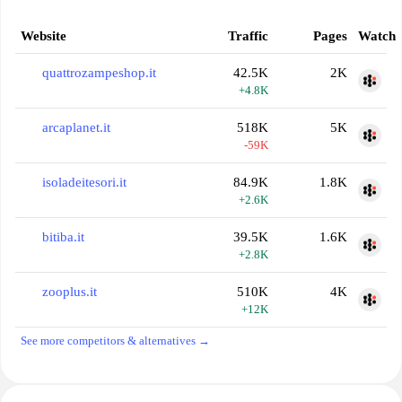
Website
Traffic
Pages
Watch
quattrozampeshop.it
42.5K
2K
+4.8K
arcaplanet.it
518K
5K
-59K
isoladeitesori.it
84.9K
1.8K
+2.6K
bitiba.it
39.5K
1.6K
+2.8K
zooplus.it
510K
4K
+12K
See more competitors & alternatives →