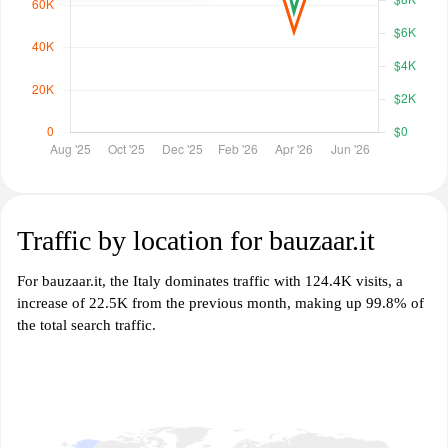
Traffic by location for bauzaar.it
For bauzaar.it, the Italy dominates traffic with 124.4K visits, a
increase of 22.5K from the previous month, making up 99.8% of
the total search traffic.