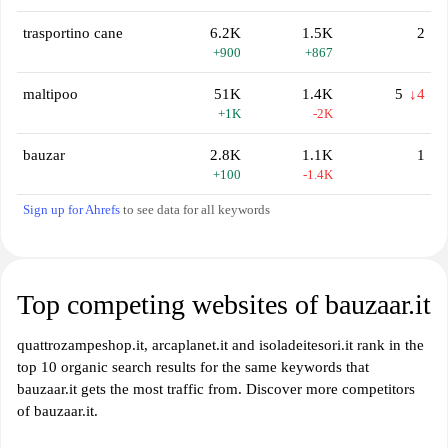
trasportino cane
6.2K
1.5K
2
+900
+867
maltipoo
51K
1.4K
5
↓4
+1K
-2K
bauzar
2.8K
1.1K
1
+100
-1.4K
Sign up for Ahrefs
to see data for all keywords
Top competing websites of bauzaar.it
quattrozampeshop.it, arcaplanet.it and isoladeitesori.it rank in the
top 10 organic search results for the same keywords that
bauzaar.it gets the most traffic from. Discover more competitors
of bauzaar.it.