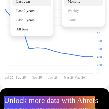
Last year
Monthly
Last 2 years
Weekly
Last 5 years
Daily
All time
Unlock more data with Ahrefs