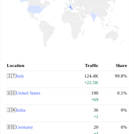
Location
Traffic
Share
🇮🇹
Italy
124.4K
99.8%
+22.5K
🇺🇸
United States
190
0.1%
+69
🇮🇳
India
36
0%
+1
🇩🇪
Germany
20
0%
+4