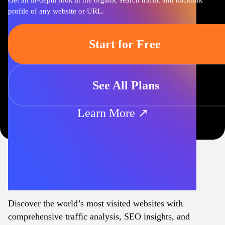
Get an in-depth look at the organic search traffic and backlink
profile of any website or URL.
Start for Free
See All Plans
Learn More ↗
Discover the world’s most visited websites with
comprehensive traffic analysis, SEO insights, and