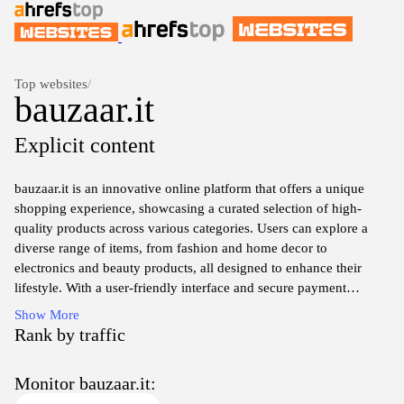
Top websites
/
bauzaar.it
Explicit content
bauzaar.it is an innovative online platform that offers a unique
shopping experience, showcasing a curated selection of high-
quality products across various categories. Users can explore a
diverse range of items, from fashion and home decor to
electronics and beauty products, all designed to enhance their
lifestyle. With a user-friendly interface and secure payment
options, bauzaar.it prioritizes customer satisfaction, making it easy
Show More
to find and purchase the perfect items. The site also features
Rank by traffic
special promotions and insightful guides to help shoppers make
informed decisions, ensuring a seamless journey from browsing to
Monitor bauzaar.it:
checkout.