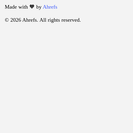
Made with 🧡️ by
Ahrefs
© 2026 Ahrefs. All rights reserved.