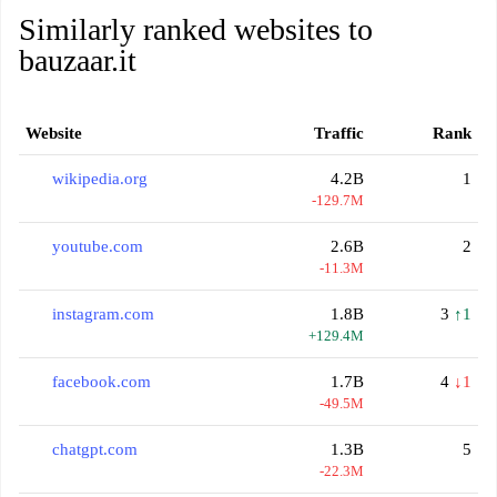
Similarly ranked websites to
bauzaar.it
Website
Traffic
Rank
wikipedia.org
4.2B
1
-129.7M
youtube.com
2.6B
2
-11.3M
instagram.com
1.8B
3
↑1
+129.4M
facebook.com
1.7B
4
↓1
-49.5M
chatgpt.com
1.3B
5
-22.3M