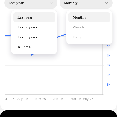
Last year
Monthly
Last year
Monthly
Last 2 years
Weekly
Last 5 years
Daily
All time