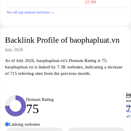
-22.3M
See all top-ranked websites →
Backlink Profile of baophapluat.vn
July 2026
As of July 2026, baophapluat.vn's Domain Rating is 75.
baophapluat.vn is linked by 7.3K websites, indicating a increase
of 715 referring sites from the previous month.
Li
Domain Rating
we
75
Ch
7
ba
↗
+7
Linking websites