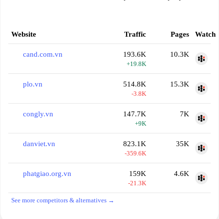
Website
Traffic
Pages
Watch
cand.com.vn
193.6K
10.3K
+19.8K
plo.vn
514.8K
15.3K
-3.8K
congly.vn
147.7K
7K
+9K
danviet.vn
823.1K
35K
-359.6K
phatgiao.org.vn
159K
4.6K
-21.3K
See more competitors & alternatives →