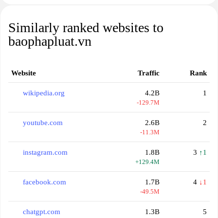
Similarly ranked websites to
baophapluat.vn
Website
Traffic
Rank
wikipedia.org
4.2B
1
-129.7M
youtube.com
2.6B
2
-11.3M
instagram.com
1.8B
3
↑1
+129.4M
facebook.com
1.7B
4
↓1
-49.5M
chatgpt.com
1.3B
5