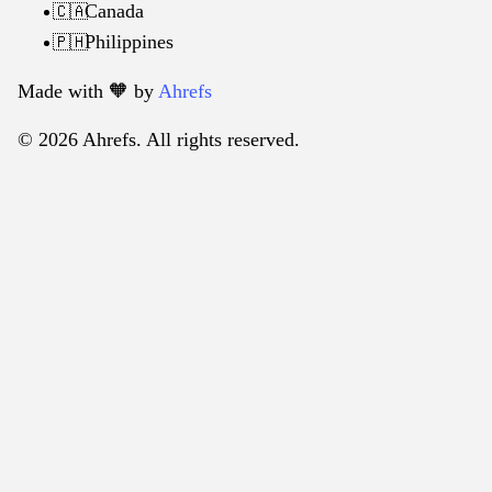
Canada
🇨🇦
Philippines
🇵🇭
Made with 🧡️ by
Ahrefs
© 2026 Ahrefs. All rights reserved.