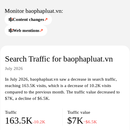
responsibilities of citizens under Vietnamese law. By presenting a
variety of legal issues and considerations, baophapluat.vn serves
Monitor baophapluat.vn:
as a key resource for those seeking to navigate the complexities of
Content changes
↗
the legal system in Vietnam.
Web mentions
↗
Search Traffic for baophapluat.vn
July 2026
In July 2026, baophapluat.vn saw a decrease in search traffic,
reaching 163.5K visits, which is a decrease of 10.2K visits
compared to the previous month. The traffic value decreased to
$7K, a decline of $6.5K.
Traffic
Traffic value
163.5K
$7K
-10.2K
−$6.5K