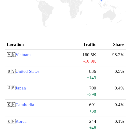
Location
Traffic
Share
🇻🇳
Vietnam
160.5K
98.2%
-10.9K
🇺🇸
United States
836
0.5%
+143
🇯🇵
Japan
700
0.4%
+398
🇰🇭
Cambodia
691
0.4%
+38
🇰🇷
Korea
244
0.1%
+48