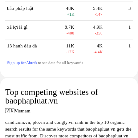
báo pháp luật
48K
5.4K
3
+1K
-147
xá lợi là gì
8.7K
4.9K
1
-400
-358
13 hạnh đầu đà
11K
4K
1
-12K
-4.4K
Sign up for Ahrefs
to see data for all keywords
Top competing websites of
baophapluat.vn
🇻🇳
Vietnam
cand.com.vn, plo.vn and congly.vn rank in the top 10 organic
search results for the same keywords that baophapluat.vn gets the
most traffic from. Discover more competitors of baophapluat.vn.