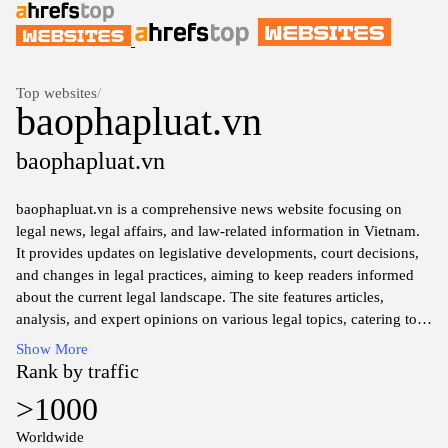
Top websites
/
baophapluat.vn
baophapluat.vn
baophapluat.vn is a comprehensive news website focusing on
legal news, legal affairs, and law-related information in Vietnam.
It provides updates on legislative developments, court decisions,
and changes in legal practices, aiming to keep readers informed
about the current legal landscape. The site features articles,
analysis, and expert opinions on various legal topics, catering to
legal professionals, researchers, and individuals interested in
Show More
understanding the law in Vietnam.
Rank by traffic
>1000
The platform also includes resources for legal education and
public awareness, offering insights into the rights and
Worldwide