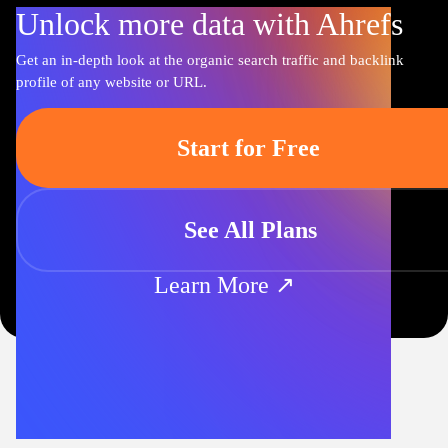
Unlock more data with Ahrefs
Get an in-depth look at the organic search traffic and backlink
profile of any website or URL.
Start for Free
See All Plans
Learn More ↗