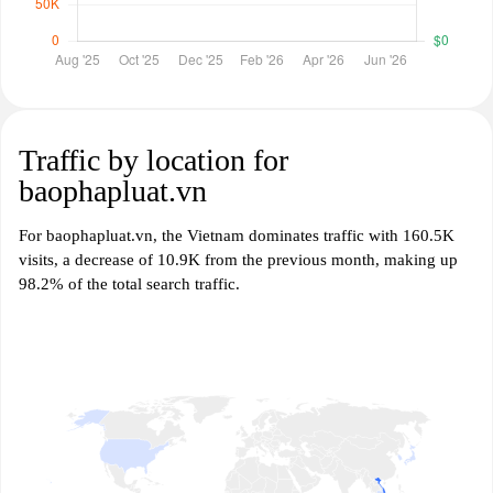
Traffic by location for
baophapluat.vn
For baophapluat.vn, the Vietnam dominates traffic with 160.5K
visits, a decrease of 10.9K from the previous month, making up
98.2% of the total search traffic.