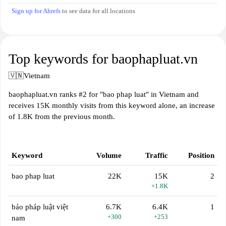
Sign up for Ahrefs
to see data for all locations
Top keywords for baophapluat.vn
🇻🇳
Vietnam
baophapluat.vn ranks #2 for "bao phap luat" in Vietnam and
receives 15K monthly visits from this keyword alone, an increase
of 1.8K from the previous month.
Keyword
Volume
Traffic
Position
bao phap luat
22K
15K
2
+1.8K
báo pháp luật việt
6.7K
6.4K
1
+300
+253
nam