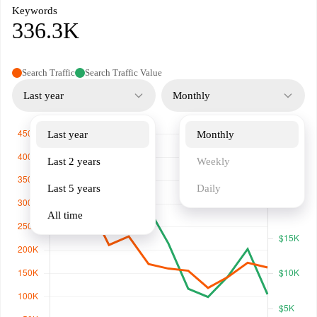
Keywords
336.3K
Search Traffic
Search Traffic Value
Last year
Monthly
Last year
Monthly
Last 2 years
Weekly
Last 5 years
Daily
All time