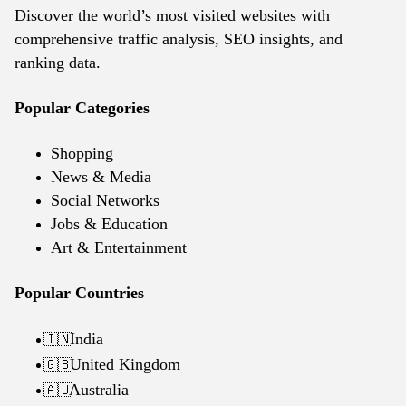
Discover the world’s most visited websites with
comprehensive traffic analysis, SEO insights, and
ranking data.
Popular Categories
Shopping
News & Media
Social Networks
Jobs & Education
Art & Entertainment
Popular Countries
India
🇮🇳
United Kingdom
🇬🇧
Australia
🇦🇺