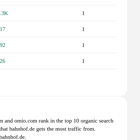
.3K
1
17
1
92
1
26
1
om and omio.com rank in the top 10 organic search
that bahnhof.de gets the most traffic from.
bahnhof.de.