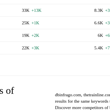
33K
+13K
8.3K
+3
25K
+1K
6.6K
+3
19K
+2K
6K
+6
22K
+3K
5.4K
+7
s of
dbinfrago.com, thetrainline.c
results for the same keywords 
Discover more competitors of 