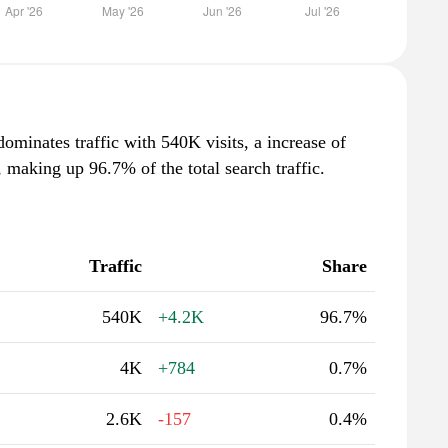
minates traffic with 540K visits, a increase of
making up 96.7% of the total search traffic.
Traffic
Share
540K
+4.2K
96.7%
4K
+784
0.7%
2.6K
-157
0.4%