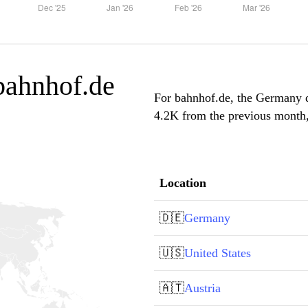
 bahnhof.de
For bahnhof.de, the Germany do
4.2K from the previous month, 
Location
🇩🇪
Germany
🇺🇸
United States
🇦🇹
Austria