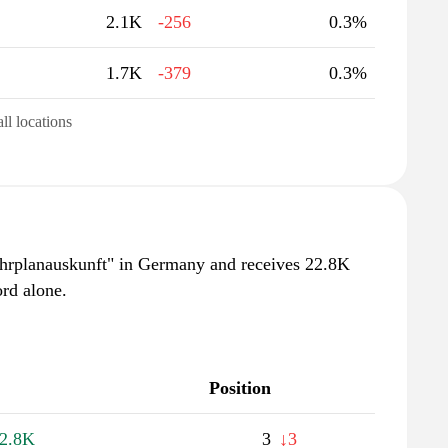
2.1K
-256
0.3%
1.7K
-379
0.3%
all locations
ahrplanauskunft" in Germany and receives 22.8K
rd alone.
Position
2.8K
3
↓3