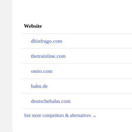
Website
dbinfrago.com
thetrainline.com
omio.com
bahn.de
deutschebahn.com
See more competitors & alternatives →