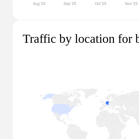
Traffic by location for