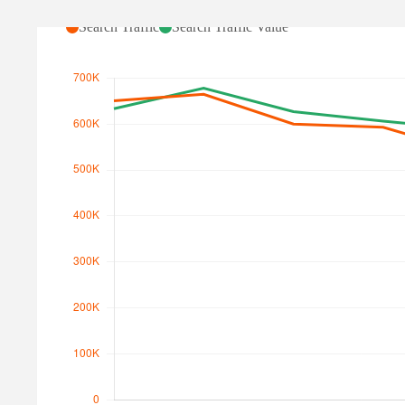
Search Traffic
Search Traffic Value