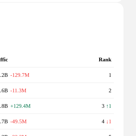
ffic
Rank
.2B
-129.7M
1
.6B
-11.3M
2
.8B
+129.4M
3
↑1
.7B
-49.5M
4
↓1