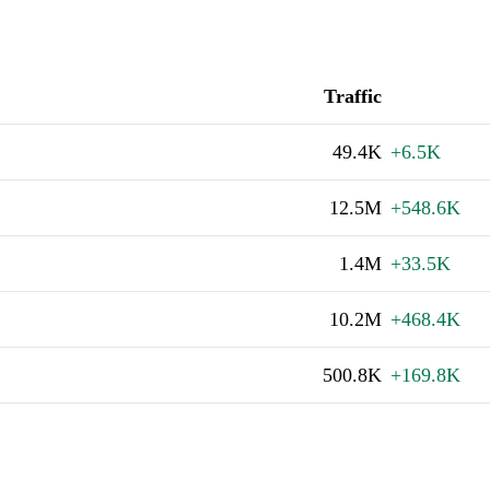
Traffic
49.4K
+6.5K
12.5M
+548.6K
1.4M
+33.5K
10.2M
+468.4K
500.8K
+169.8K