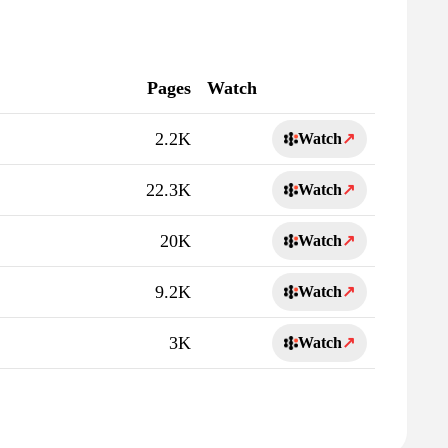
Pages
Watch
2.2K
Watch
↗
22.3K
Watch
↗
20K
Watch
↗
9.2K
Watch
↗
3K
Watch
↗