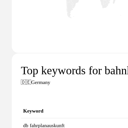
Top keywords for bahn
🇩🇪
Germany
Keyword
db fahrplanauskunft