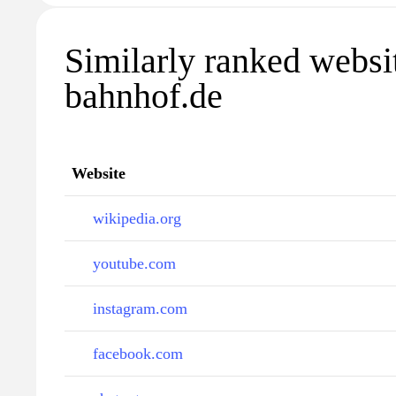
Similarly ranked websi
bahnhof.de
Website
wikipedia.org
youtube.com
instagram.com
facebook.com