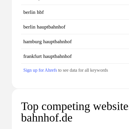
berlin hbf
berlin hauptbahnhof
hamburg hauptbahnhof
frankfurt hauptbahnhof
Sign up for Ahrefs
to see data for all keywords
Top competing website
bahnhof.de