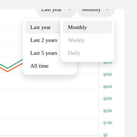
Last year
Monthly
Last year
Monthly
Last 2 years
Weekly
Last 5 years
Daily
All time