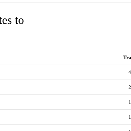
tes to
Tra
4
2
1
1