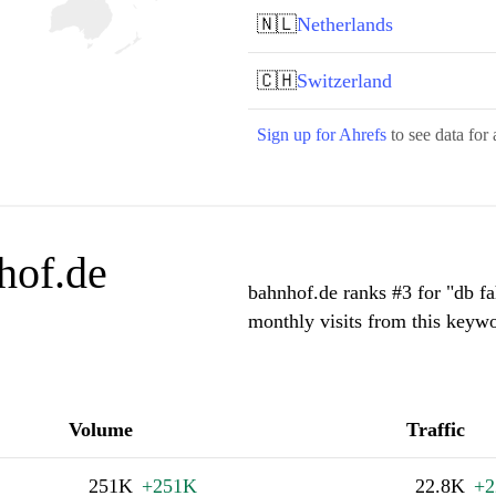
🇳🇱
Netherlands
🇨🇭
Switzerland
Sign up for Ahrefs
to see data for 
hof.de
bahnhof.de ranks #3 for "db f
monthly visits from this keywo
Volume
Traffic
251K
+251K
22.8K
+2