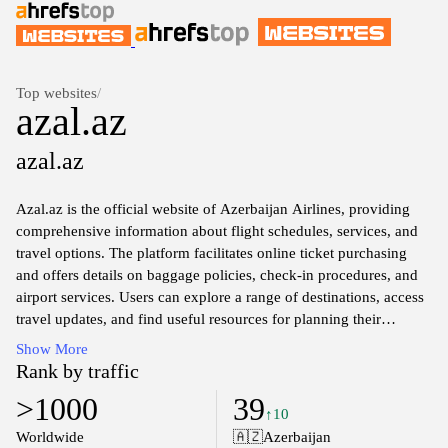
Top websites
/
azal.az
azal.az
Azal.az is the official website of Azerbaijan Airlines, providing
comprehensive information about flight schedules, services, and
travel options. The platform facilitates online ticket purchasing
and offers details on baggage policies, check-in procedures, and
airport services. Users can explore a range of destinations, access
travel updates, and find useful resources for planning their
journeys. The site reflects the airline's commitment to connecting
Show More
Azerbaijan with the world through air travel.
Rank by traffic
>1000
39
↑10
Worldwide
🇦🇿
Azerbaijan