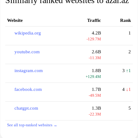
Similarly ranked websites to azal.az
Website
Traffic
Rank
wikipedia.org
4.2B
1
-129.7M
youtube.com
2.6B
2
-11.3M
instagram.com
1.8B
3
↑1
+129.4M
facebook.com
1.7B
4
↓1
-49.5M
chatgpt.com
1.3B
5
-22.3M
See all top-ranked websites →