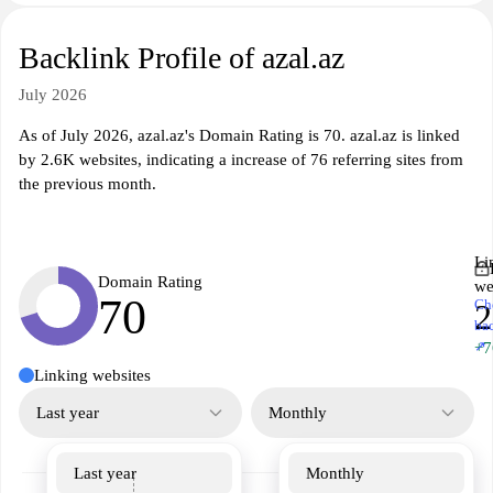
Backlink Profile of azal.az
July 2026
As of July 2026, azal.az's Domain Rating is 70. azal.az is linked
by 2.6K websites, indicating a increase of 76 referring sites from
the previous month.
Li
Domain Rating
we
70
Ch
2
ba
↗
+7
Linking websites
Last year
Monthly
Last year
Monthly