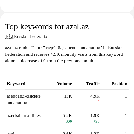
Top keywords for azal.az
🇷🇺
Russian Federation
azal.az ranks #1 for "азербайджанские авиалинии" in Russian
Federation and receives 4.9K monthly visits from this keyword
alone, a decrease of 0 from the previous month.
Keyword
Volume
Traffic
Position
азербайджанские
13K
4.9K
1
0
авиалинии
azerbaijan airlines
5.2K
1.9K
1
+300
+93
azal
2.6K
1.2K
1