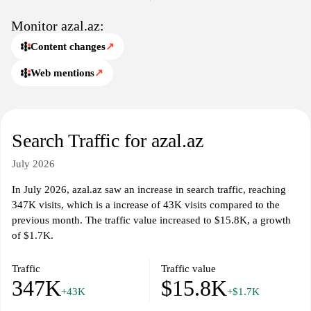
Monitor azal.az:
Content changes
↗
Web mentions
↗
Search Traffic for azal.az
July 2026
In July 2026, azal.az saw an increase in search traffic, reaching
347K visits, which is a increase of 43K visits compared to the
previous month. The traffic value increased to $15.8K, a growth
of $1.7K.
Traffic
Traffic value
347K
$15.8K
+43K
+$1.7K