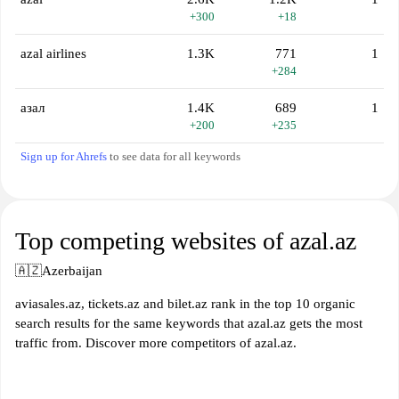
+300
+18
azal airlines
1.3K
771
1
+284
азал
1.4K
689
1
+200
+235
Sign up for Ahrefs
to see data for all keywords
Top competing websites of azal.az
🇦🇿
Azerbaijan
aviasales.az, tickets.az and bilet.az rank in the top 10 organic
search results for the same keywords that azal.az gets the most
traffic from. Discover more competitors of azal.az.