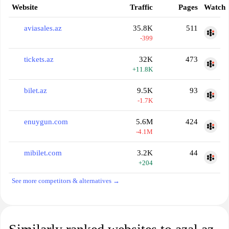
Website
Traffic
Pages
Watch
aviasales.az
35.8K
511
-399
tickets.az
32K
473
+11.8K
bilet.az
9.5K
93
-1.7K
enuygun.com
5.6M
424
-4.1M
mibilet.com
3.2K
44
+204
See more competitors & alternatives →