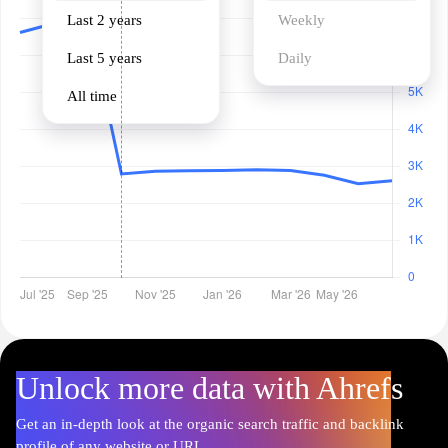
Last 2 years
Weekly
Last 5 years
Daily
All time
Unlock more data with Ahrefs
Get an in-depth look at the organic search traffic and backlink
profile of any website or URL.