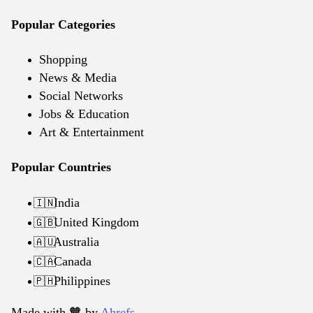
Popular Categories
Shopping
News & Media
Social Networks
Jobs & Education
Art & Entertainment
Popular Countries
India
🇮🇳
United Kingdom
🇬🇧
Australia
🇦🇺
Canada
🇨🇦
Philippines
🇵🇭
Made with 🧡️ by
Ahrefs