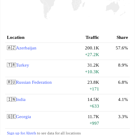
Location
Traffic
Share
🇦🇿
Azerbaijan
200.1K
57.6%
+27.2K
🇹🇷
Turkey
31.2K
8.9%
+10.3K
🇷🇺
Russian Federation
23.8K
6.8%
+171
🇮🇳
India
14.5K
4.1%
+633
🇬🇪
Georgia
11.7K
3.3%
+997
Sign up for Ahrefs
to see data for all locations