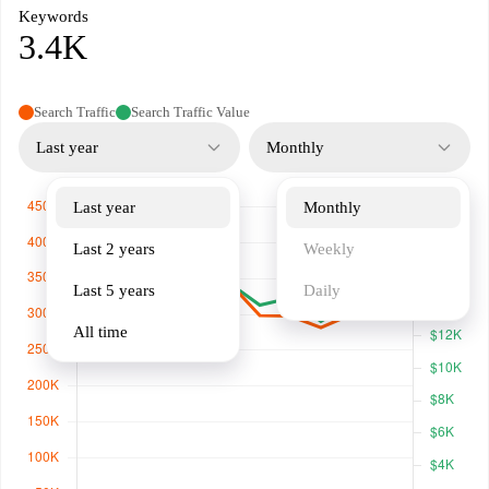
Keywords
3.4K
Search Traffic
Search Traffic Value
Last year
Monthly
Last year
Monthly
Last 2 years
Weekly
Last 5 years
Daily
All time