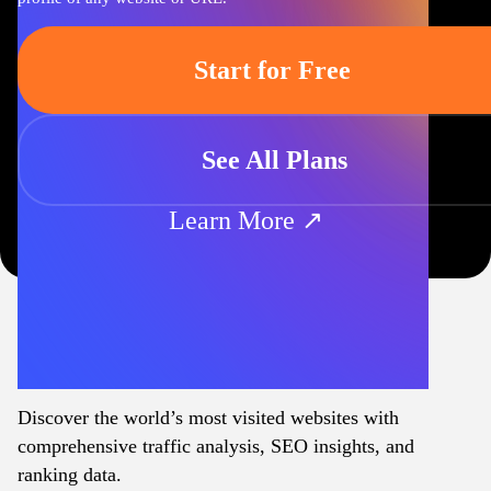
Start for Free
See All Plans
Learn More ↗
Discover the world’s most visited websites with
comprehensive traffic analysis, SEO insights, and
ranking data.