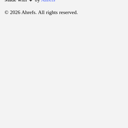
© 2026 Ahrefs. All rights reserved.