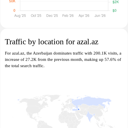
Traffic by location for azal.az
For azal.az, the Azerbaijan dominates traffic with 200.1K visits, a
increase of 27.2K from the previous month, making up 57.6% of
the total search traffic.