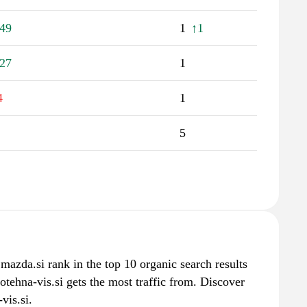
49
1
↑1
27
1
4
1
5
 mazda.si rank in the top 10 organic search results
otehna-vis.si gets the most traffic from. Discover
vis.si.