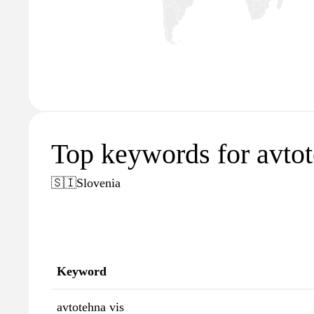
Top keywords for avtot
🇸🇮
Slovenia
Keyword
avtotehna vis