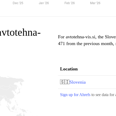
 avtotehna-
For avtotehna-vis.si, the Slove
471 from the previous month, m
Location
🇸🇮
Slovenia
Sign up for Ahrefs
to see data for 