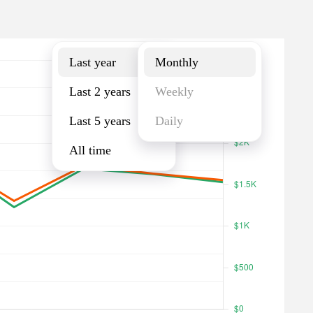
Last year
Monthly
Last year
Monthly
Last 2 years
Weekly
Last 5 years
Daily
All time