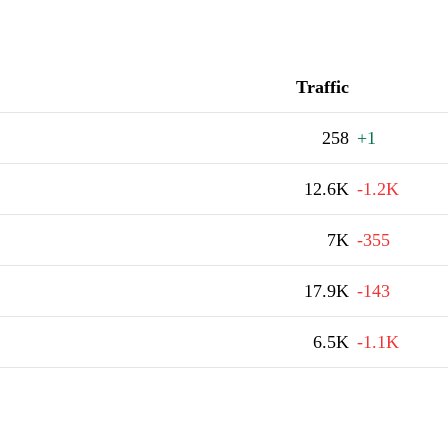
Traffic
258
+1
12.6K
-1.2K
7K
-355
17.9K
-143
6.5K
-1.1K