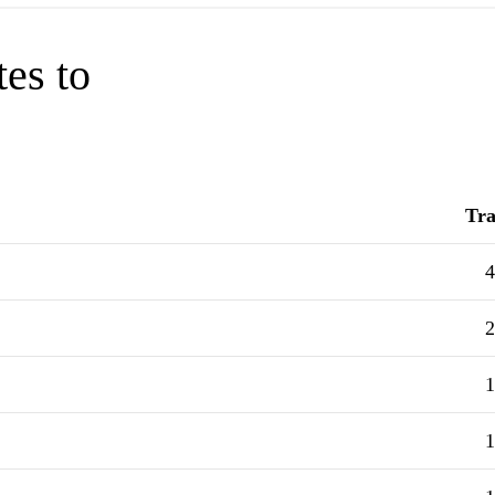
tes to
Tra
4
2
1
1