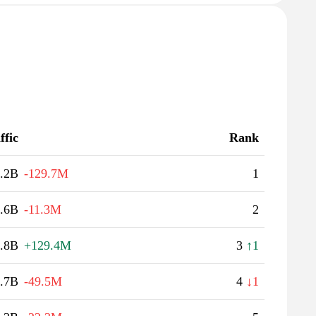
ffic
Rank
.2B
-129.7M
1
.6B
-11.3M
2
.8B
+129.4M
3
↑1
.7B
-49.5M
4
↓1