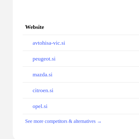
Website
avtohisa-vic.si
peugeot.si
mazda.si
citroen.si
opel.si
See more competitors & alternatives →