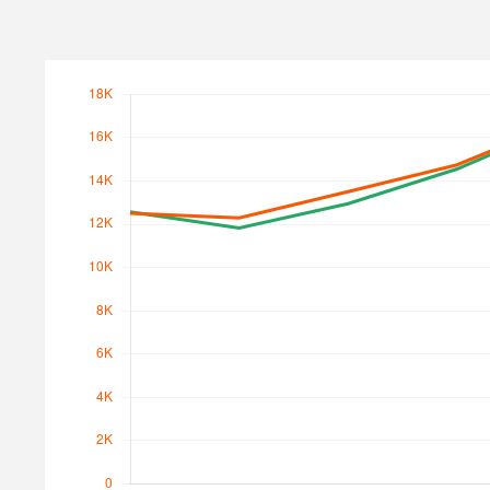
Search Traffic
Search Traffic Value