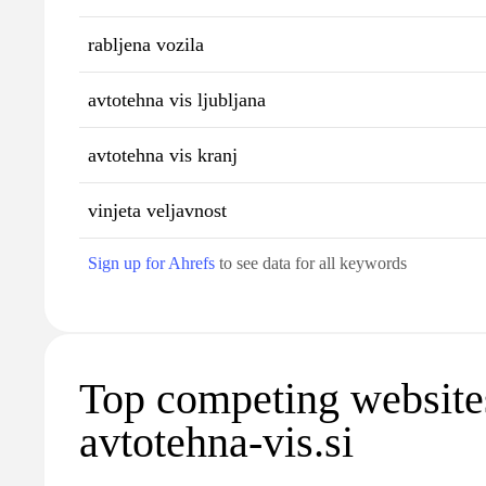
rabljena vozila
avtotehna vis ljubljana
avtotehna vis kranj
vinjeta veljavnost
Sign up for Ahrefs
to see data for all keywords
Top competing website
avtotehna-vis.si