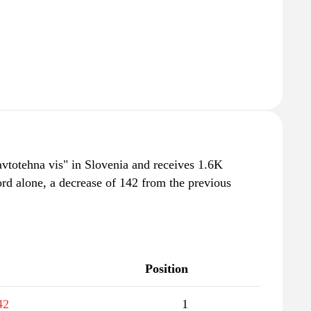
"avtotehna vis" in Slovenia and receives 1.6K
rd alone, a decrease of 142 from the previous
Position
42
1