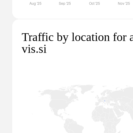
Traffic by location for
vis.si