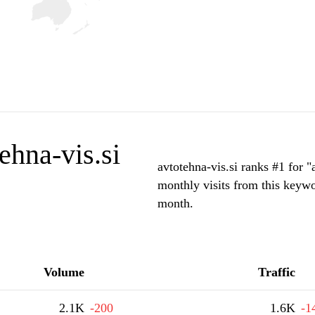
ehna-vis.si
avtotehna-vis.si ranks #1 for 
monthly visits from this keywo
month.
Volume
Traffic
2.1K
-200
1.6K
-1