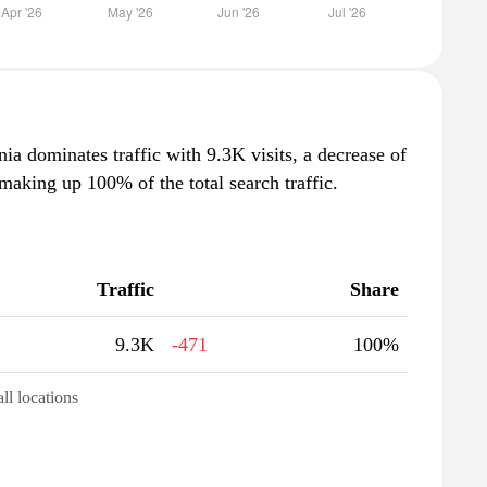
nia dominates traffic with 9.3K visits, a decrease of
aking up 100% of the total search traffic.
Traffic
Share
9.3K
-471
100%
all locations