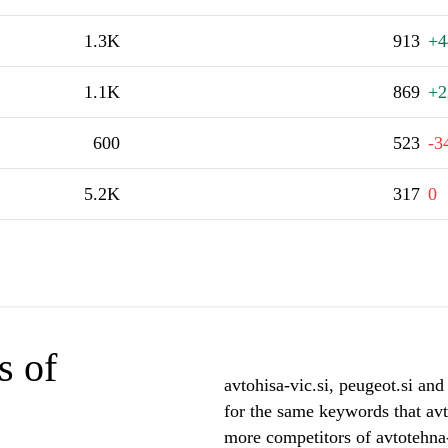
1.3K
913
+4
1.1K
869
+2
600
523
-3
5.2K
317
0
s of
avtohisa-vic.si, peugeot.si and
for the same keywords that avt
more competitors of avtotehna-