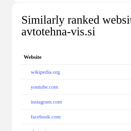
Similarly ranked websi
avtotehna-vis.si
Website
wikipedia.org
youtube.com
instagram.com
facebook.com