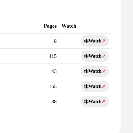
Pages
Watch
8
Watch
↗
115
Watch
↗
43
Watch
↗
165
Watch
↗
88
Watch
↗