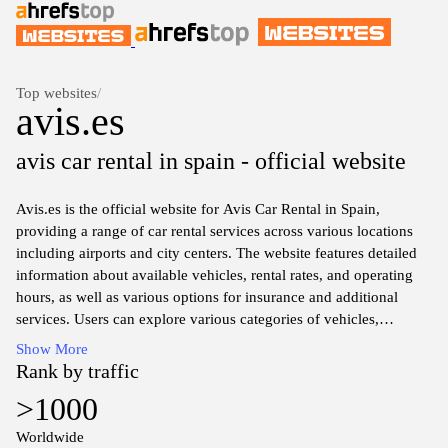
Top websites
/
avis.es
avis car rental in spain - official website
Avis.es is the official website for Avis Car Rental in Spain,
providing a range of car rental services across various locations
including airports and city centers. The website features detailed
information about available vehicles, rental rates, and operating
hours, as well as various options for insurance and additional
services. Users can explore various categories of vehicles,
including economy, luxury, and SUVs, and access booking
Show More
functionalities for online reservations. The site also offers
Rank by traffic
customer support resources, including frequently asked questions
>1000
and contact information for assistance. Overall, avis.es serves as a
comprehensive platform for car rental needs within Spain.
Worldwide