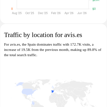
Traffic by location for avis.es
For avis.es, the Spain dominates traffic with 172.7K visits, a
increase of 19.5K from the previous month, making up 89.8% of
the total search traffic.