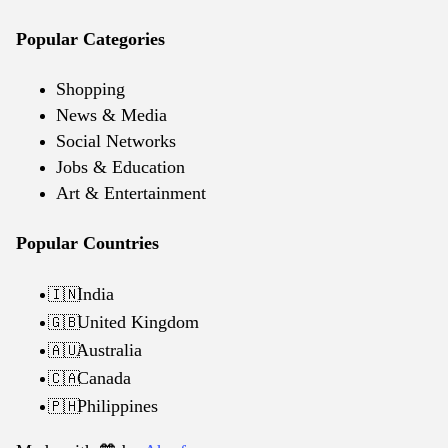
Popular Categories
Shopping
News & Media
Social Networks
Jobs & Education
Art & Entertainment
Popular Countries
India
🇮🇳
United Kingdom
🇬🇧
Australia
🇦🇺
Canada
🇨🇦
Philippines
🇵🇭