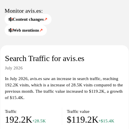
Monitor avis.es:
Content changes
↗
Web mentions
↗
Search Traffic for avis.es
July 2026
In July 2026, avis.es saw an increase in search traffic, reaching
192.2K visits, which is a increase of 28.5K visits compared to the
previous month. The traffic value increased to $119.2K, a growth
of $15.4K.
Traffic
Traffic value
192.2K
$119.2K
+28.5K
+$15.4K