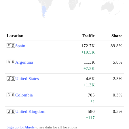
Location
Traffic
Share
🇪🇸
Spain
172.7K
89.8%
+19.5K
🇦🇷
Argentina
11.3K
5.8%
+7.2K
🇺🇸
United States
4.6K
2.3%
+1.3K
🇨🇴
Colombia
705
0.3%
+4
🇬🇧
United Kingdom
580
0.3%
+117
Sign up for Ahrefs
to see data for all locations