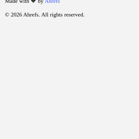
Made with 🧡️ by
Ahrefs
© 2026 Ahrefs. All rights reserved.