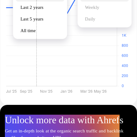
Last 2 years
Weekly
Last 5 years
Daily
All time
Unlock more data with Ahrefs
Get an in-depth look at the organic search traffic and backlink