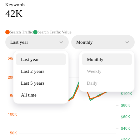
Keywords
42K
Search Traffic
Search Traffic Value
Last year
Monthly
Last year
Monthly
Last 2 years
Weekly
Last 5 years
Daily
All time