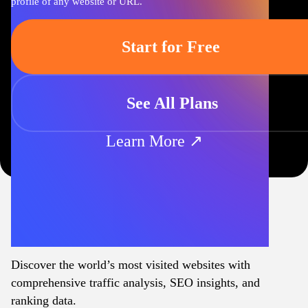
profile of any website or URL.
Start for Free
See All Plans
Learn More ↗
Discover the world’s most visited websites with
comprehensive traffic analysis, SEO insights, and
ranking data.