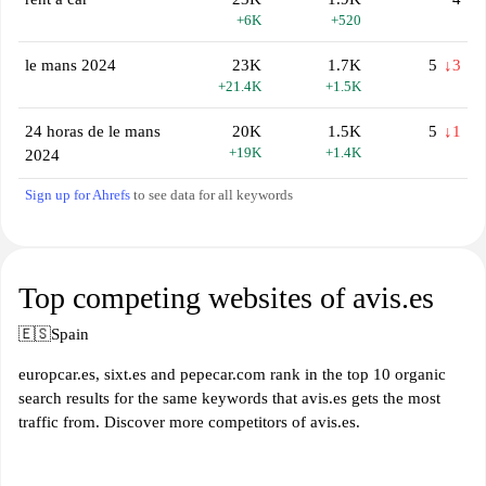
+6K
+520
le mans 2024
23K
1.7K
5
↓3
+21.4K
+1.5K
24 horas de le mans
20K
1.5K
5
↓1
+19K
+1.4K
2024
Sign up for Ahrefs
to see data for all keywords
Top competing websites of avis.es
🇪🇸
Spain
europcar.es, sixt.es and pepecar.com rank in the top 10 organic
search results for the same keywords that avis.es gets the most
traffic from. Discover more competitors of avis.es.