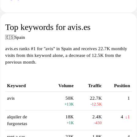
Top keywords for avis.es
🇪🇸
Spain
avis.es ranks #1 for "avis" in Spain and receives 22.7K monthly
visits from this keyword alone, a decrease of 12.5K from the
previous month.
Keyword
Volume
Traffic
Position
avis
50K
22.7K
1
+13K
-12.5K
alquiler de
18K
2.4K
4
↓1
+1K
-430
furgonetas
rent a car
23K
1.9K
4