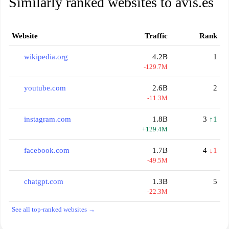
Similarly ranked websites to avis.es
Website
Traffic
Rank
wikipedia.org
4.2B
1
-129.7M
youtube.com
2.6B
2
-11.3M
instagram.com
1.8B
3
↑1
+129.4M
facebook.com
1.7B
4
↓1
-49.5M
chatgpt.com
1.3B
5
-22.3M
See all top-ranked websites →