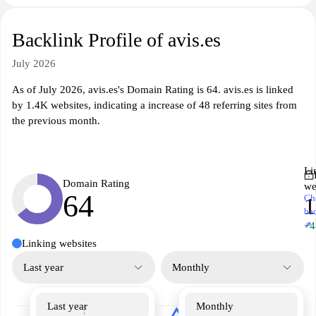
Backlink Profile of avis.es
July 2026
As of July 2026, avis.es's Domain Rating is 64. avis.es is linked
by 1.4K websites, indicating a increase of 48 referring sites from
the previous month.
Li
Domain Rating
we
64
Ch
1
ba
↗
+4
Linking websites
Last year
Monthly
Last year
Monthly