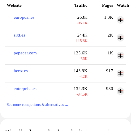
Website
Traffic
Pages
Watch
europcar.es
263K
1.3K
-95.1K
sixt.es
244K
2K
-115.6K
pepecar.com
125.6K
1K
-36K
hertz.es
143.9K
917
-4.2K
enterprise.es
132.3K
930
-34.5K
See more competitors & alternatives →