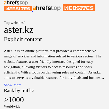
Top websites
/
aster.kz
Explicit content
Aster.kz is an online platform that provides a comprehensive
range of services and information related to various sectors. The
website features a user-friendly interface designed for easy
navigation, allowing visitors to access resources and tools
efficiently. With a focus on delivering relevant content, Aster.kz
aims to serve as a valuable resource for individuals and businesses
seeking information in diverse fields, including technology,
Show More
finance, and lifestyle.
Rank by traffic
>1000
The content on Aster.kz is regularly updated to ensure accuracy
and relevance, covering topics that are of interest to a diverse
Worldwide