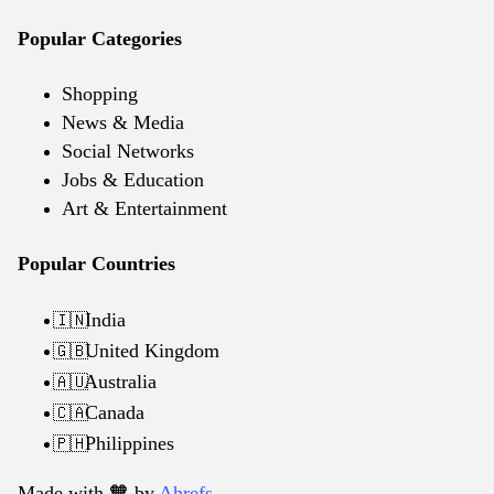
Popular Categories
Shopping
News & Media
Social Networks
Jobs & Education
Art & Entertainment
Popular Countries
India
🇮🇳
United Kingdom
🇬🇧
Australia
🇦🇺
Canada
🇨🇦
Philippines
🇵🇭
Made with 🧡️ by
Ahrefs