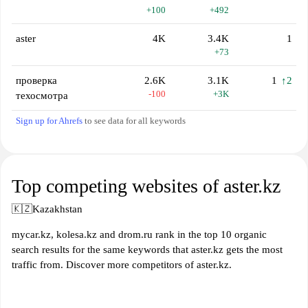
+100
+492
aster
4K
3.4K
1
+73
проверка
2.6K
3.1K
1
↑2
-100
+3K
техосмотра
Sign up for Ahrefs
to see data for all keywords
Top competing websites of aster.kz
🇰🇿
Kazakhstan
mycar.kz, kolesa.kz and drom.ru rank in the top 10 organic
search results for the same keywords that aster.kz gets the most
traffic from. Discover more competitors of aster.kz.