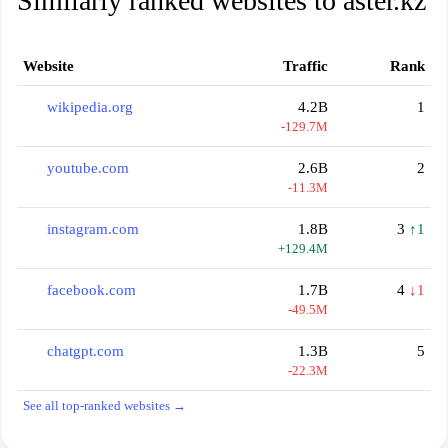
Similarly ranked websites to aster.kz
Website
Traffic
Rank
wikipedia.org
4.2B
1
-129.7M
youtube.com
2.6B
2
-11.3M
instagram.com
1.8B
3
↑1
+129.4M
facebook.com
1.7B
4
↓1
-49.5M
chatgpt.com
1.3B
5
-22.3M
See all top-ranked websites →