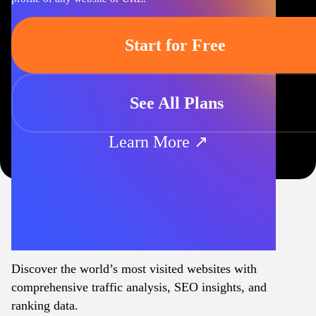
Start for Free
See All Plans
Learn More ↗
Discover the world’s most visited websites with
comprehensive traffic analysis, SEO insights, and
ranking data.