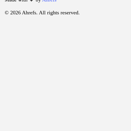
© 2026 Ahrefs. All rights reserved.