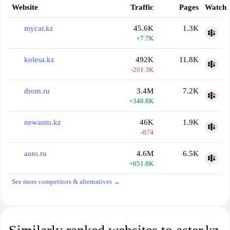
Website
Traffic
Pages
Watch
mycar.kz
45.6K
1.3K
+7.7K
kolesa.kz
492K
11.8K
-201.3K
drom.ru
3.4M
7.2K
+348.8K
newauto.kz
46K
1.9K
-874
auto.ru
4.6M
6.5K
+651.8K
See more competitors & alternatives →