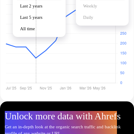
Last 2 years
Weekly
Last 5 years
Daily
All time
Unlock more data with Ahrefs
Get an in-depth look at the organic search traffic and backlink
profile of any website or URL.