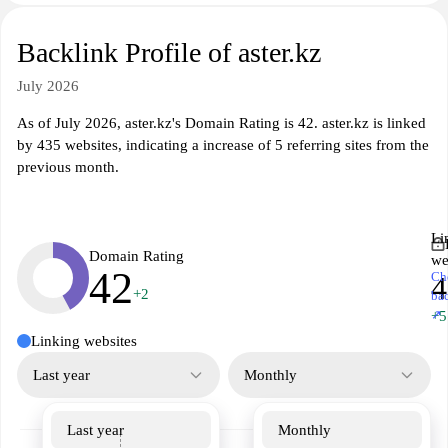
Backlink Profile of aster.kz
July 2026
As of July 2026, aster.kz's Domain Rating is 42. aster.kz is linked
by 435 websites, indicating a increase of 5 referring sites from the
previous month.
Li
Domain Rating
we
42
Ch
4
+2
ba
↗
+5
Linking websites
Last year
Monthly
Last year
Monthly