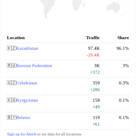
Location
Traffic
Share
🇰🇿
Kazakhstan
97.4K
96.1%
-20.4K
🇷🇺
Russian Federation
3K
3%
+372
🇺🇿
Uzbekistan
359
0.3%
+286
🇰🇬
Kyrgyzstan
158
0.1%
+49
🇧🇾
Belarus
119
0.1%
+61
Sign up for Ahrefs
to see data for all locations