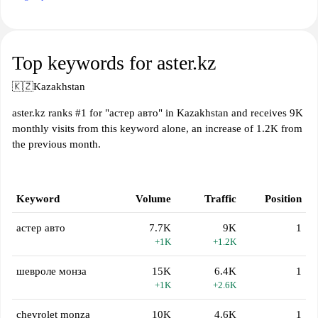
Top keywords for aster.kz
🇰🇿
Kazakhstan
aster.kz ranks #1 for "астер авто" in Kazakhstan and receives 9K
monthly visits from this keyword alone, an increase of 1.2K from
the previous month.
Keyword
Volume
Traffic
Position
астер авто
7.7K
9K
1
+1K
+1.2K
шевроле монза
15K
6.4K
1
+1K
+2.6K
chevrolet monza
10K
4.6K
1