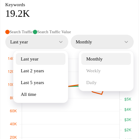
Keywords
19.2K
Search Traffic
Search Traffic Value
Last year
Monthly
Last year
Monthly
Last 2 years
Weekly
Last 5 years
Daily
All time