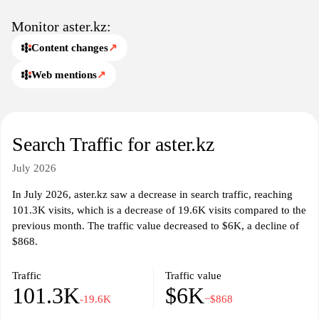
audience. Users can find articles, guides, and resources that delve
into industry trends, best practices, and educational material. The
Monitor aster.kz:
platform fosters a community of knowledge sharing, enabling
Content changes
↗
users to stay informed about the latest developments in their areas
of interest.
Web mentions
↗
Aster.kz may also offer features such as forums or discussion
boards, promoting interaction and engagement among users. This
communal aspect enhances the overall experience by allowing for
Search Traffic for aster.kz
the exchange of ideas and insights, contributing to a richer
understanding of the subjects covered on the site. The website's
July 2026
commitment to providing a broad spectrum of information makes
it an essential hub for those looking to expand their knowledge
In July 2026, aster.kz saw a decrease in search traffic, reaching
and stay updated in various domains.
101.3K visits, which is a decrease of 19.6K visits compared to the
previous month. The traffic value decreased to $6K, a decline of
$868.
Traffic
Traffic value
101.3K
$6K
-19.6K
−$868