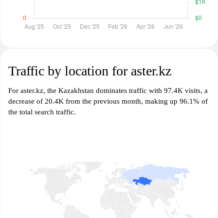
Traffic by location for aster.kz
For aster.kz, the Kazakhstan dominates traffic with 97.4K visits, a
decrease of 20.4K from the previous month, making up 96.1% of
the total search traffic.