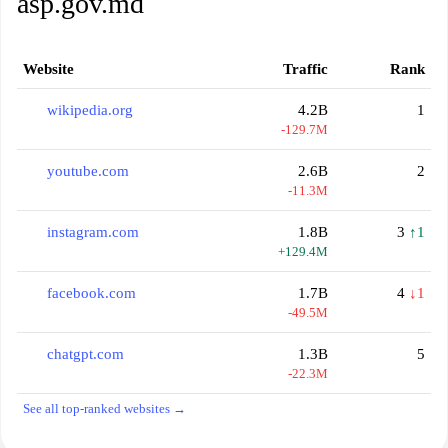
asp.gov.md
Website
Traffic
Rank
wikipedia.org
4.2B
1
-129.7M
youtube.com
2.6B
2
-11.3M
instagram.com
1.8B
3
↑1
+129.4M
facebook.com
1.7B
4
↓1
-49.5M
chatgpt.com
1.3B
5
-22.3M
See all top-ranked websites →