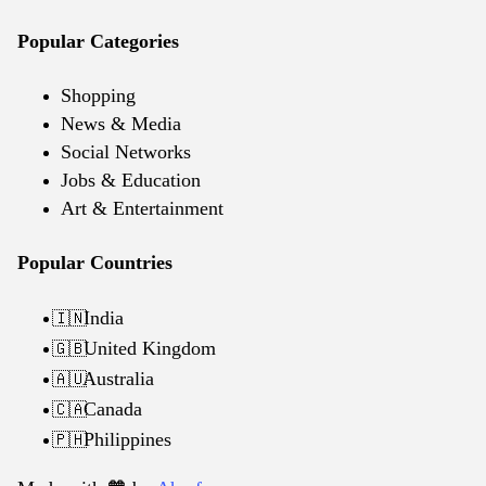
Popular Categories
Shopping
News & Media
Social Networks
Jobs & Education
Art & Entertainment
Popular Countries
India
🇮🇳
United Kingdom
🇬🇧
Australia
🇦🇺
Canada
🇨🇦
Philippines
🇵🇭