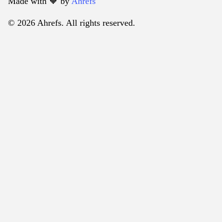
Made with 🧡️ by
Ahrefs
© 2026 Ahrefs. All rights reserved.