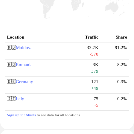
Location
Traffic
Share
🇲🇩
Moldova
33.7K
91.2%
-570
🇷🇴
Romania
3K
8.2%
+379
🇩🇪
Germany
121
0.3%
+49
🇮🇹
Italy
75
0.2%
-5
Sign up for Ahrefs
to see data for all locations