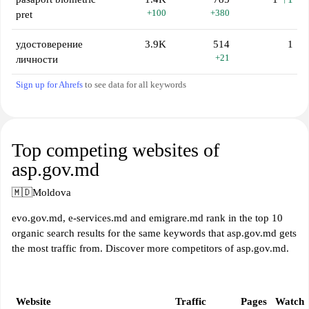
+100
+380
pret
удостоверение
3.9K
514
1
+21
личности
Sign up for Ahrefs
to see data for all keywords
Top competing websites of
asp.gov.md
🇲🇩
Moldova
evo.gov.md, e-services.md and emigrare.md rank in the top 10
organic search results for the same keywords that asp.gov.md gets
the most traffic from. Discover more competitors of asp.gov.md.
Website
Traffic
Pages
Watch