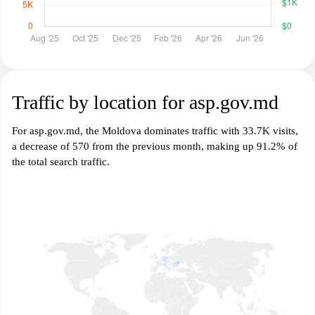
Traffic by location for asp.gov.md
For asp.gov.md, the Moldova dominates traffic with 33.7K visits,
a decrease of 570 from the previous month, making up 91.2% of
the total search traffic.