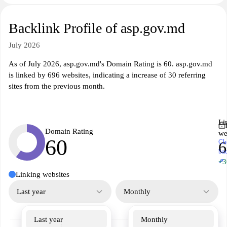
Backlink Profile of asp.gov.md
July 2026
As of July 2026, asp.gov.md's Domain Rating is 60. asp.gov.md
is linked by 696 websites, indicating a increase of 30 referring
sites from the previous month.
Li
Domain Rating
we
60
Ch
6
ba
↗
+3
Linking websites
Last year
Monthly
Last year
Monthly