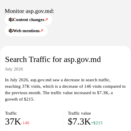
relevant data and insights into public health matters affecting
Moldovan citizens.
Monitor asp.gov.md:
Content changes
↗
Web mentions
↗
Search Traffic for asp.gov.md
July 2026
In July 2026, asp.gov.md saw a decrease in search traffic,
reaching 37K visits, which is a decrease of 146 visits compared to
the previous month. The traffic value increased to $7.3K, a
growth of $215.
Traffic
Traffic value
37K
$7.3K
-146
+$215