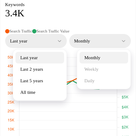
Keywords
3.4K
Search Traffic
Search Traffic Value
Last year
Monthly
Last year
Monthly
Last 2 years
Weekly
Last 5 years
Daily
All time