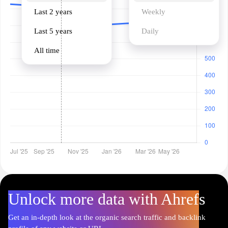
Last 2 years
Weekly
Last 5 years
Daily
All time
Unlock more data with Ahrefs
Get an in-depth look at the organic search traffic and backlink