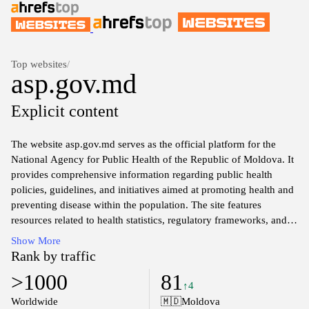
Top websites
/
asp.gov.md
Explicit content
The website asp.gov.md serves as the official platform for the
National Agency for Public Health of the Republic of Moldova. It
provides comprehensive information regarding public health
policies, guidelines, and initiatives aimed at promoting health and
preventing disease within the population. The site features
resources related to health statistics, regulatory frameworks, and
various health programs, as well as updates on the agency's
Show More
activities and collaborations with national and international health
Rank by traffic
organizations. Users can access publications, reports, and key
>1000
81
information related to health promotion, disease control, and
↑4
emergency health responses. The website is an essential source for
Worldwide
🇲🇩
Moldova