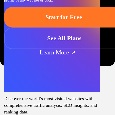
profile of any website or URL.
Start for Free
See All Plans
Learn More ↗
Discover the world’s most visited websites with
comprehensive traffic analysis, SEO insights, and
ranking data.