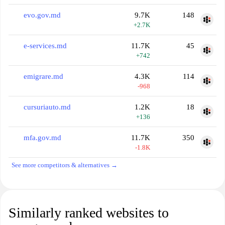
evo.gov.md
9.7K
148
+2.7K
e-services.md
11.7K
45
+742
emigrare.md
4.3K
114
-968
cursuriauto.md
1.2K
18
+136
mfa.gov.md
11.7K
350
-1.8K
See more competitors & alternatives →
Similarly ranked websites to