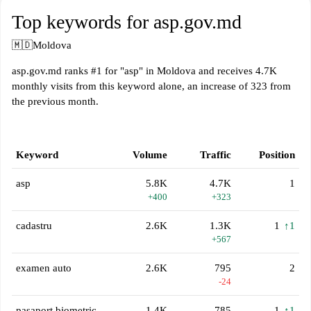
Top keywords for asp.gov.md
🇲🇩
Moldova
asp.gov.md ranks #1 for "asp" in Moldova and receives 4.7K
monthly visits from this keyword alone, an increase of 323 from
the previous month.
Keyword
Volume
Traffic
Position
asp
5.8K
4.7K
1
+400
+323
cadastru
2.6K
1.3K
1
↑1
+567
examen auto
2.6K
795
2
-24
pasaport biometric
1.4K
785
1
↑1