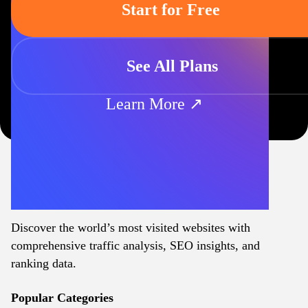
Start for Free
See All Plans
Learn More ↗
Discover the world’s most visited websites with
comprehensive traffic analysis, SEO insights, and
ranking data.
Popular Categories