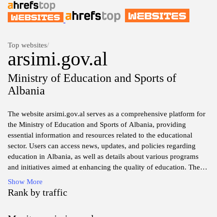
Top websites
/
arsimi.gov.al
Ministry of Education and Sports of
Albania
The website arsimi.gov.al serves as a comprehensive platform for
the Ministry of Education and Sports of Albania, providing
essential information and resources related to the educational
sector. Users can access news, updates, and policies regarding
education in Albania, as well as details about various programs
and initiatives aimed at enhancing the quality of education. The
site is designed to support students, parents, educators, and
Show More
stakeholders by offering tools and information necessary for
Rank by traffic
navigating the educational landscape and fostering a collaborative
environment for academic growth and development. Whether you