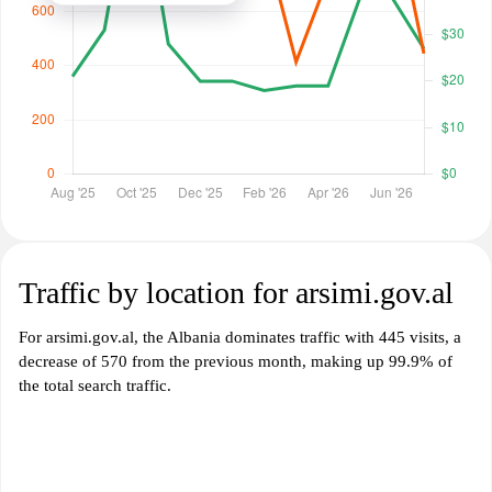
Traffic by location for arsimi.gov.al
For arsimi.gov.al, the Albania dominates traffic with 445 visits, a
decrease of 570 from the previous month, making up 99.9% of
the total search traffic.