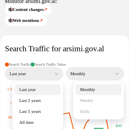
Monitor arsimi.gov.al:
are looking for information on curriculum changes, educational
reforms, or other significant topics, arsimi.gov.al acts as a valuable
Content changes
↗
resource for anyone interested in the future of education in
Web mentions
↗
Albania.
Search Traffic for arsimi.gov.al
Search Traffic
Search Traffic Value
Last year
Monthly
Last year
Monthly
Last 2 years
Weekly
Last 5 years
Daily
All time