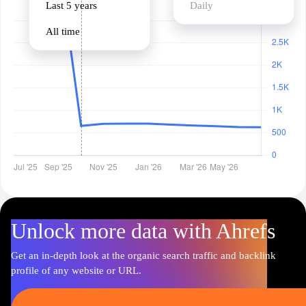
Last 5 years
Daily
All time
Unlock more data with Ahrefs
Get an in-depth look at the organic search traffic and backlink
profile of any website or URL.