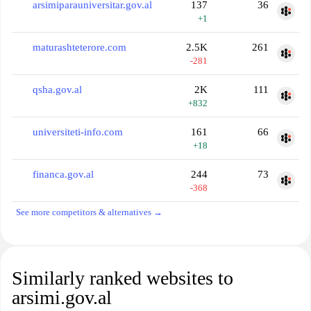
arsimiparauniversitar.gov.al
137
36
+1
maturashteterore.com
2.5K
261
-281
qsha.gov.al
2K
111
+832
universiteti-info.com
161
66
+18
financa.gov.al
244
73
-368
See more competitors & alternatives →
Similarly ranked websites to
arsimi.gov.al