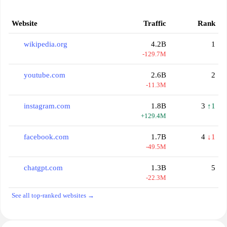
Website
Traffic
Rank
wikipedia.org
4.2B
1
-129.7M
youtube.com
2.6B
2
-11.3M
instagram.com
1.8B
3
↑1
+129.4M
facebook.com
1.7B
4
↓1
-49.5M
chatgpt.com
1.3B
5
-22.3M
See all top-ranked websites →