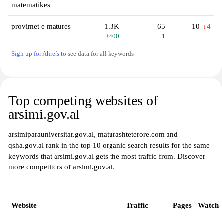
matematikes
provimet e matures
1.3K
65
10
↓4
+400
+1
Sign up for Ahrefs
to see data for all keywords
Top competing websites of
arsimi.gov.al
arsimiparauniversitar.gov.al, maturashteterore.com and
qsha.gov.al rank in the top 10 organic search results for the same
keywords that arsimi.gov.al gets the most traffic from. Discover
more competitors of arsimi.gov.al.
Website
Traffic
Pages
Watch