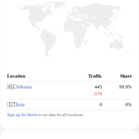
Location
Traffic
Share
🇦🇱
Albania
445
99.9%
-570
🇮🇹
Italy
0
0%
Sign up for Ahrefs
to see data for all locations