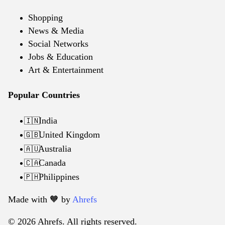
Shopping
News & Media
Social Networks
Jobs & Education
Art & Entertainment
Popular Countries
India
🇮🇳
United Kingdom
🇬🇧
Australia
🇦🇺
Canada
🇨🇦
Philippines
🇵🇭
Made with 🧡️ by
Ahrefs
© 2026 Ahrefs. All rights reserved.