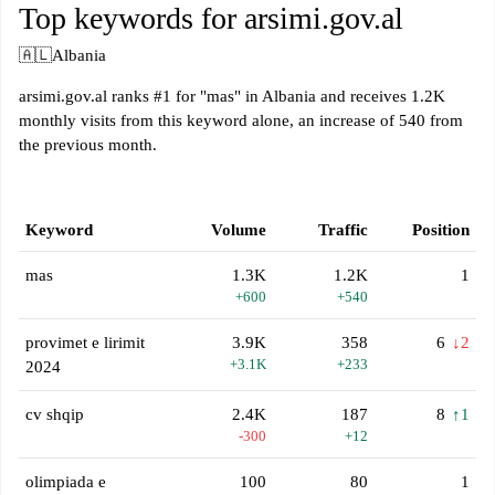
Top keywords for arsimi.gov.al
🇦🇱
Albania
arsimi.gov.al ranks #1 for "mas" in Albania and receives 1.2K
monthly visits from this keyword alone, an increase of 540 from
the previous month.
Keyword
Volume
Traffic
Position
mas
1.3K
1.2K
1
+600
+540
provimet e lirimit
3.9K
358
6
↓2
+3.1K
+233
2024
cv shqip
2.4K
187
8
↑1
-300
+12
olimpiada e
100
80
1