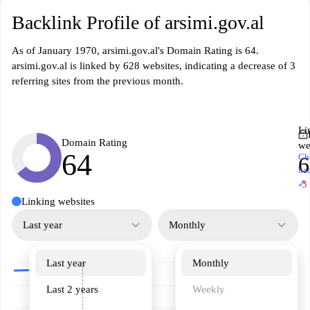
Backlink Profile of arsimi.gov.al
As of January 1970, arsimi.gov.al's Domain Rating is 64.
arsimi.gov.al is linked by 628 websites, indicating a decrease of 3
referring sites from the previous month.
Li
Domain Rating
we
64
Ch
6
ba
↗
-3
Linking websites
Last year
Monthly
Last year
Monthly
Last 2 years
Weekly