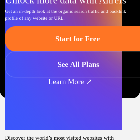
Unlock more data with Ahrefs
Get an in-depth look at the organic search traffic and backlink
profile of any website or URL.
Start for Free
See All Plans
Learn More ↗
Discover the world’s most visited websites with