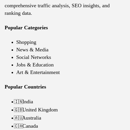
comprehensive traffic analysis, SEO insights, and
ranking data.
Popular Categories
Shopping
News & Media
Social Networks
Jobs & Education
Art & Entertainment
Popular Countries
India
🇮🇳
United Kingdom
🇬🇧
Australia
🇦🇺
Canada
🇨🇦