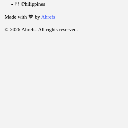
Philippines
🇵🇭
Made with 🧡️ by
Ahrefs
© 2026 Ahrefs. All rights reserved.