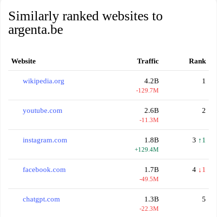
Similarly ranked websites to
argenta.be
Website
Traffic
Rank
wikipedia.org
4.2B
1
-129.7M
youtube.com
2.6B
2
-11.3M
instagram.com
1.8B
3
↑1
+129.4M
facebook.com
1.7B
4
↓1
-49.5M
chatgpt.com
1.3B
5
-22.3M