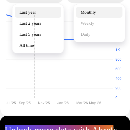
Last year
Monthly
Last 2 years
Weekly
Last 5 years
Daily
All time