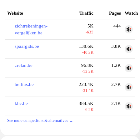
Website
Traffic
Pages
Watch
zichtrekeningen-
5K
444
-635
vergelijken.be
spaargids.be
138.6K
3.8K
-40.3K
crelan.be
96.8K
1.2K
-12.2K
belfius.be
223.4K
2.7K
-31.4K
kbc.be
384.5K
2.1K
-6.2K
See more competitors & alternatives →