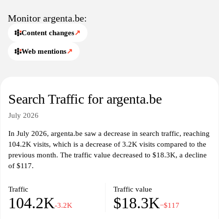
The website emphasizes Argenta's commitment to transparency
and customer service, showcasing the bank's history and values,
Monitor argenta.be:
while providing a variety of resources for potential and existing
Content changes
↗
clients. Information related to branch locations and contact details
is readily available to assist in personalized service inquiries.
Web mentions
↗
Overall, the site serves as a centralized location for individuals
seeking detailed information about Argenta's financial offerings
and services.
Search Traffic for argenta.be
July 2026
In July 2026, argenta.be saw a decrease in search traffic, reaching
104.2K visits, which is a decrease of 3.2K visits compared to the
previous month. The traffic value decreased to $18.3K, a decline
of $117.
Traffic
Traffic value
104.2K
$18.3K
-3.2K
−$117