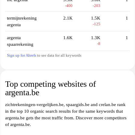
-400
-203
termijnrekening
2.1K
1.5K
1
-125
argenta
argenta
1.6K
1.3K
1
-8
spaarrekening
Sign up for Ahrefs
to see data for all keywords
Top competing websites of
argenta.be
zichtrekeningen-vergelijken.be, spaargids.be and crelan.be rank
in the top 10 organic search results for the same keywords that
argenta.be gets the most traffic from. Discover more competitors
of argenta.be.