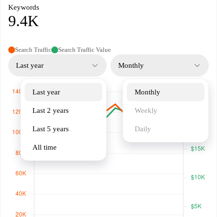
Keywords
9.4K
Search Traffic
Search Traffic Value
Last year
Monthly
Last year
Monthly
Last 2 years
Weekly
Last 5 years
Daily
All time