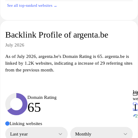
See all top-ranked websites →
Backlink Profile of argenta.be
July 2026
As of July 2026, argenta.be's Domain Rating is 65. argenta.be is
linked by 1.2K websites, indicating a increase of 29 referring sites
from the previous month.
Li
Domain Rating
we
65
Ch
1
ba
↗
+2
Linking websites
Last year
Monthly