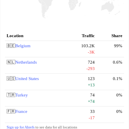
Location
Traffic
Share
🇧🇪
Belgium
103.2K
99%
-3K
🇳🇱
Netherlands
724
0.6%
-293
🇺🇸
United States
123
0.1%
+13
🇹🇷
Turkey
74
0%
+74
🇫🇷
France
33
0%
-17
Sign up for Ahrefs
to see data for all locations