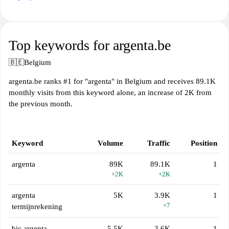
Top keywords for argenta.be
🇧🇪
Belgium
argenta.be ranks #1 for "argenta" in Belgium and receives 89.1K
monthly visits from this keyword alone, an increase of 2K from
the previous month.
Keyword
Volume
Traffic
Position
argenta
89K
89.1K
1
+2K
+2K
argenta
5K
3.9K
1
+7
termijnrekening
bic argenta
5.5K
3.6K
1