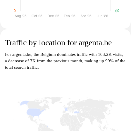
Traffic by location for argenta.be
For argenta.be, the Belgium dominates traffic with 103.2K visits,
a decrease of 3K from the previous month, making up 99% of the
total search traffic.