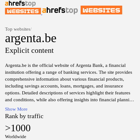
Top websites
/
argenta.be
Explicit content
Argenta.be is the official website of Argenta Bank, a financial
institution offering a range of banking services. The site provides
comprehensive information about various financial products,
including savings accounts, loans, mortgages, and insurance
options. Detailed descriptions of services highlight their features
and conditions, while also offering insights into financial planning
resources available to customers. Additionally, the website serves
Show More
as a hub for customer access to online banking functionalities,
Rank by traffic
facilitating secure management of finances through a user-friendly
>1000
interface.
Worldwide