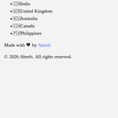
India
🇮🇳
United Kingdom
🇬🇧
Australia
🇦🇺
Canada
🇨🇦
Philippines
🇵🇭
Made with 🧡️ by
Ahrefs
© 2026 Ahrefs. All rights reserved.