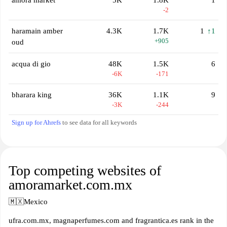
amora market
5K
1.8K
1
-2
haramain amber
4.3K
1.7K
1
↑1
+905
oud
acqua di gio
48K
1.5K
6
-6K
-171
bharara king
36K
1.1K
9
-3K
-244
Sign up for Ahrefs
to see data for all keywords
Top competing websites of
amoramarket.com.mx
🇲🇽
Mexico
ufra.com.mx, magnaperfumes.com and fragrantica.es rank in the