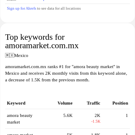
Sign up for Ahrefs
to see data for all locations
Top keywords for
amoramarket.com.mx
🇲🇽
Mexico
amoramarket.com.mx ranks #1 for "amora beauty market" in
Mexico and receives 2K monthly visits from this keyword alone,
a decrease of 1.5K from the previous month.
Keyword
Volume
Traffic
Position
amora beauty
5.6K
2K
1
-1.5K
market