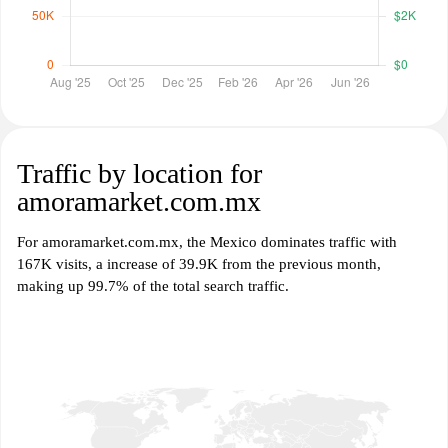
Traffic by location for
amoramarket.com.mx
For amoramarket.com.mx, the Mexico dominates traffic with
167K visits, a increase of 39.9K from the previous month,
making up 99.7% of the total search traffic.