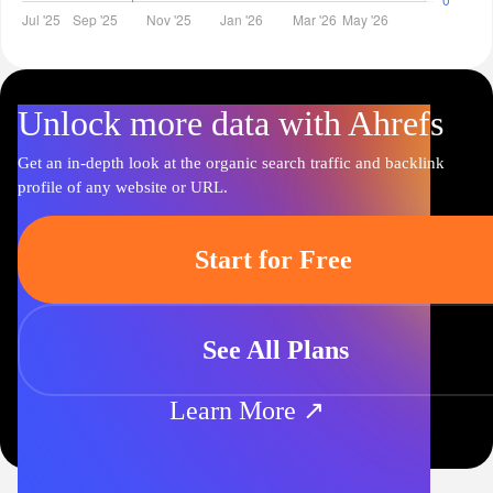
Unlock more data with Ahrefs
Get an in-depth look at the organic search traffic and backlink
profile of any website or URL.
Start for Free
See All Plans
Learn More ↗