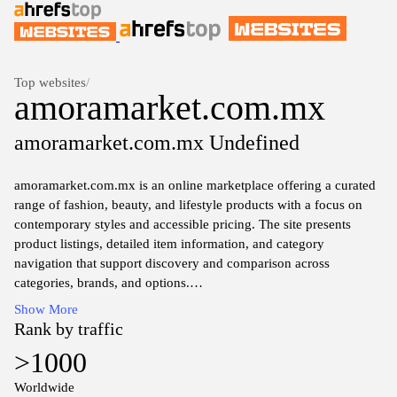
Top websites
/
amoramarket.com.mx
amoramarket.com.mx Undefined
amoramarket.com.mx is an online marketplace offering a curated
range of fashion, beauty, and lifestyle products with a focus on
contemporary styles and accessible pricing. The site presents
product listings, detailed item information, and category
navigation that support discovery and comparison across
categories, brands, and options.
Show More
The platform integrates shopping features, product imagery, and
Rank by traffic
descriptive content to facilitate purchase decisions while outlining
>1000
shipping, return, and payment information in a straightforward,
transactional context. The collection emphasizes contemporary
Worldwide