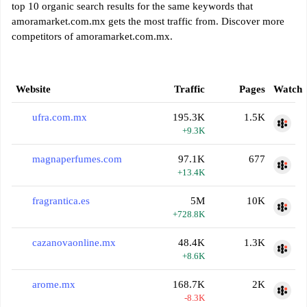
top 10 organic search results for the same keywords that
amoramarket.com.mx gets the most traffic from. Discover more
competitors of amoramarket.com.mx.
Website
Traffic
Pages
Watch
ufra.com.mx
195.3K
1.5K
+9.3K
magnaperfumes.com
97.1K
677
+13.4K
fragrantica.es
5M
10K
+728.8K
cazanovaonline.mx
48.4K
1.3K
+8.6K
arome.mx
168.7K
2K
-8.3K