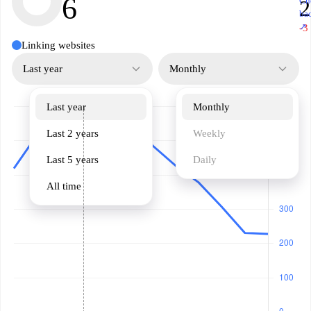
6
Ch
2
ba
↗
-3
Linking websites
Last year
Monthly
Last year
Monthly
Last 2 years
Weekly
Last 5 years
Daily
All time