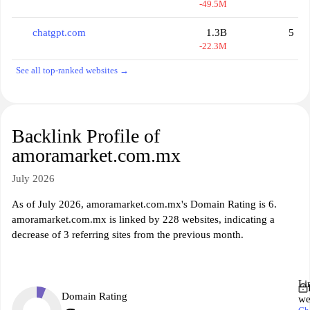
-49.5M
chatgpt.com
1.3B
5
-22.3M
See all top-ranked websites →
Backlink Profile of
amoramarket.com.mx
July 2026
As of July 2026, amoramarket.com.mx's Domain Rating is 6.
amoramarket.com.mx is linked by 228 websites, indicating a
decrease of 3 referring sites from the previous month.
Li
Domain Rating
we