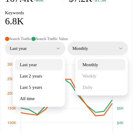
+40K
+$1.5K
Keywords
6.8K
Search Traffic
Search Traffic Value
Last year
Monthly
Last year
Monthly
Last 2 years
Weekly
Last 5 years
Daily
All time