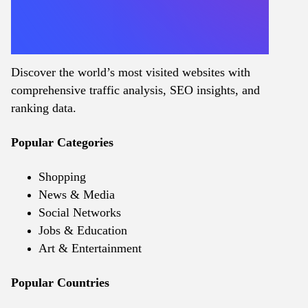
Discover the world’s most visited websites with
comprehensive traffic analysis, SEO insights, and
ranking data.
Popular Categories
Shopping
News & Media
Social Networks
Jobs & Education
Art & Entertainment
Popular Countries