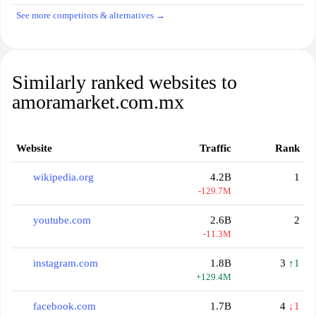
See more competitors & alternatives →
Similarly ranked websites to
amoramarket.com.mx
Website
Traffic
Rank
wikipedia.org
4.2B
1
-129.7M
youtube.com
2.6B
2
-11.3M
instagram.com
1.8B
3
↑1
+129.4M
facebook.com
1.7B
4
↓1