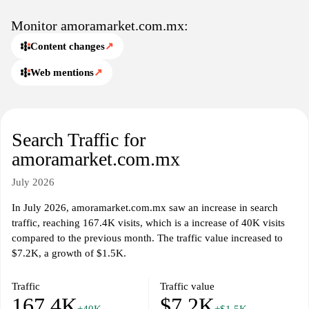
aesthetics, seasonal selections, and availability across multiple
regions, with emphasis on user-friendly navigation and clear
Monitor amoramarket.com.mx:
product specifications.
Content changes
↗
Web mentions
↗
Search Traffic for
amoramarket.com.mx
July 2026
In July 2026, amoramarket.com.mx saw an increase in search
traffic, reaching 167.4K visits, which is a increase of 40K visits
compared to the previous month. The traffic value increased to
$7.2K, a growth of $1.5K.
Traffic
Traffic value
167.4K
$7.2K