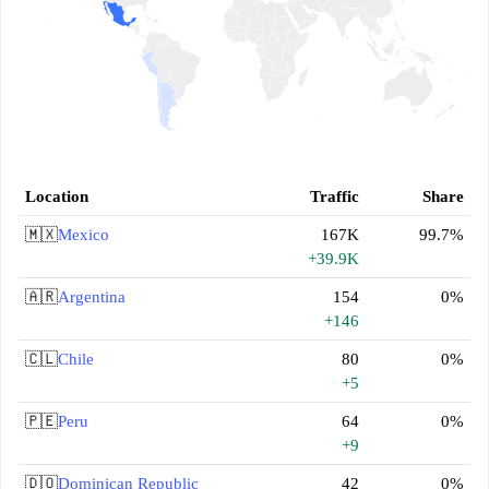
Location
Traffic
Share
🇲🇽
Mexico
167K
99.7%
+39.9K
🇦🇷
Argentina
154
0%
+146
🇨🇱
Chile
80
0%
+5
🇵🇪
Peru
64
0%
+9
🇩🇴
Dominican Republic
42
0%