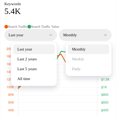
Keywords
5.4K
Search Traffic
Search Traffic Value
Last year
Monthly
Last year
Monthly
Last 2 years
Weekly
Last 5 years
Daily
All time