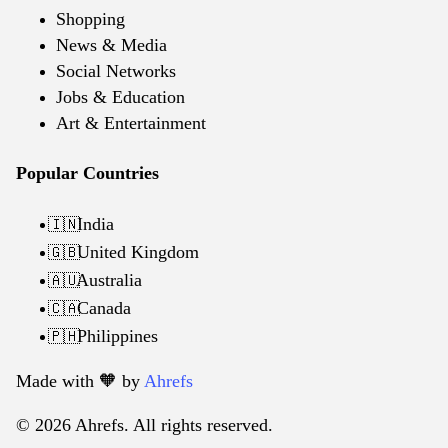
Shopping
News & Media
Social Networks
Jobs & Education
Art & Entertainment
Popular Countries
India
🇮🇳
United Kingdom
🇬🇧
Australia
🇦🇺
Canada
🇨🇦
Philippines
🇵🇭
Made with 🧡️ by
Ahrefs
© 2026 Ahrefs. All rights reserved.