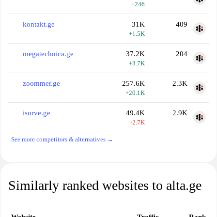
+246
kontakt.ge
31K
409
+1.5K
megatechnica.ge
37.2K
204
+3.7K
zoommer.ge
257.6K
2.3K
+20.1K
isurve.ge
49.4K
2.9K
-2.7K
See more competitors & alternatives →
Similarly ranked websites to alta.ge