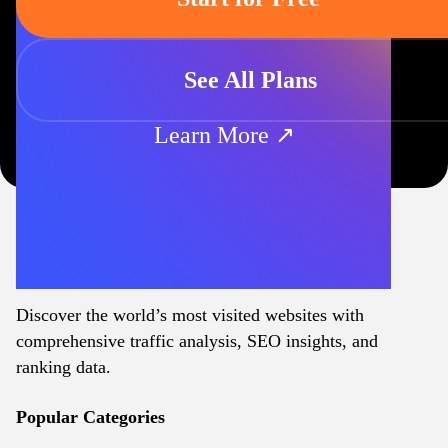
See All Plans
Learn More ↗
Discover the world’s most visited websites with
comprehensive traffic analysis, SEO insights, and
ranking data.
Popular Categories