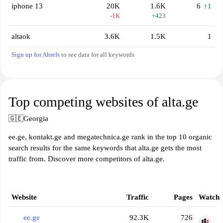
iphone 13
20K
1.6K
6
↑1
-1K
+423
altaok
3.6K
1.5K
1
Sign up for Ahrefs
to see data for all keywords
Top competing websites of alta.ge
🇬🇪
Georgia
ee.ge, kontakt.ge and megatechnica.ge rank in the top 10 organic
search results for the same keywords that alta.ge gets the most
traffic from. Discover more competitors of alta.ge.
Website
Traffic
Pages
Watch
ee.ge
92.3K
726