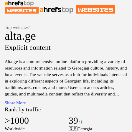
Top websites
/
alta.ge
Explicit content
Alta.ge is a comprehensive online platform providing a variety of
resources and information related to Georgian culture, history, and
local events. The website serves as a hub for individuals interested
in exploring different aspects of Georgian life, including its
traditions, arts, cuisine, and more. Users can access articles,
guides, and multimedia content that reflect the diversity and
richness of Georgia, making it a valuable resource for both locals
Show More
and those seeking to learn more about the country.
Rank by traffic
>1000
39
The design of Alta.ge emphasizes user-friendly navigation,
↑1
enabling visitors to easily discover various sections dedicated to
Worldwide
🇬🇪
Georgia