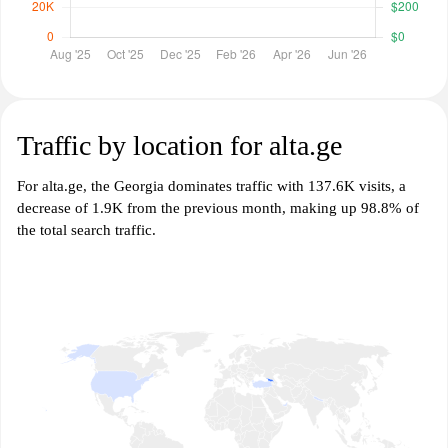
Traffic by location for alta.ge
For alta.ge, the Georgia dominates traffic with 137.6K visits, a
decrease of 1.9K from the previous month, making up 98.8% of
the total search traffic.