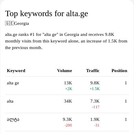
Top keywords for alta.ge
🇬🇪
Georgia
alta.ge ranks #1 for "alta ge" in Georgia and receives 9.8K
monthly visits from this keyword alone, an increase of 1.5K from
the previous month.
Keyword
Volume
Traffic
Position
alta ge
13K
9.8K
1
+2K
+1.5K
alta
34K
7.3K
1
-117
ალტა
9.3K
1.9K
1
-200
-31