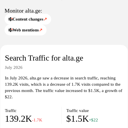
specific themes or topics. Each article and resource is crafted to
offer insights into the unique characteristics of Georgian society,
Monitor alta.ge:
showcasing the nation's heritage, language, and significant
Content changes
↗
landmarks. Alta.ge aims to create an accessible database of
knowledge, fostering a deeper understanding of Georgia among
Web mentions
↗
its audience.
Overall, Alta.ge stands out as a digital space that captures the
essence of Georgian culture and provides an array of engaging
Search Traffic for alta.ge
information for anyone interested in delving into the historical and
contemporary narratives that define the nation. With a focus on
July 2026
creating informative content, the website seeks to promote
awareness and appreciation of Georgia's contributions to the
In July 2026, alta.ge saw a decrease in search traffic, reaching
broader cultural landscape.
139.2K visits, which is a decrease of 1.7K visits compared to the
previous month. The traffic value increased to $1.5K, a growth of
$22.
Traffic
Traffic value
139.2K
$1.5K
-1.7K
+$22