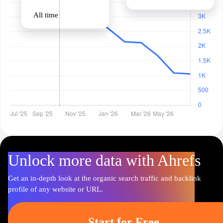
All time
Unlock more data with Ahrefs
Get an in-depth look at the organic search traffic and backlink
profile of any website or URL.
Start for Free