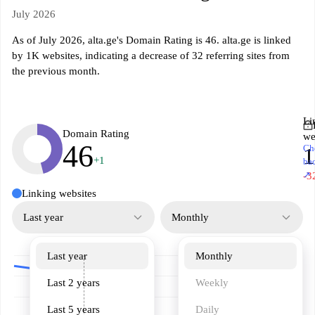
July 2026
As of July 2026, alta.ge's Domain Rating is 46. alta.ge is linked
by 1K websites, indicating a decrease of 32 referring sites from
the previous month.
Li
Domain Rating
we
46
Ch
+1
ba
↗
-3
Linking websites
Last year
Monthly
Last year
Monthly
Last 2 years
Weekly
Last 5 years
Daily