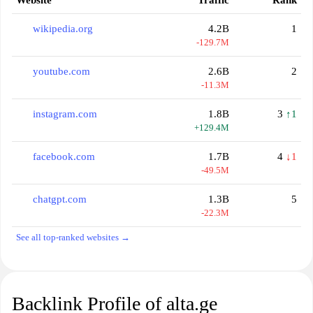
Website
Traffic
Rank
wikipedia.org
4.2B
1
-129.7M
youtube.com
2.6B
2
-11.3M
instagram.com
1.8B
3
↑1
+129.4M
facebook.com
1.7B
4
↓1
-49.5M
chatgpt.com
1.3B
5
-22.3M
See all top-ranked websites →
Backlink Profile of alta.ge