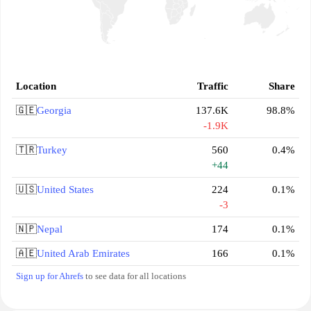
Location
Traffic
Share
🇬🇪
Georgia
137.6K
98.8%
-1.9K
🇹🇷
Turkey
560
0.4%
+44
🇺🇸
United States
224
0.1%
-3
🇳🇵
Nepal
174
0.1%
🇦🇪
United Arab Emirates
166
0.1%
Sign up for Ahrefs
to see data for all locations