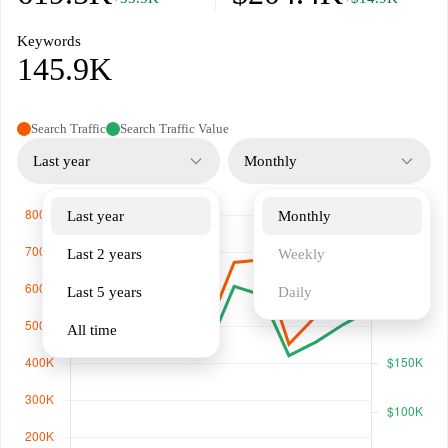
Keywords
145.9K
Search Traffic
Search Traffic Value
Last year
Monthly
Last year
Monthly
Last 2 years
Weekly
Last 5 years
Daily
All time