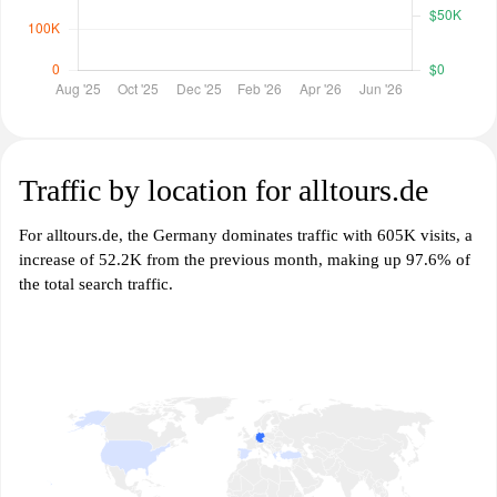
Traffic by location for alltours.de
For alltours.de, the Germany dominates traffic with 605K visits, a
increase of 52.2K from the previous month, making up 97.6% of
the total search traffic.