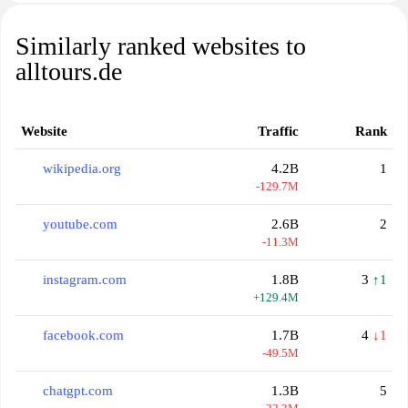
Similarly ranked websites to
alltours.de
Website
Traffic
Rank
wikipedia.org
4.2B
1
-129.7M
youtube.com
2.6B
2
-11.3M
instagram.com
1.8B
3
↑1
+129.4M
facebook.com
1.7B
4
↓1
-49.5M
chatgpt.com
1.3B
5