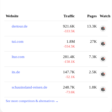
Website
Traffic
Pages
Watch
dertour.de
921.6K
13.3K
-333.5K
tui.com
1.8M
27K
-554.5K
ltur.com
281.4K
7.3K
-158.1K
its.de
147.7K
2.5K
-52.1K
schauinsland-reisen.de
248.7K
1.8K
-73.6K
See more competitors & alternatives →