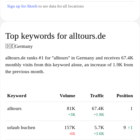
Sign up for Ahrefs
to see data for all locations
Top keywords for alltours.de
🇩🇪
Germany
alltours.de ranks #1 for "alltours" in Germany and receives 67.4K
monthly visits from this keyword alone, an increase of 1.9K from
the previous month.
Keyword
Volume
Traffic
Position
alltours
81K
67.4K
1
+3K
+1.9K
urlaub buchen
157K
5.7K
9
↑1
-6K
+3.6K