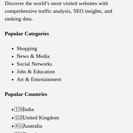
Discover the world’s most visited websites with
comprehensive traffic analysis, SEO insights, and
ranking data.
Popular Categories
Shopping
News & Media
Social Networks
Jobs & Education
Art & Entertainment
Popular Countries
India
🇮🇳
United Kingdom
🇬🇧
Australia
🇦🇺