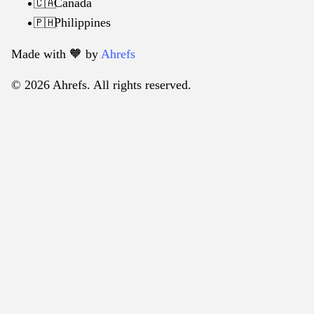
Canada
🇨🇦
Philippines
🇵🇭
Made with 🧡️ by
Ahrefs
© 2026 Ahrefs. All rights reserved.