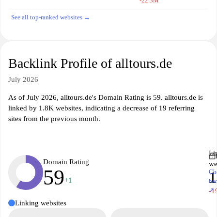
-22.3M
See all top-ranked websites →
Backlink Profile of alltours.de
July 2026
As of July 2026, alltours.de's Domain Rating is 59. alltours.de is
linked by 1.8K websites, indicating a decrease of 19 referring
sites from the previous month.
Li
Domain Rating
we
59
Ch
1
+1
ba
↗
-1
Linking websites