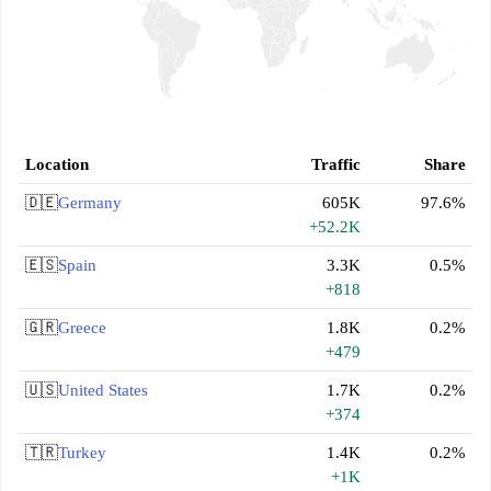
Location
Traffic
Share
🇩🇪
Germany
605K
97.6%
+52.2K
🇪🇸
Spain
3.3K
0.5%
+818
🇬🇷
Greece
1.8K
0.2%
+479
🇺🇸
United States
1.7K
0.2%
+374
🇹🇷
Turkey
1.4K
0.2%
+1K