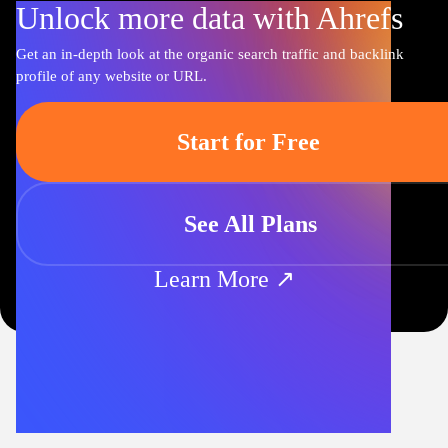
Unlock more data with Ahrefs
Get an in-depth look at the organic search traffic and backlink
profile of any website or URL.
Start for Free
See All Plans
Learn More ↗