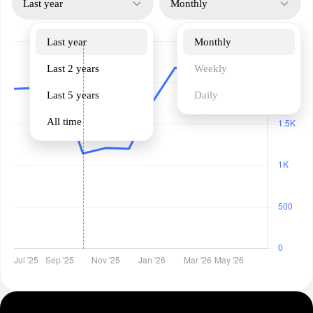
Last year
Monthly
Last year
Monthly
Last 2 years
Weekly
Last 5 years
Daily
All time