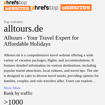
Top websites
/
alltours.de
Alltours - Your Travel Expert for
Affordable Holidays
Alltours.de is a comprehensive travel website offering a wide
variety of vacation packages, flights, and accommodations. It
features detailed information on various destinations, including
popular tourist attractions, local cultures, and travel tips. The site
is designed to cater to diverse travel needs, providing options for
families, couples, and solo travelers alike. Users can explore
various travel themes such as beach holidays, city breaks, and
Show More
adventure trips, allowing for tailored travel planning. The platform
Rank by traffic
also includes sections for holiday reviews, special deals, and
>1000
customer service support, contributing to an informative