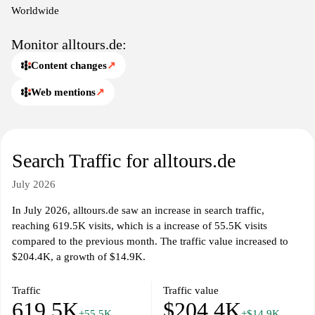
experience for travelers seeking assistance in planning their trips.
Worldwide
Monitor alltours.de:
Content changes
↗
Web mentions
↗
Search Traffic for alltours.de
July 2026
In July 2026, alltours.de saw an increase in search traffic,
reaching 619.5K visits, which is a increase of 55.5K visits
compared to the previous month. The traffic value increased to
$204.4K, a growth of $14.9K.
Traffic
Traffic value
619.5K
$204.4K
+55.5K
+$14.9K