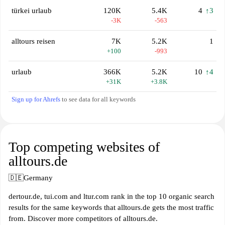
türkei urlaub
120K
5.4K
4
↑3
-3K
-563
alltours reisen
7K
5.2K
1
+100
-993
urlaub
366K
5.2K
10
↑4
+31K
+3.8K
Sign up for Ahrefs
to see data for all keywords
Top competing websites of
alltours.de
🇩🇪
Germany
dertour.de, tui.com and ltur.com rank in the top 10 organic search
results for the same keywords that alltours.de gets the most traffic
from. Discover more competitors of alltours.de.